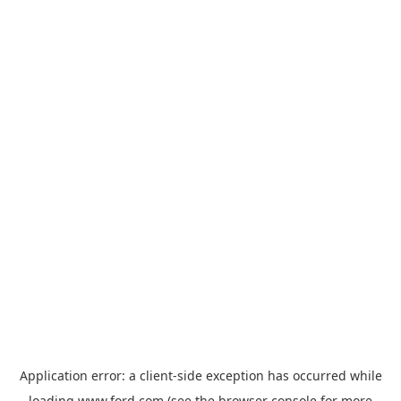
Application error: a
client
-side exception has occurred while
loading
www.ford.com
(see the
browser console
for more