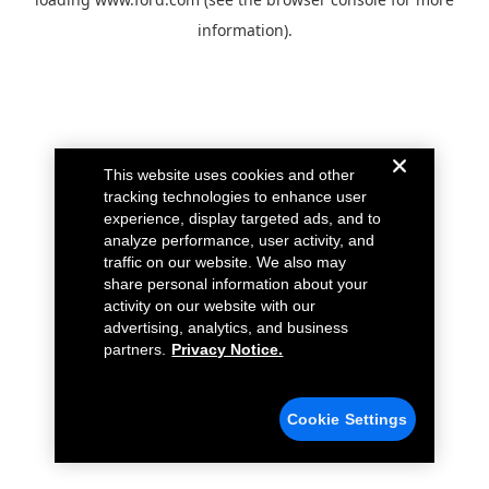
information).
This website uses cookies and other
tracking technologies to enhance user
experience, display targeted ads, and to
analyze performance, user activity, and
traffic on our website. We also may
share personal information about your
activity on our website with our
advertising, analytics, and business
partners.
Privacy Notice.
Cookie Settings