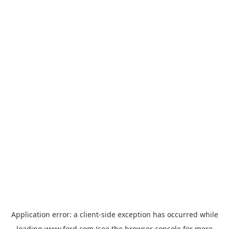
Application error: a
client
-side exception has occurred while
loading
www.ford.com
(see the
browser console
for more