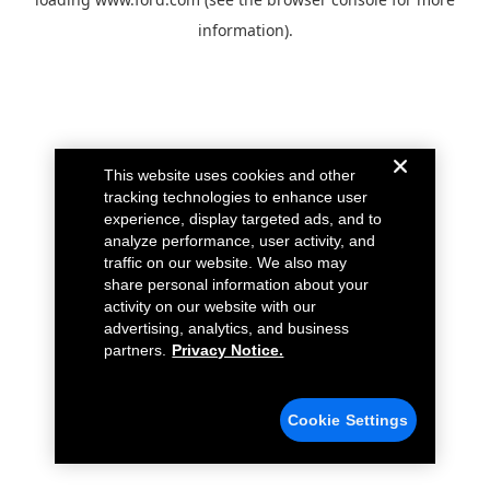
information).
This website uses cookies and other
tracking technologies to enhance user
experience, display targeted ads, and to
analyze performance, user activity, and
traffic on our website. We also may
share personal information about your
activity on our website with our
advertising, analytics, and business
partners.
Privacy Notice.
Cookie Settings