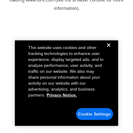
information).
This website uses cookies and other
tracking technologies to enhance user
experience, display targeted ads, and to
analyze performance, user activity, and
traffic on our website. We also may
share personal information about your
activity on our website with our
advertising, analytics, and business
partners.
Privacy Notice.
Cookie Settings