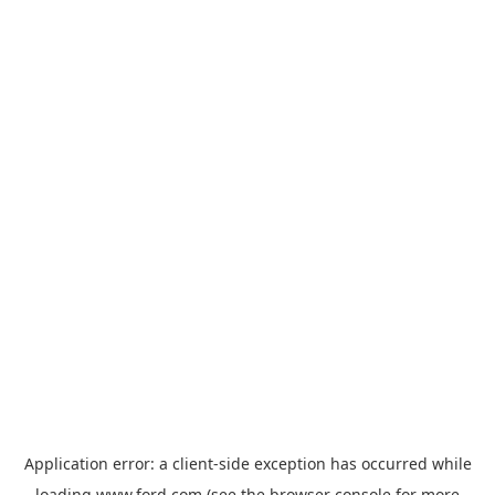
Application error: a
client
-side exception has occurred while
loading
www.ford.com
(see the
browser console
for more