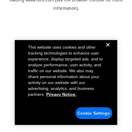
information).
This website uses cookies and other
tracking technologies to enhance user
experience, display targeted ads, and to
analyze performance, user activity, and
traffic on our website. We also may
share personal information about your
activity on our website with our
advertising, analytics, and business
partners.
Privacy Notice.
Cookie Settings