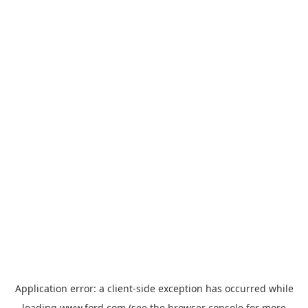
Application error: a
client
-side exception has occurred while
loading
www.ford.com
(see the
browser console
for more