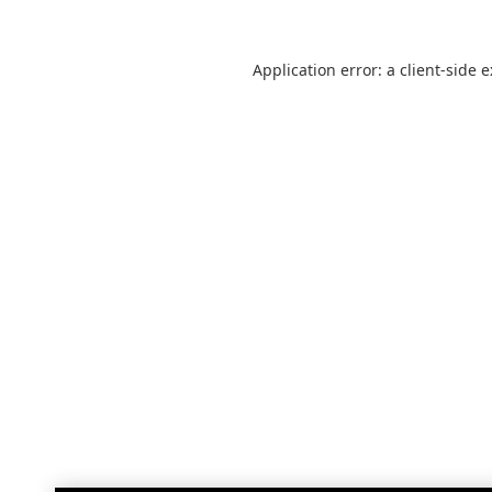
Application error: a
client
-side 