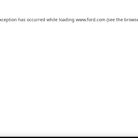
exception has occurred while loading
www.ford.com
(see the
browse