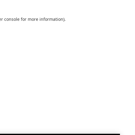
r console
for more information).