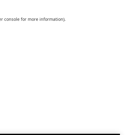
r console
for more information).