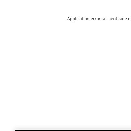
Application error: a
client
-side 