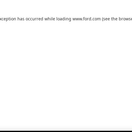
exception has occurred while loading
www.ford.com
(see the
browse