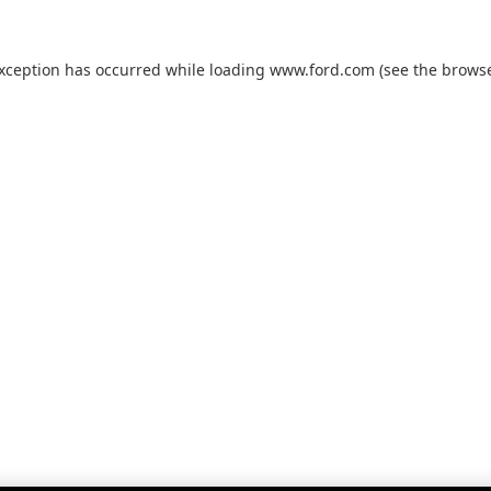
exception has occurred while loading
www.ford.com
(see the
browse