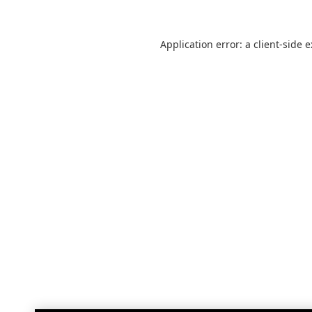
Application error: a
client
-side 