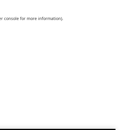
r console
for more information).