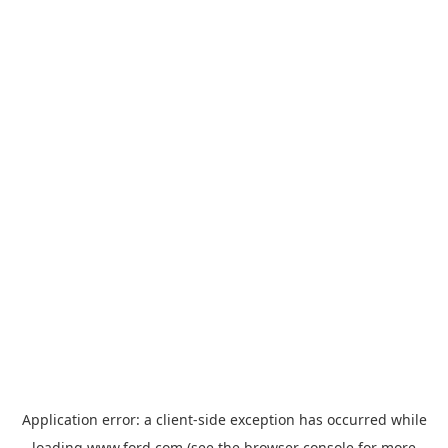
Application error: a
client
-side exception has occurred while
loading
www.ford.com
(see the
browser console
for more