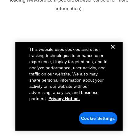
information).
This website uses cookies and other
tracking technologies to enhance user
experience, display targeted ads, and to
analyze performance, user activity, and
traffic on our website. We also may
share personal information about your
activity on our website with our
advertising, analytics, and business
partners.
Privacy Notice.
Cookie Settings