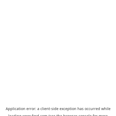
Application error: a
client
-side exception has occurred while
loading
www.ford.com
(see the
browser console
for more