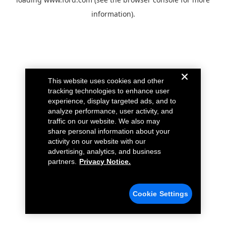
information).
This website uses cookies and other
tracking technologies to enhance user
experience, display targeted ads, and to
analyze performance, user activity, and
traffic on our website. We also may
share personal information about your
activity on our website with our
advertising, analytics, and business
partners.
Privacy Notice.
Cookie Settings