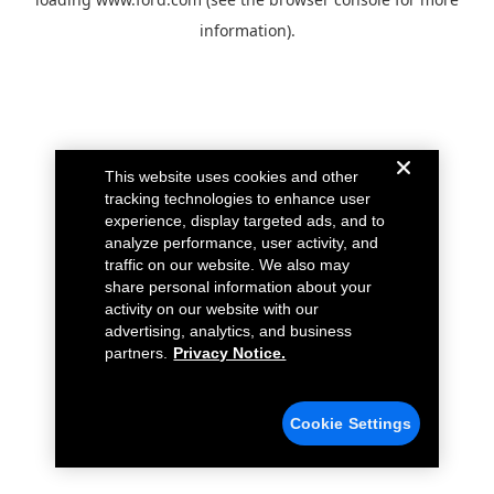
information).
This website uses cookies and other
tracking technologies to enhance user
experience, display targeted ads, and to
analyze performance, user activity, and
traffic on our website. We also may
share personal information about your
activity on our website with our
advertising, analytics, and business
partners.
Privacy Notice.
Cookie Settings