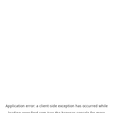
Application error: a
client
-side exception has occurred while
loading
www.ford.com
(see the
browser console
for more