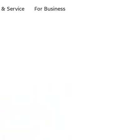
 & Service
For Business