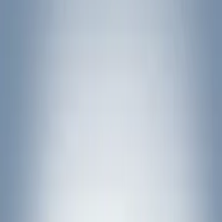
Filter
Brand
Yakima
(
1
)
Rack Application
Bike
(
5
)
Water Sports