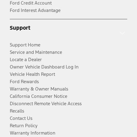
Ford Credit Account
Ford Interest Advantage
Support
Support Home
Service and Maintenance
Locate a Dealer
Owner Vehicle Dashboard Log In
Vehicle Health Report
Ford Rewards
Warranty & Owner Manuals
California Consumer Notice
Disconnect Remote Vehicle Access
Recalls
Contact Us
Return Policy
Warranty Information