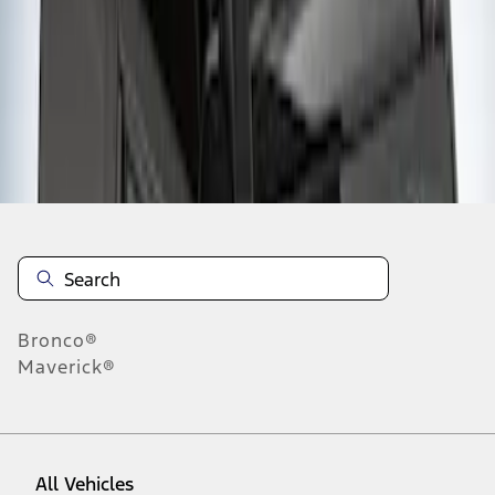
1
-
1
of
1
results
Disclosures
Bronco®
Maverick®
All Vehicles