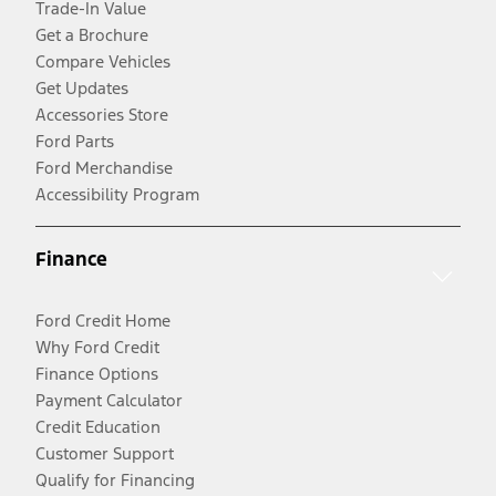
Trade-In Value
Get a Brochure
Compare Vehicles
Get Updates
Accessories Store
Ford Parts
Ford Merchandise
Accessibility Program
Finance
Ford Credit Home
Why Ford Credit
Finance Options
Payment Calculator
Credit Education
Customer Support
Qualify for Financing