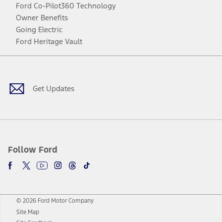
Ford Co-Pilot360 Technology
Owner Benefits
Going Electric
Ford Heritage Vault
Facebook
Twitter
Youtube
Instagram
Threads
TikTok
Get Updates
Follow Ford
© 2026 Ford Motor Company
Site Map