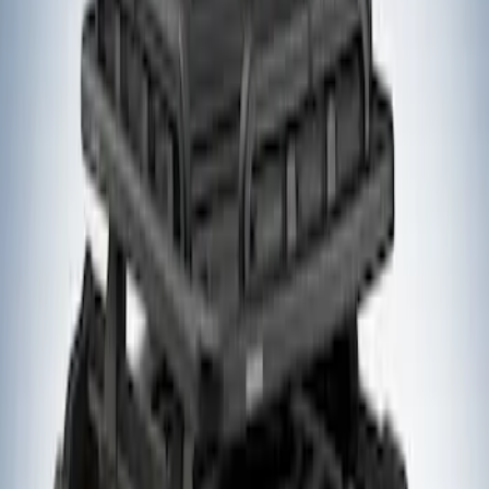
$201 - $500
(
1
)
$501 - Above
(
4
)
Sort
Sort
: Best Sellers
1 results
Result
(
1
)
Rack Application
:
Cargo
Price
:
$201 - $500
Clear all
Sort