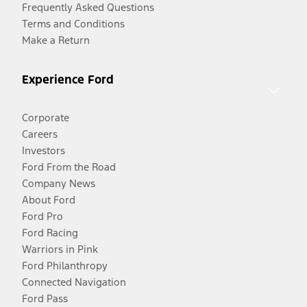
Frequently Asked Questions
Terms and Conditions
Make a Return
Experience Ford
Corporate
Careers
Investors
Ford From the Road
Company News
About Ford
Ford Pro
Ford Racing
Warriors in Pink
Ford Philanthropy
Connected Navigation
Ford Pass