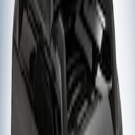
Sort
: Best Sellers
Yakima Small Perimeter Fence Kit for
Cargo Platform
SKU
:
VM2DZ7855100F
1