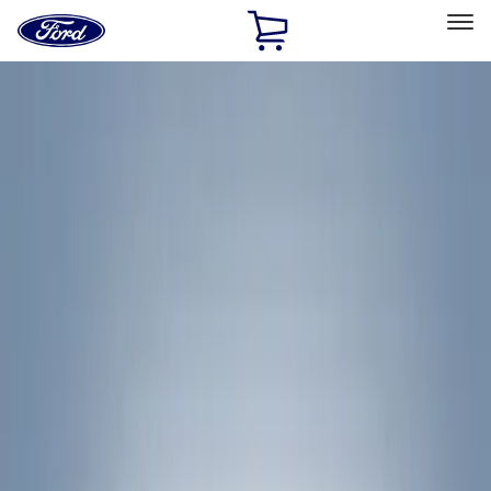
Ford
Home
Page
Skip To Content
Select Vehicle
Ford Rewards
Learn more
Home
Accessories
Accessories
Filters