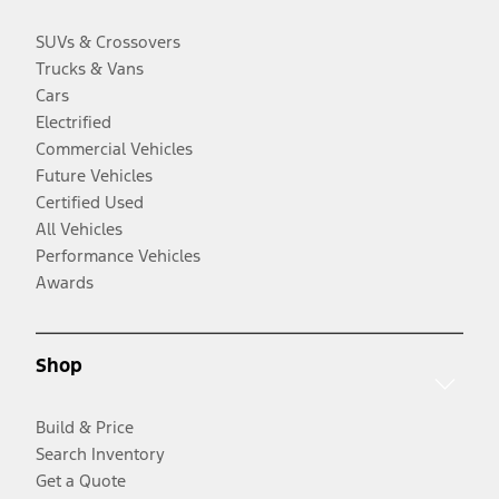
SUVs & Crossovers
Trucks & Vans
Cars
Electrified
Commercial Vehicles
Future Vehicles
Certified Used
All Vehicles
Performance Vehicles
Awards
Shop
Build & Price
Search Inventory
Get a Quote