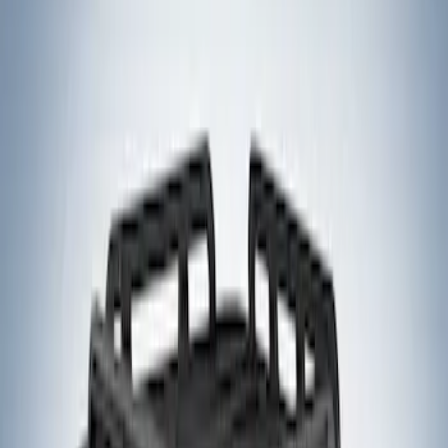
(
5
)
Snowsport
(
2
)
Cargo
(
1
)
Tent
(
1
)
Price
Apply