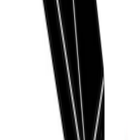
Sort
Sort
: Best Sellers
12 results
Thule
Results
(
12
)
Price
:
$51 - $100
Price
:
$201 - $500
Clear all
Sort
Sort
: Best Sellers
Thule Rack Mounted Folding Kayak