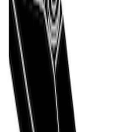
(
3
)
$51 - $100
(
3
)
$101 - $200
(
5
)
$201 - $500
(
9
)
$501 - Above
(
24
)
Models