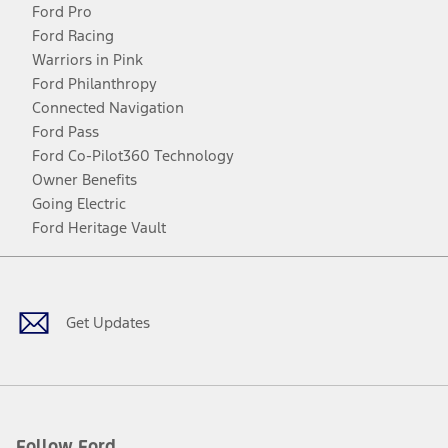
Ford Pro
Ford Racing
Warriors in Pink
Ford Philanthropy
Connected Navigation
Ford Pass
Ford Co-Pilot360 Technology
Owner Benefits
Going Electric
Ford Heritage Vault
Facebook
Twitter
Youtube
Instagram
Threads
TikTok
Get Updates
Follow Ford