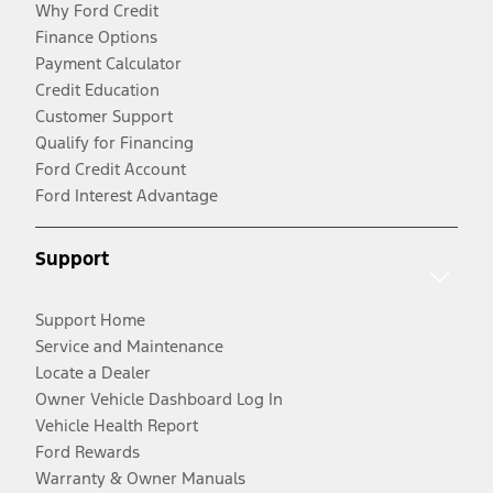
Why Ford Credit
Finance Options
Payment Calculator
Credit Education
Customer Support
Qualify for Financing
Ford Credit Account
Ford Interest Advantage
Support
Support Home
Service and Maintenance
Locate a Dealer
Owner Vehicle Dashboard Log In
Vehicle Health Report
Ford Rewards
Warranty & Owner Manuals