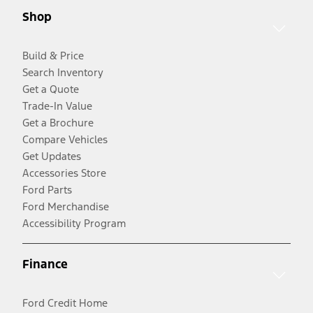
Shop
Build & Price
Search Inventory
Get a Quote
Trade-In Value
Get a Brochure
Compare Vehicles
Get Updates
Accessories Store
Ford Parts
Ford Merchandise
Accessibility Program
Finance
Ford Credit Home