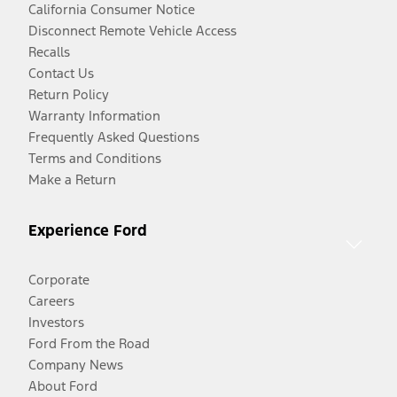
California Consumer Notice
Disconnect Remote Vehicle Access
Recalls
Contact Us
Return Policy
Warranty Information
Frequently Asked Questions
Terms and Conditions
Make a Return
Experience Ford
Corporate
Careers
Investors
Ford From the Road
Company News
About Ford