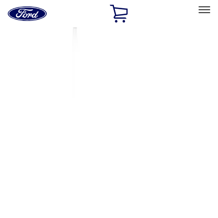
Ford
Home
Page
Skip To Content
Select Vehicle
Ford Rewards
Learn more
Home
Accessories
Thule
Thule
Filters