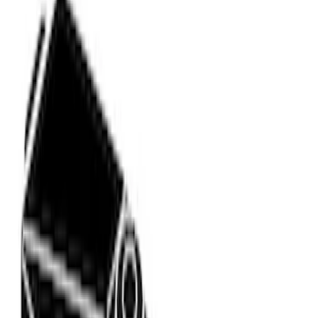
Rack Application
Bike
(
2
)
Snowsport
(
1
)
Water Sports
(
1
)
Price
Apply
$0 - $50