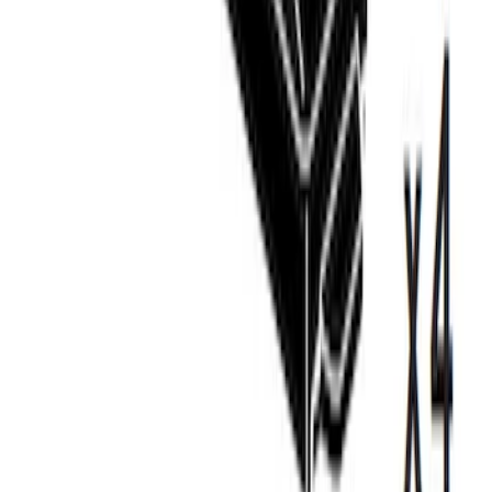
Carrier
SKU
:
VM1PZ7855100D
Thule Canoe Carrier for Roof Racks
SKU
:
VKB3Z7855100W