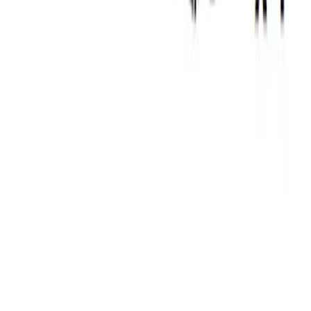
Thule Rack Mounted Upright Bicycle
Carrier for 1 Bike
SKU
:
VM1PZ7855100K
Thule Stand-Up Paddleboard Carrier for
Roof Racks
SKU
:
VFT4Z7855100B