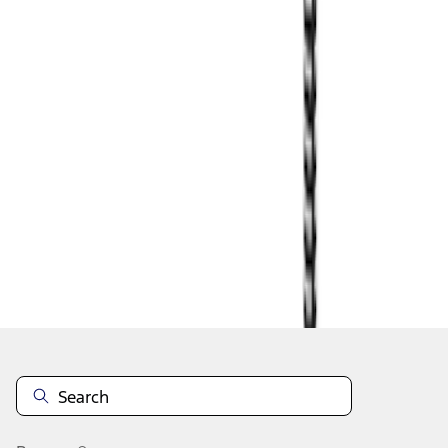
1
2
1
-
9
of
12
results
Disclosures