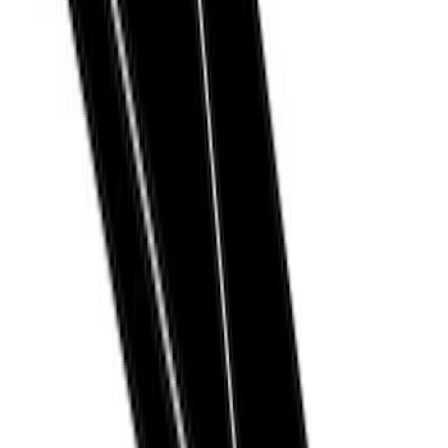
Ranger
(
10
)
F 150
(
9
)
F 250 Super Duty
(
9
)
F 350 Super Duty
(
9
)
F 450 Super Duty
(
9
)
Show More