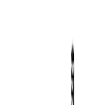
SKU
:
VDT4Z7855100E
Transit 2023-2027 Door Screen Kit for
High Roof Models
SKU
:
VPK4Z61018A16B