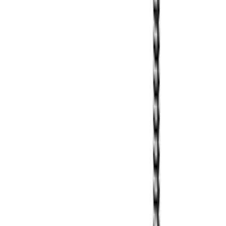
Overland Roof Rail Mounted Camping
Shower
SKU
:
VNB3Z99000C38B
Thule Cargo Box Adaptor 16 and 17 CU
Feet
SKU
:
VML3Z9955100F