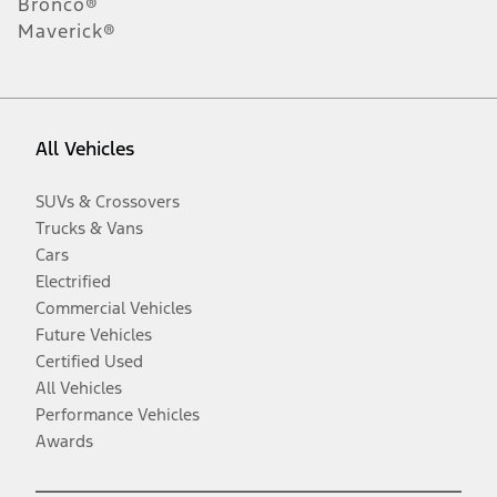
Bronco®
Maverick®
All Vehicles
SUVs & Crossovers
Trucks & Vans
Cars
Electrified
Commercial Vehicles
Future Vehicles
Certified Used
All Vehicles
Performance Vehicles
Awards