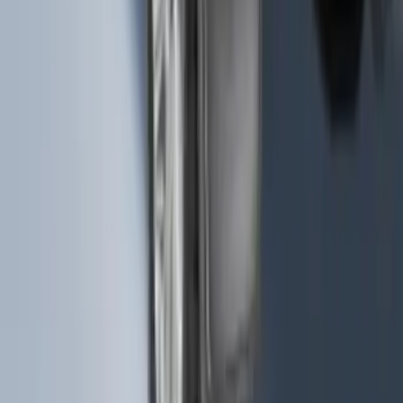
Splash Guards Rear Pair
SKU
:
FL3Z16A550DA
1
...
5
6
7
37
-
45
of
117
results