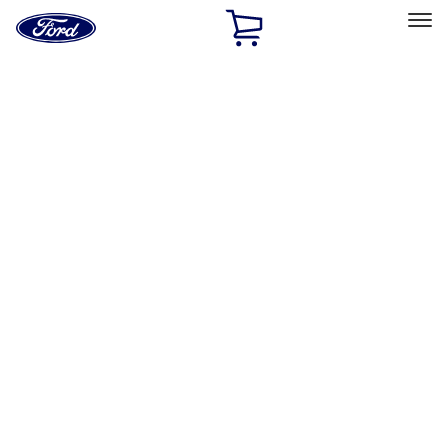
Ford
Home
Page
Skip To Content
Select Vehicle
Ford Rewards
Learn more
Home
Accessories
Genuine Ford Accessory
Genuine Ford Accessory
Filters