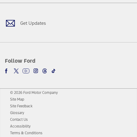
Facebook
Twitter
Youtube
Instagram
Threads
TikTok
Get Updates
Follow Ford
© 2026 Ford Motor Company
Site Map
Site Feedback
Glossary
Contact Us
Accessibility
Terms & Conditions