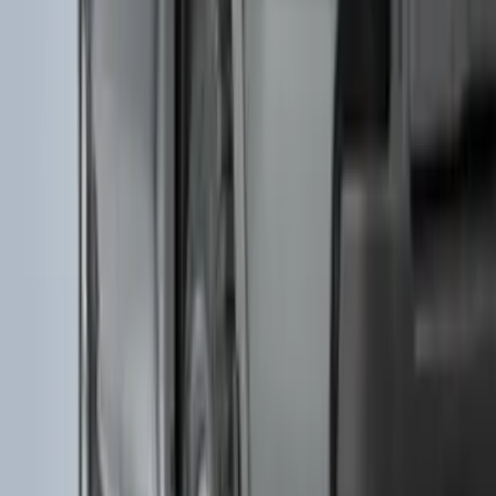
Expedition 2025-2027 All-Weather Floor
Liner for Vehicles with 3rd Row with 2nd
Row Bench Seat - Black
SKU
:
SL1Z7813086BA