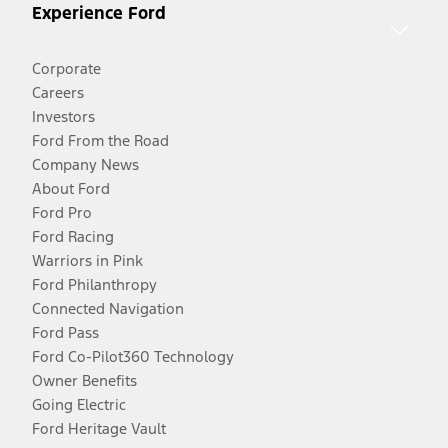
Experience Ford
Corporate
Careers
Investors
Ford From the Road
Company News
About Ford
Ford Pro
Ford Racing
Warriors in Pink
Ford Philanthropy
Connected Navigation
Ford Pass
Ford Co-Pilot360 Technology
Owner Benefits
Going Electric
Ford Heritage Vault