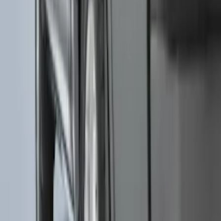
F-150 2021-2026 Chrome Tailgate
Lettering
SKU
:
ML3Z9941018B
F-150 2015-2020 Tailgate Viscous
Dampening Cartridge
SKU
:
FL3Z99406A10A