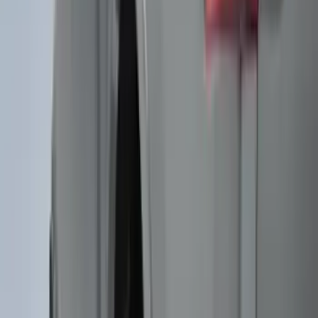
(
22
)
Show More
Sort
Sort
: Best Sellers
117 results
Genuine Ford Accessory
Results
(
117
)
Price
:
$51 - $100
Clear all
Sort
Sort
: Best Sellers