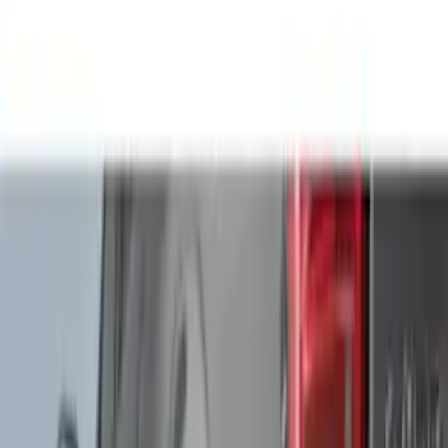
Cab Type
Crew
(
1
)
Regular
(
1
)
Bed Size
5
(
1
)
5.5
(
1
)