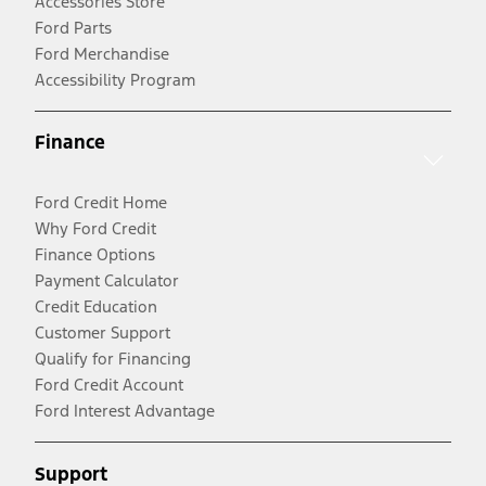
Accessories Store
Ford Parts
Ford Merchandise
Accessibility Program
Finance
Ford Credit Home
Why Ford Credit
Finance Options
Payment Calculator
Credit Education
Customer Support
Qualify for Financing
Ford Credit Account
Ford Interest Advantage
Support