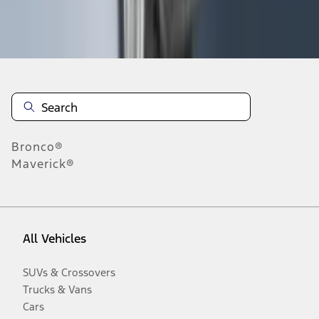
Disclosures
Bronco®
Maverick®
All Vehicles
SUVs & Crossovers
Trucks & Vans
Cars