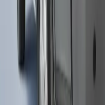
Envelope Style Cargo Net
SKU
:
JL1Z7855066A
Super Duty 2017-2027 Chrome Plated
Wheel Locks For Exposed Lugs
SKU
:
HC3Z1A043A