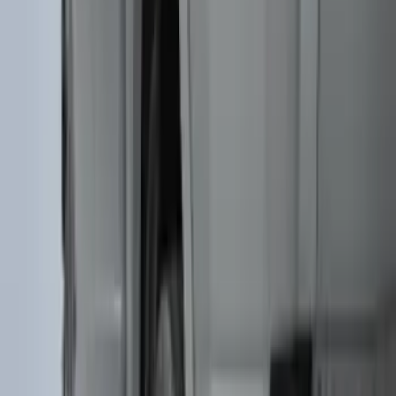
Expedition MAX 2025-2027 All-Weather
Floor Liner for 3rd Row
SKU
:
SL1Z7813086DA
Super Duty 2017-2022 Tailgate Viscous
Dampening Cartridge
SKU
:
HC3Z99406A10A