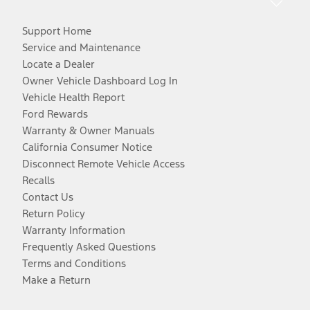
Support Home
Service and Maintenance
Locate a Dealer
Owner Vehicle Dashboard Log In
Vehicle Health Report
Ford Rewards
Warranty & Owner Manuals
California Consumer Notice
Disconnect Remote Vehicle Access
Recalls
Contact Us
Return Policy
Warranty Information
Frequently Asked Questions
Terms and Conditions
Make a Return