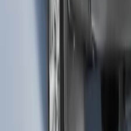
Ash Cup Coin Holder with Lighter
Element
SKU
:
ML3Z2504810AA
F-150 2015-2020 Molded Carbon Black