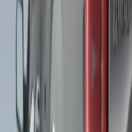
Price
Apply
$0 - $50
(
28
)
$51 - $100
(
117
)
$101 - $200
(
164
)
$201 - $500
(
185
)