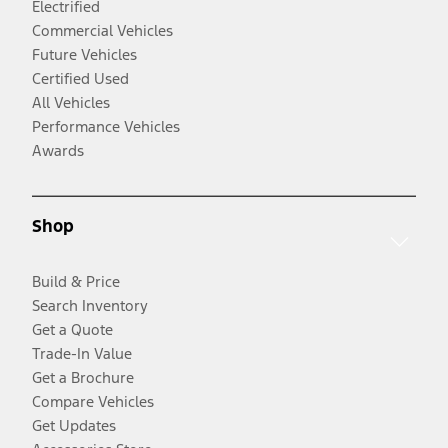
Electrified
Commercial Vehicles
Future Vehicles
Certified Used
All Vehicles
Performance Vehicles
Awards
Shop
Build & Price
Search Inventory
Get a Quote
Trade-In Value
Get a Brochure
Compare Vehicles
Get Updates