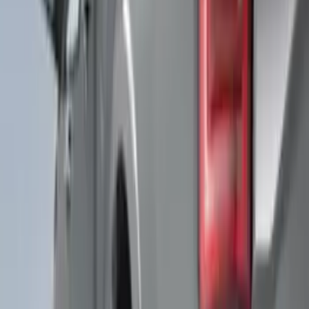
$501 - Above
(
91
)
Models
F 150
(
33
)
F 250 Super Duty
(
22
)
F 350 Super Duty
(
22
)
F 450 Super Duty
(
22
)
F 550 Super Duty