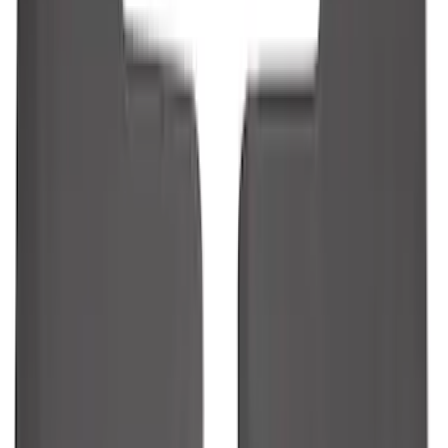
Guards
SKU
:
R1WZ16A550AA
1
2
3
4
5
10
-
18
of
117
results
Disclosures