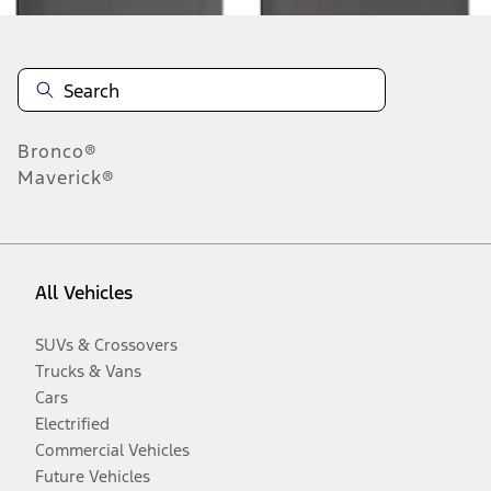
Bronco®
Maverick®
All Vehicles
SUVs & Crossovers
Trucks & Vans
Cars
Electrified
Commercial Vehicles
Future Vehicles