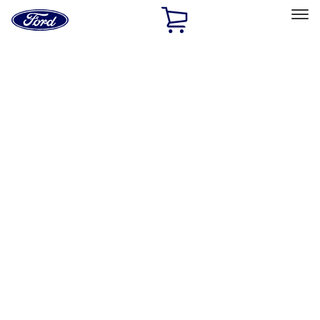
Ford
Home
Page
Skip To Content
Select Vehicle
Ford Rewards
Learn more
Home
Accessories
Genuine Ford Accessory
Genuine Ford Accessory
Filters