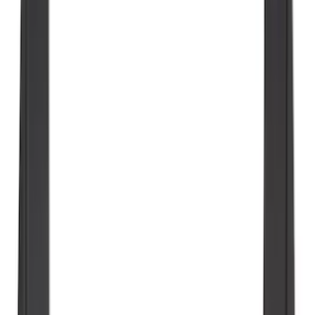
SKU
:
NZ6Z9900038C
Explorer 2020-2027 All-Weather Floor
Liner for 3rd Row - Black
SKU
:
LB5Z7813182BA