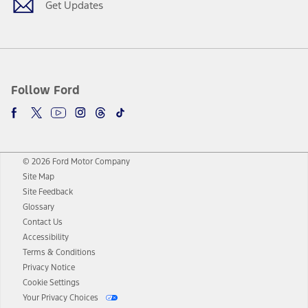
Get Updates
Follow Ford
© 2026 Ford Motor Company
Site Map
Site Feedback
Glossary
Contact Us
Accessibility
Terms & Conditions
Privacy Notice
Cookie Settings
Your Privacy Choices