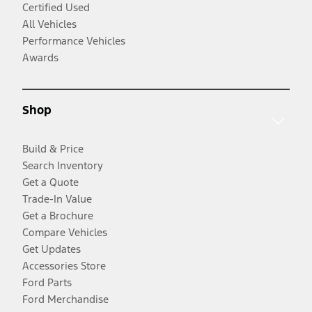
Certified Used
All Vehicles
Performance Vehicles
Awards
Shop
Build & Price
Search Inventory
Get a Quote
Trade-In Value
Get a Brochure
Compare Vehicles
Get Updates
Accessories Store
Ford Parts
Ford Merchandise