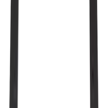
$501 - Above
(
91
)
Models
F 150
(
33
)
F 250 Super Duty
(
22
)
F 350 Super Duty
(
22
)
F 450 Super Duty
(
22
)
F 550 Super Duty