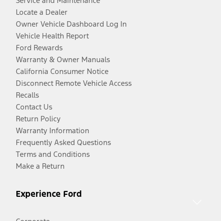
Service and Maintenance
Locate a Dealer
Owner Vehicle Dashboard Log In
Vehicle Health Report
Ford Rewards
Warranty & Owner Manuals
California Consumer Notice
Disconnect Remote Vehicle Access
Recalls
Contact Us
Return Policy
Warranty Information
Frequently Asked Questions
Terms and Conditions
Make a Return
Experience Ford