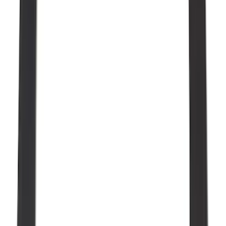
(
22
)
Show More
Sort
Sort
: Best Sellers
117 results
Genuine Ford Accessory
Results
(
117
)
Price
:
$51 - $100
Clear all
Sort
Sort
: Best Sellers