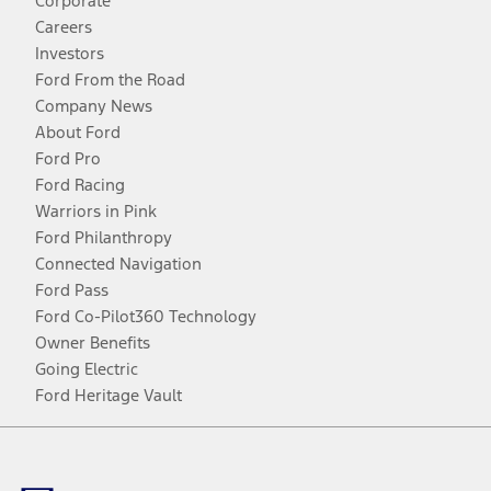
Corporate
Careers
Investors
Ford From the Road
Company News
About Ford
Ford Pro
Ford Racing
Warriors in Pink
Ford Philanthropy
Connected Navigation
Ford Pass
Ford Co-Pilot360 Technology
Owner Benefits
Going Electric
Ford Heritage Vault
Facebook
Twitter
Youtube
Instagram
Threads
TikTok