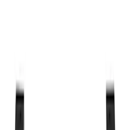
Cab Type
Crew
(
1
)
Regular
(
1
)
Bed Size
5
(
1
)
5.5
(
1
)