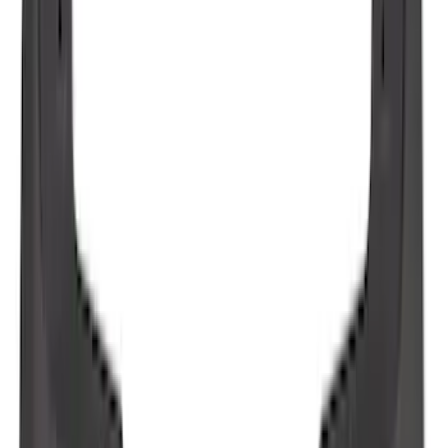
F-150 2021-2026 Tailgate Lettering -
Matte Black
SKU
:
ML3Z9941018A
Maverick 2022-2026 2pc Front Pair
Molded Splash Guards
SKU
:
NZ6Z16A550AA