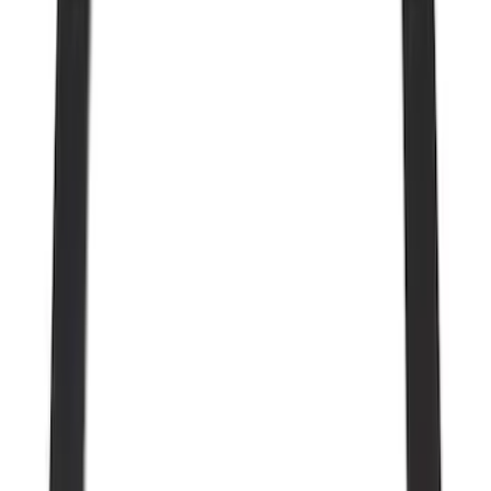
Price
Apply
$0 - $50
(
28
)
$51 - $100
(
117
)
$101 - $200
(
164
)
$201 - $500
(
185
)