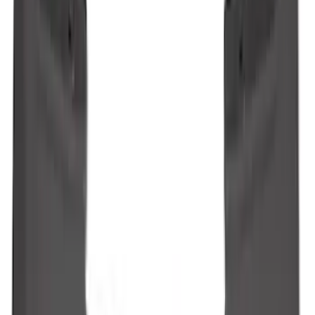
Maverick 2022-2026 2pc Rear Pair
Molded Splash Guards
SKU
:
NZ6Z16A550BA
Ranger 2024-2026 Molded Front Splash