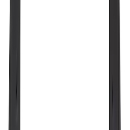
Super Duty 2023-2027 Black Molded
Rear (SRW) Pair with Ford Oval Splash
Guards for Vehicles without Wheel-Lip
Molding Only
SKU
:
PC3Z16A550BA
Maverick 2022-2026 Tailgate Liner Kit