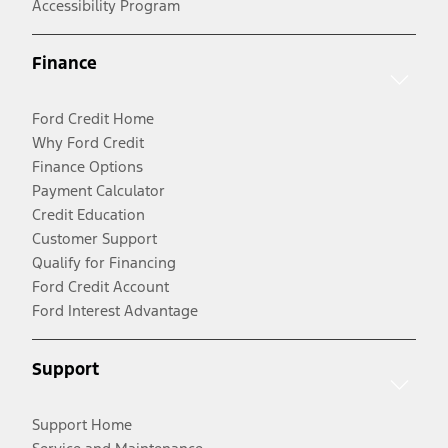
Accessibility Program
Finance
Ford Credit Home
Why Ford Credit
Finance Options
Payment Calculator
Credit Education
Customer Support
Qualify for Financing
Ford Credit Account
Ford Interest Advantage
Support
Support Home