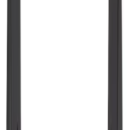
Vertical Mount Bed Cargo Net
SKU
:
FL3Z99550A66A
Ranger 2024-2026 Molded Rear Splash
Guards
SKU
:
R1WZ16A550BA