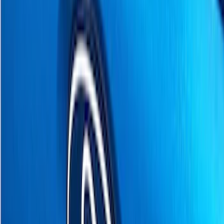
Cab Type
Super Cab
(
4
)
Regular
(
2
)
Crew
(
1
)
Super Crew
(
1
)
Price