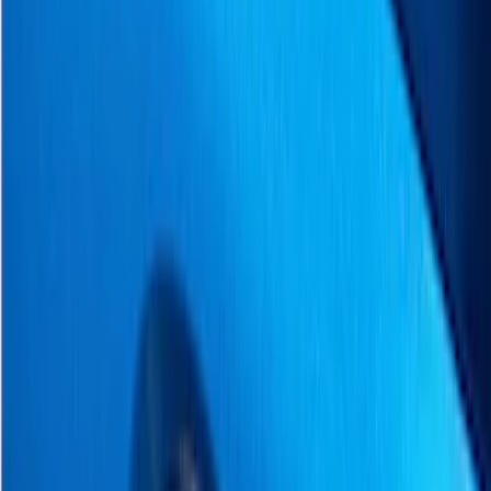
Filter
Color
Black
(
4
)
Gray
(
3
)
Silver
(
2
)