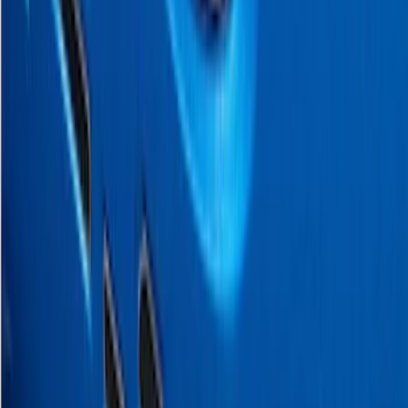
Tailgate Applique
SKU
:
VJL3Z9942528B
SuperCab Smoke Side Window Air
Deflectors
SKU
:
VFL3Z18246H