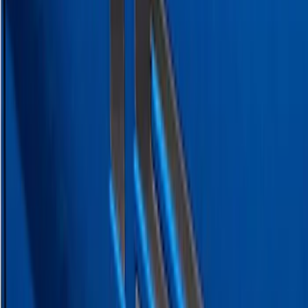
SKU
:
VPC3Z9942528B
Super Duty 2023-2027 Putco® Black
Platinum Stainless Steel Tailgate
Lettering For Vehicles w/o Tailgate
Applique
SKU
:
VPC3Z9942528A