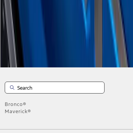
1
2
10
-
17
of
17
results
Disclosures
Bronco®
Maverick®