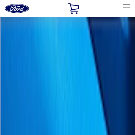
Ford
Home
Page
Skip To Content
Select Vehicle
Ford Rewards
Learn more
Home
Accessories
Putco
Putco
Filters