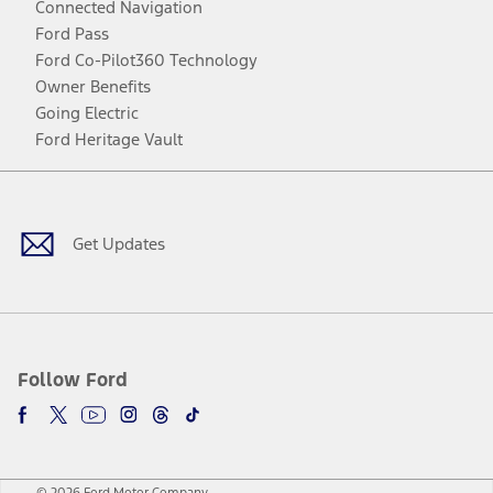
Connected Navigation
Ford Pass
Ford Co-Pilot360 Technology
Owner Benefits
Going Electric
Ford Heritage Vault
Facebook
Twitter
Youtube
Instagram
Threads
TikTok
Get Updates
Follow Ford