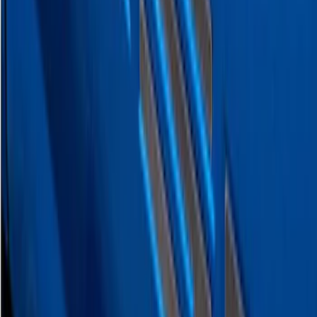
F-150 2021-2026 Polished Stainless
Steel Lettering Tailgate Badge
SKU
:
VML3Z9942528A
F-150 2026 Tailgate Letters Black
Platinum Stainless Steel for Pro-Access
Tailgate