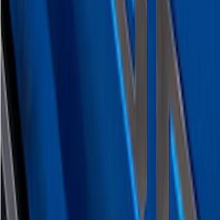
SKU
:
VML3Z9942528D
F-150 2026 Tailgate Lettering - Polished
Stainless Steel for Pro-Access Tailgate
SKU
:
VML3Z9942528CA