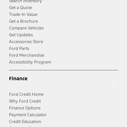
Search Inventory
Get a Quote
Trade-In Value
Get a Brochure
Compare Vehicles
Get Updates
Accessories Store
Ford Parts
Ford Merchandise
Accessibility Program
Finance
Ford Credit Home
Why Ford Credit
Finance Options
Payment Calculator
Credit Education