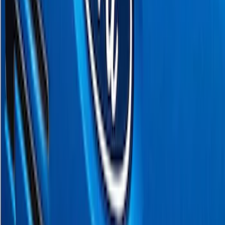
Sort
Sort
: Best Sellers
17 results
Putco
Results
(
17
)
Price
:
$51 - $100
Clear all
Sort
Sort
: Best Sellers
F-150 2018-2020 Black Platinum