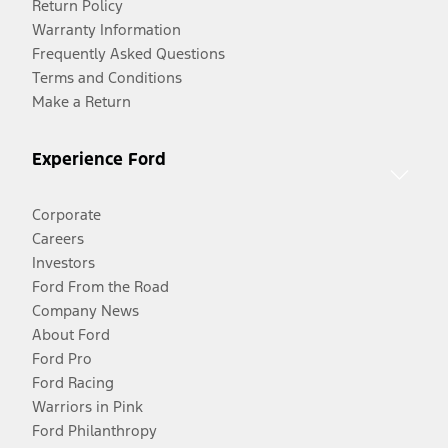
Return Policy
Warranty Information
Frequently Asked Questions
Terms and Conditions
Make a Return
Experience Ford
Corporate
Careers
Investors
Ford From the Road
Company News
About Ford
Ford Pro
Ford Racing
Warriors in Pink
Ford Philanthropy