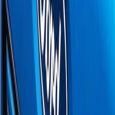
F 150
(
8
)
F 250 Super Duty
(
6
)
F 350 Super Duty
(
6
)
F 450 Super Duty
(
6
)
F 550 Super Duty
(
6
)
Show More