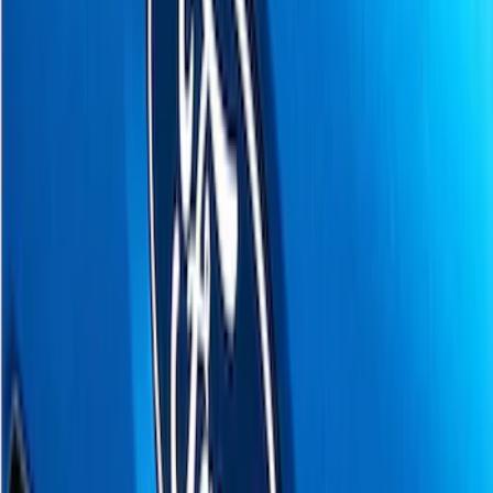
Apply
$0 - $50
(
8
)
$51 - $100
(
17
)
$101 - $200
(
24
)
$201 - $500
(
53
)
$501 - Above
(
16
)
Models