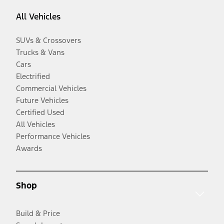
All Vehicles
SUVs & Crossovers
Trucks & Vans
Cars
Electrified
Commercial Vehicles
Future Vehicles
Certified Used
All Vehicles
Performance Vehicles
Awards
Shop
Build & Price