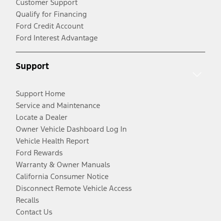
Customer Support
Qualify for Financing
Ford Credit Account
Ford Interest Advantage
Support
Support Home
Service and Maintenance
Locate a Dealer
Owner Vehicle Dashboard Log In
Vehicle Health Report
Ford Rewards
Warranty & Owner Manuals
California Consumer Notice
Disconnect Remote Vehicle Access
Recalls
Contact Us