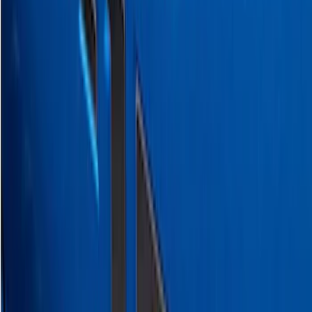
Ranger SuperCrew 2019-2026 Polished
Stainless Steel Door Sill Plates
SKU
:
VKB3Z99132A08C
Super Duty 2023-2027 Putco® Polished
Stainless Steel Tailgate Lettering For
Vehicles w/o Tailgate Applique