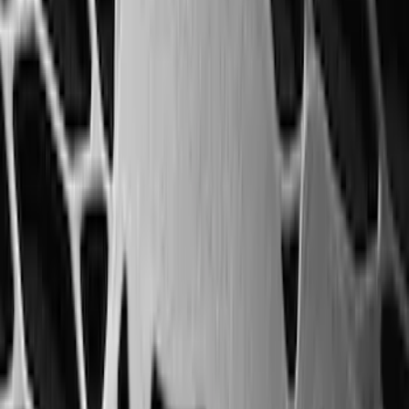
Maverick 2022-2026 Horizontal Bed Net
SKU
:
NZ6Z9946046A
Maverick 2022-2026 Bed Divider Kit
SKU
:
NZ6Z99286A72A