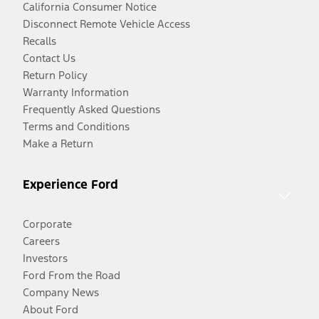
California Consumer Notice
Disconnect Remote Vehicle Access
Recalls
Contact Us
Return Policy
Warranty Information
Frequently Asked Questions
Terms and Conditions
Make a Return
Experience Ford
Corporate
Careers
Investors
Ford From the Road
Company News
About Ford