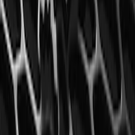
Element
SKU
:
5L8Z7804810AAA
Mustang 2015-2023 All-Weather Floor
Liner with Pony Logo, 4-Piece - Black
SKU
:
HR3Z6313300AA