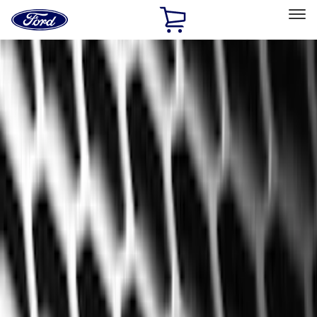
Ford
Home
Page
Skip To Content
Select Vehicle
Ford Rewards
Learn more
Home
Accessories
Genuine Ford Accessory
Genuine Ford Accessory
Filters