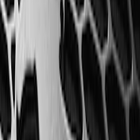
Price
:
$0 - $50
Price
:
$51 - $100
Price
:
$201 - $500
Clear all
Sort
Sort
: Best Sellers
F-150, 2024-2026, Active Orange Tow
Hook - Forged Steel - With Modular
Bumper