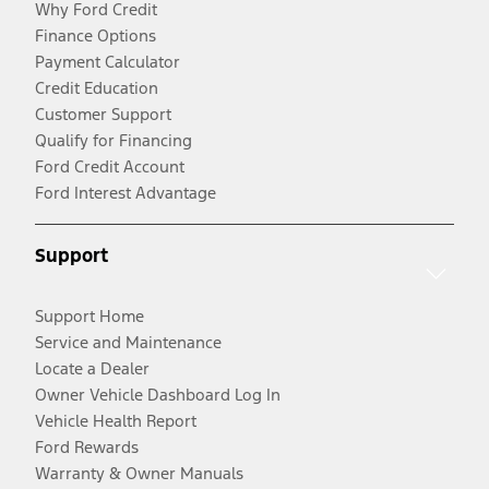
Why Ford Credit
Finance Options
Payment Calculator
Credit Education
Customer Support
Qualify for Financing
Ford Credit Account
Ford Interest Advantage
Support
Support Home
Service and Maintenance
Locate a Dealer
Owner Vehicle Dashboard Log In
Vehicle Health Report
Ford Rewards
Warranty & Owner Manuals