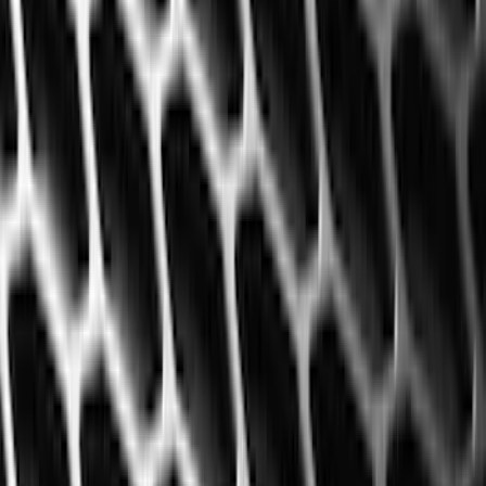
Regular
(
2
)
Bed Size
6.5
(
7
)
8
(
7
)
5.5
(
5
)
5
(
4
)