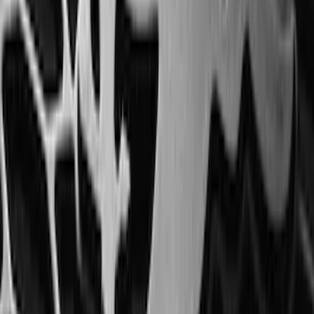
Horizontal Mount Bed Cargo Net for
6.5'; 6.75' & 8.0' Bed
SKU
:
HC3Z99550A66A
Best Seller
Super Duty 2023-2027 Trailer Mounted
Camera Kit
SKU
:
PC3Z19G490C