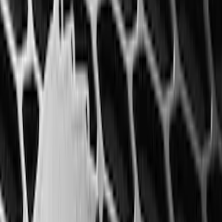
(
77
)
F 350 Super Duty
(
77
)
F 450 Super Duty
(
77
)
F 550 Super Duty
(
76
)
Show More
Sort
Sort
: Best Sellers
314 results
Genuine Ford Accessory
Results
(
314
)