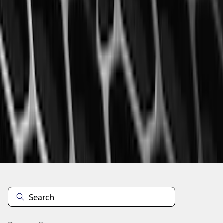
1
...
4
5
6
28
-
36
of
314
results
Disclosures