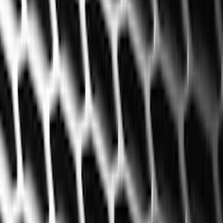
Filter
Color
Black
(
119
)
Gray
(
16
)
Silver
(
4
)
Red