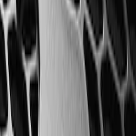
SKU
:
RL3Z17N808B
Ranger 2024-2026 Modular Bedliner
SKU
:
R1WZ2600038A