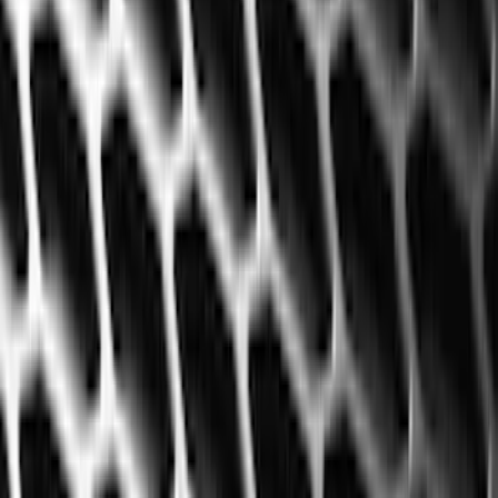
(
2
)
Blue
(
1
)
Show More
Cab Type
Crew
(
5
)
Super Cab
(
5
)
Super Crew
(
3
)