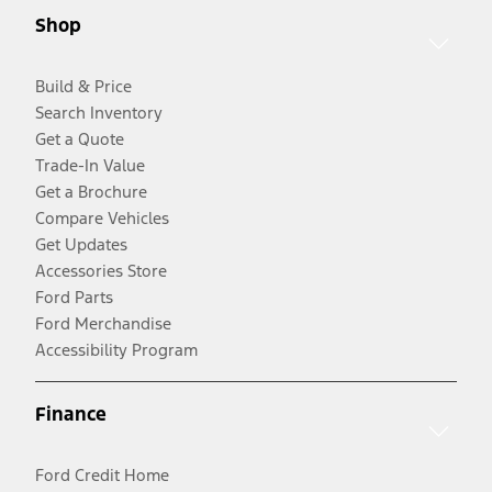
Shop
Build & Price
Search Inventory
Get a Quote
Trade-In Value
Get a Brochure
Compare Vehicles
Get Updates
Accessories Store
Ford Parts
Ford Merchandise
Accessibility Program
Finance
Ford Credit Home