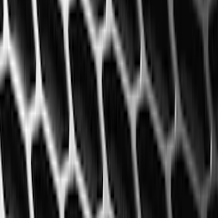
6
(
2
)
Show More
Price
Apply
$0 - $50
(
28
)
$51 - $100