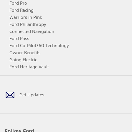
Ford Pro
Ford Racing
Warriors in Pink
Ford Philanthropy
Connected Navigation
Ford Pass
Ford Co-Pilot360 Technology
Owner Benefits
Going Electric
Ford Heritage Vault
Facebook
Twitter
Youtube
Instagram
Threads
TikTok
Get Updates
Follow Ford