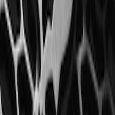
Best Seller
Perimeter Plus Vehicle Security System
SKU
:
ML3Z19A361A
Ash Cup Coin Holder Kit without Lighter