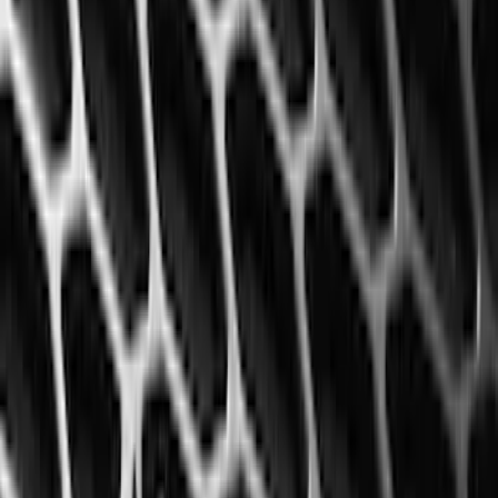
(
118
)
$101 - $200
(
158
)
$201 - $500
(
168
)
$501 - Above
(
79
)
Models
F 150
(
83
)
F 250 Super Duty