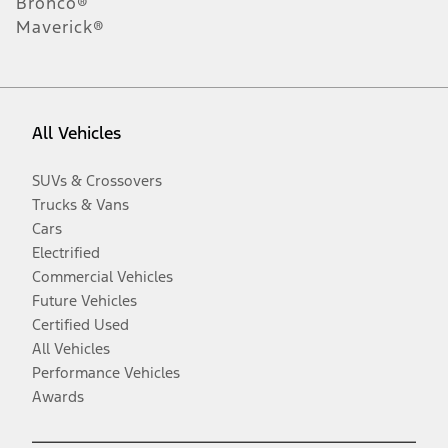
Bronco®
Maverick®
All Vehicles
SUVs & Crossovers
Trucks & Vans
Cars
Electrified
Commercial Vehicles
Future Vehicles
Certified Used
All Vehicles
Performance Vehicles
Awards