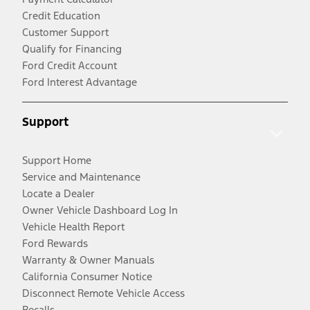
Credit Education
Customer Support
Qualify for Financing
Ford Credit Account
Ford Interest Advantage
Support
Support Home
Service and Maintenance
Locate a Dealer
Owner Vehicle Dashboard Log In
Vehicle Health Report
Ford Rewards
Warranty & Owner Manuals
California Consumer Notice
Disconnect Remote Vehicle Access
Recalls