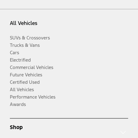
All Vehicles
SUVs & Crossovers
Trucks & Vans
Cars
Electrified
Commercial Vehicles
Future Vehicles
Certified Used
All Vehicles
Performance Vehicles
Awards
Shop