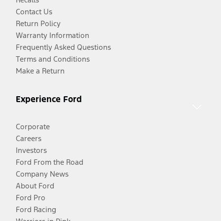
Contact Us
Return Policy
Warranty Information
Frequently Asked Questions
Terms and Conditions
Make a Return
Experience Ford
Corporate
Careers
Investors
Ford From the Road
Company News
About Ford
Ford Pro
Ford Racing