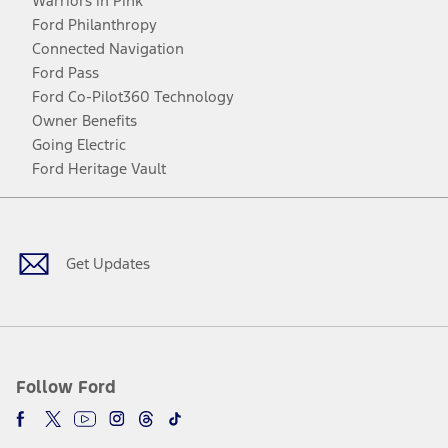
Warriors in Pink
Ford Philanthropy
Connected Navigation
Ford Pass
Ford Co-Pilot360 Technology
Owner Benefits
Going Electric
Ford Heritage Vault
Facebook
Twitter
Youtube
Instagram
Threads
TikTok
Get Updates
Follow Ford