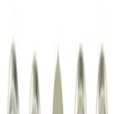
Price
:
$0 - $50
Price
:
$51 - $100
Price
:
$201 - $500
Clear all
Sort
Sort
: Best Sellers
Super Duty 2023-2027 Tailgate Liner Kit
SKU
:
PC3Z9900038CA