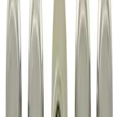
Maverick 2022-2026 Vertical Bed Net
SKU
:
NZ6Z9946046B
Super Duty 2023-2027 Black Molded
Rear (DRW) Pair with Ford Oval Splash