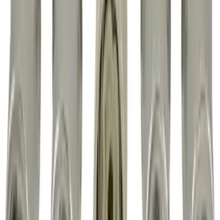
Guards without Wheel Lip Molding Only
SKU
:
PC3Z16A550DA
F-150 2015-2026 Horizontal Mount Bed
Cargo Net for 5.5' Bed
SKU
:
GL3Z99550A66A