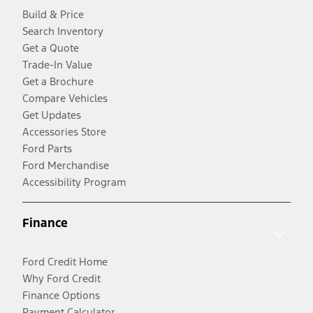
Build & Price
Search Inventory
Get a Quote
Trade-In Value
Get a Brochure
Compare Vehicles
Get Updates
Accessories Store
Ford Parts
Ford Merchandise
Accessibility Program
Finance
Ford Credit Home
Why Ford Credit
Finance Options
Payment Calculator