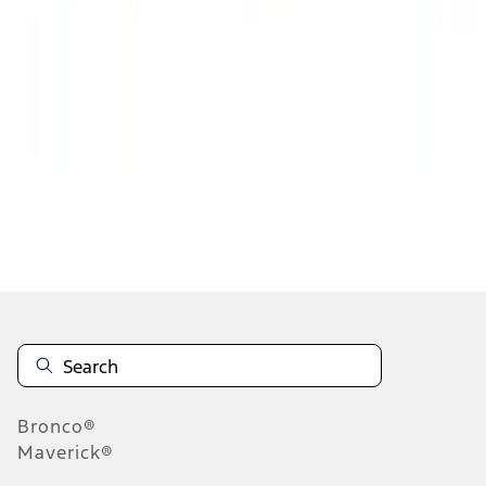
1
2
3
4
5
19
-
27
of
314
results
Disclosures
Bronco®
Maverick®