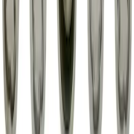
Edge 2015-2024 All-Weather Floor Liner
with Edge Logo, 4-Piece - Black
SKU
:
HT4Z5813300AA
Trailer TPMS Monitoring Kit