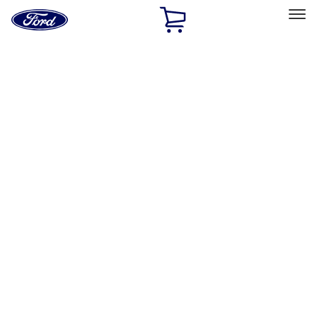
Ford
Home
Page
Skip To Content
Select Vehicle
Ford Rewards
Learn more
Home
Accessories
Genuine Ford Accessory
Genuine Ford Accessory
Filters