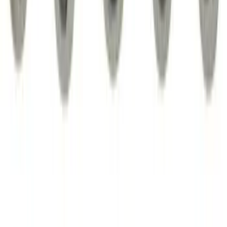
SKU
:
PC3Z1A189AB
Best Seller
Chrome Plated Wheel Locks for
Exposed Lugs
SKU
:
EK4Z1A043A