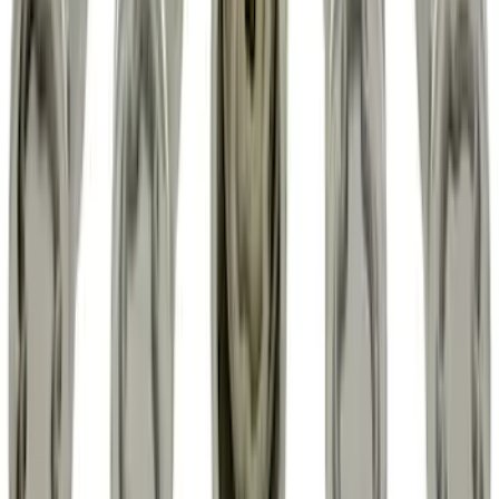
Explorer 2020-2027 Envelope Style
Cargo Net
SKU
:
LB5Z7855066AA
Expedition 2018-2024 All-Weather Floor
Liner for 3rd Row - Black
SKU
:
JL1Z7813182AA