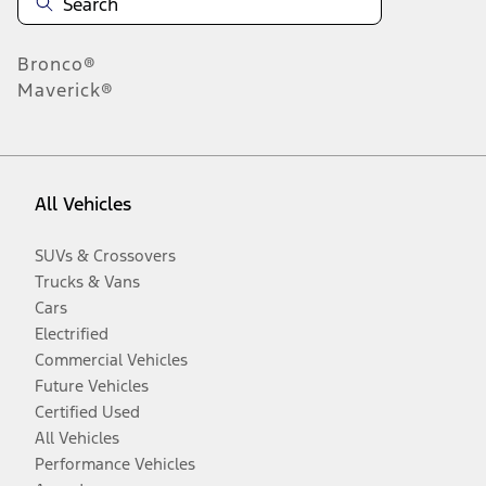
Bronco®
Maverick®
All Vehicles
SUVs & Crossovers
Trucks & Vans
Cars
Electrified
Commercial Vehicles
Future Vehicles
Certified Used
All Vehicles
Performance Vehicles