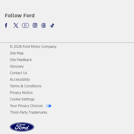
Follow Ford
© 2026 Ford Motor Company
Site Map
Site Feedback
Glossary
Contact Us
Accessibility
Terms & Conditions
Privacy Notice
Cookie Settings
Your Privacy Choices
Third-Party Trademarks