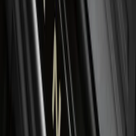
SKU
:
KT4Z16A550AA
F-150 2015-2024 Bed Tray
SKU
:
JL3Z99112A15E