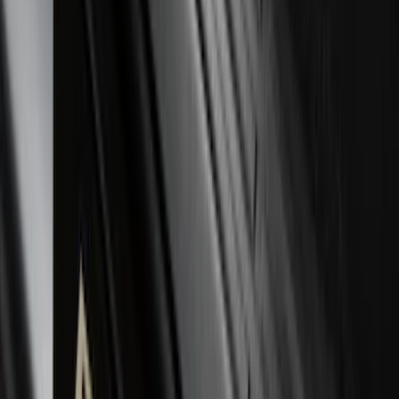
Bronco Sport 2021-2026 Stainless Steel
Door Sill Plates
SKU
:
VM1PZ99132A08A
Explorer 2017-2019 All-Weather Floor