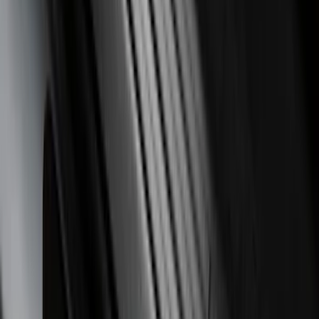
Price
:
$201 - $500
Clear all
Sort
Sort
: Best Sellers
Super Duty 2017-2022 Trailer Mounted
Camera without Pro Trailer Backup
Assist
SKU
:
LC3Z1A189FG