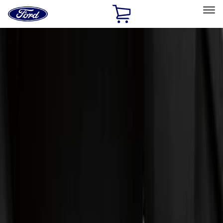
Ford
Home
Page
Skip To Content
Select Vehicle
Ford Rewards
Learn more
Home
Accessories
Genuine Ford Accessory
Genuine Ford Accessory
Filters