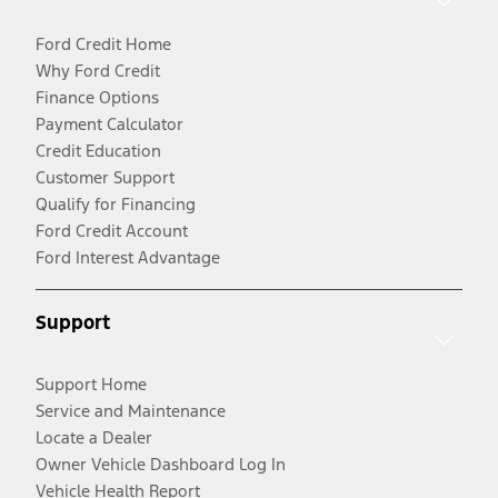
Ford Credit Home
Why Ford Credit
Finance Options
Payment Calculator
Credit Education
Customer Support
Qualify for Financing
Ford Credit Account
Ford Interest Advantage
Support
Support Home
Service and Maintenance
Locate a Dealer
Owner Vehicle Dashboard Log In
Vehicle Health Report