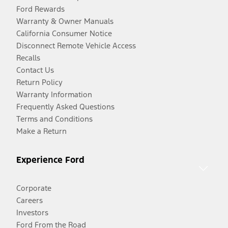
Ford Rewards
Warranty & Owner Manuals
California Consumer Notice
Disconnect Remote Vehicle Access
Recalls
Contact Us
Return Policy
Warranty Information
Frequently Asked Questions
Terms and Conditions
Make a Return
Experience Ford
Corporate
Careers
Investors
Ford From the Road