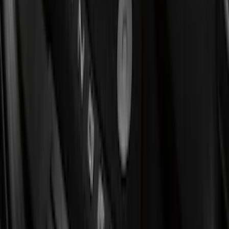
(
4
)
Bed Size
5.5
(
10
)
6.5
(
9
)
8
(
7
)
6.75
(
5
)
5
(
4
)