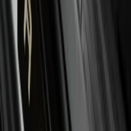
Liner with Explorer Logo with 2nd Row
Hump Flap, 4-Piece - Black
SKU
:
HB5Z7813300CA
Mustang Mach-E 2024-2026 Molded
Splash Guards, Rear
SKU
:
LJ8Z16A550D