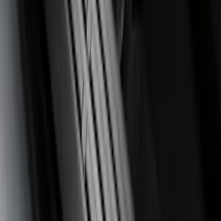
(
99
)
F 450 Super Duty
(
99
)
F 550 Super Duty
(
98
)
Show More
Sort
Sort
: Best Sellers
390 results
Genuine Ford Accessory
Results
(
390
)
Price
:
$0 - $50
Price
:
$51 - $100