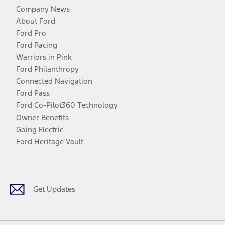
Company News
About Ford
Ford Pro
Ford Racing
Warriors in Pink
Ford Philanthropy
Connected Navigation
Ford Pass
Ford Co-Pilot360 Technology
Owner Benefits
Going Electric
Ford Heritage Vault
Facebook
Twitter
Youtube
Instagram
Threads
TikTok
Get Updates