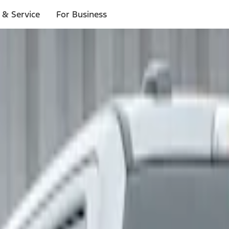
 & Service
For Business