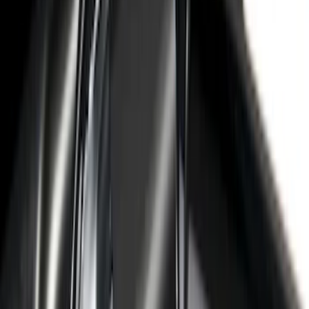
36 results
Putco
Results
(
36
)
Price
:
$51 - $100
Price
:
$501 - Above
Clear all
Sort
Sort
: Best Sellers
Maverick 2022-2026 Polished Stainless
Steel Tailgate Lettering
SKU
:
VNZ6Z9942528B