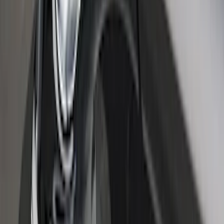
Bronco Sport 2021-2026 Stainless Steel
Door Sill Plates
SKU
:
VM1PZ99132A08A
Ranger SuperCab 2019-2023 Black
Platinum Door Sill Plates
SKU
:
VKB3Z99132A08B