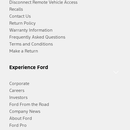
Disconnect Remote Vehicle Access
Recalls
Contact Us
Return Policy
Warranty Information
Frequently Asked Questions
Terms and Conditions
Make a Return
Experience Ford
Corporate
Careers
Investors
Ford From the Road
Company News
About Ford
Ford Pro