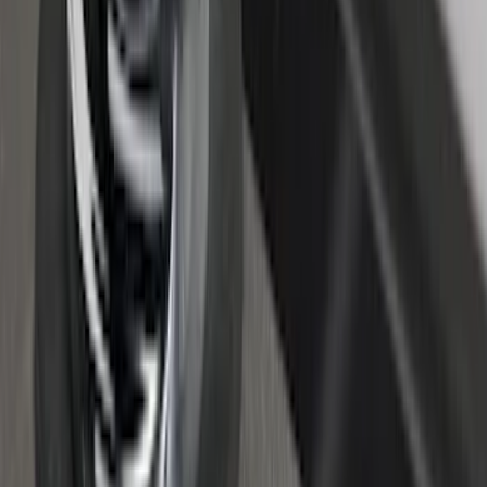
SuperCab Smoke Side Window Air
Deflectors
SKU
:
VFL3Z18246H