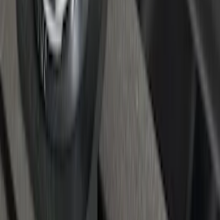
F-150 2015-2020 Regular Cab Smoke
Side Window Air Deflectors
SKU
:
VFL3Z18246G
Super Duty 2017-2027 Chrome Bed
Rails for 6.75' Bed
SKU
:
VHC3Z9955200A