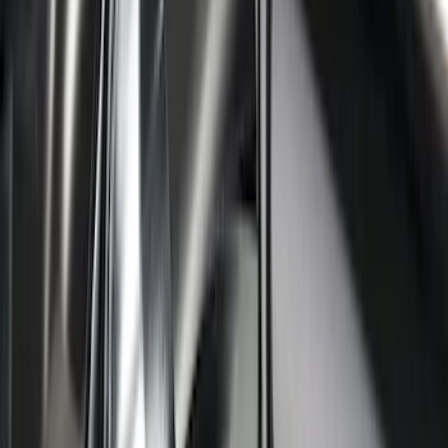
Ranger SuperCrew 2019-2026 Polished
Stainless Steel Door Sill Plates
SKU
:
VKB3Z99132A08C