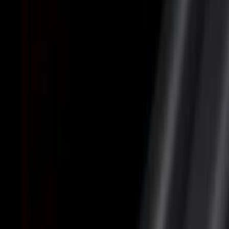
Filter
Color
Black
(
12
)
Gray
(
5
)
Silver
(
2
)