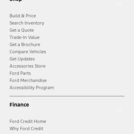
Build & Price
Search Inventory
Get a Quote
Trade-In Value
Get a Brochure
Compare Vehicles
Get Updates
Accessories Store
Ford Parts
Ford Merchandise
Accessibility Program
Finance
Ford Credit Home
Why Ford Credit