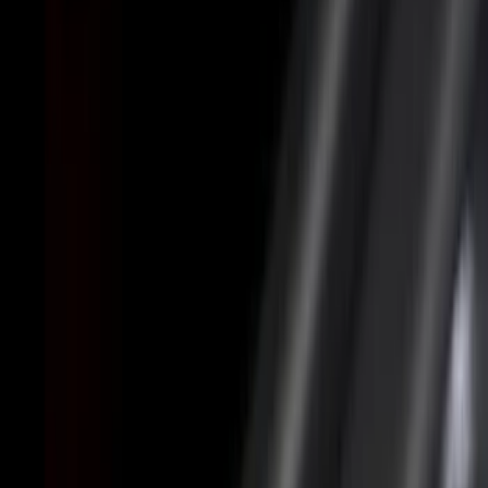
Cab Type
Super Cab
(
4
)
Regular
(
2
)
Crew
(
1
)
Super Crew
(
1
)
Bed Size
6.5