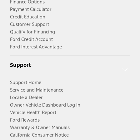
Finance Options
Payment Calculator
Credit Education
Customer Support
Qualify for Financing
Ford Credit Account
Ford Interest Advantage
Support
Support Home
Service and Maintenance
Locate a Dealer
Owner Vehicle Dashboard Log In
Vehicle Health Report
Ford Rewards
Warranty & Owner Manuals
California Consumer Notice