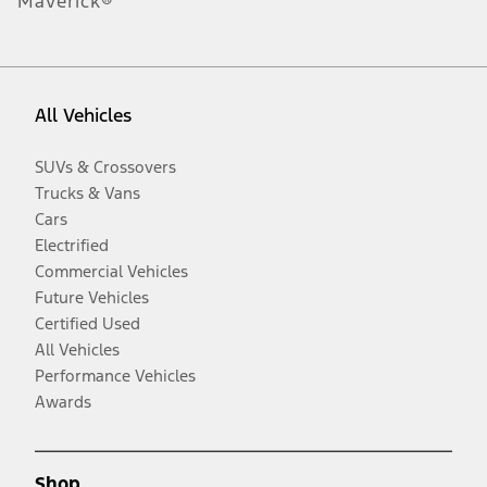
Maverick®
All Vehicles
SUVs & Crossovers
Trucks & Vans
Cars
Electrified
Commercial Vehicles
Future Vehicles
Certified Used
All Vehicles
Performance Vehicles
Awards
Shop