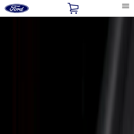
Ford
Home
Page
Skip To Content
Select Vehicle
Ford Rewards
Learn more
Home
Accessories
Putco
Putco
Filters