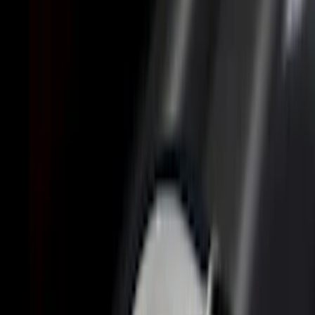
(
3
)
5.5
(
2
)
6.75
(
2
)
Price
Apply
$0 - $50
(
8
)