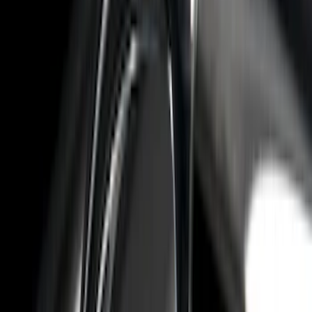
F 250 Super Duty
(
13
)
F 350 Super Duty
(
13
)
F 450 Super Duty
(
13
)
F 550 Super Duty
(
13
)
Show More
Sort
Sort
: Best Sellers