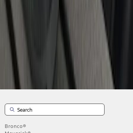
1
2
3
4
1
-
9
of
36
results
Disclosures
Bronco®