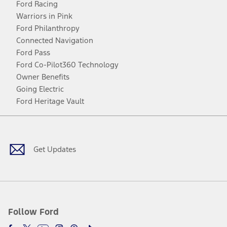
Ford Racing
Warriors in Pink
Ford Philanthropy
Connected Navigation
Ford Pass
Ford Co-Pilot360 Technology
Owner Benefits
Going Electric
Ford Heritage Vault
Facebook
Twitter
Youtube
Instagram
Threads
TikTok
Get Updates
Follow Ford