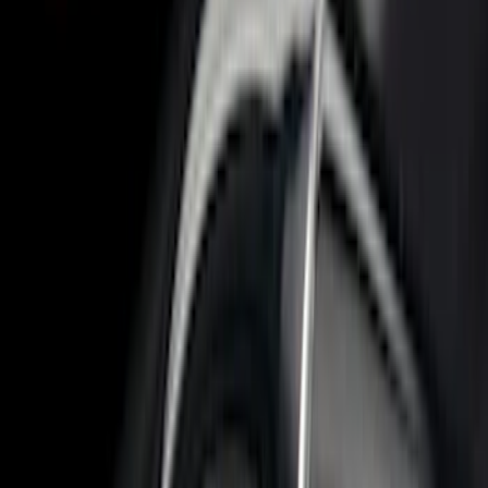
$51 - $100
(
17
)
$101 - $200
(
28
)
$201 - $500
(
57
)
$501 - Above
(
19
)
Models
F 150
(
17
)