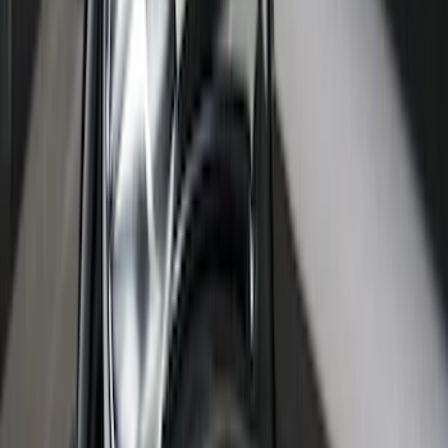
F-150 2021-2026 Polished Stainless
Steel Lettering Tailgate Badge
SKU
:
VML3Z9942528A
F-150 2021-2026 Black Platinum
Lettering Tailgate Badge
SKU
:
VML3Z9942528B