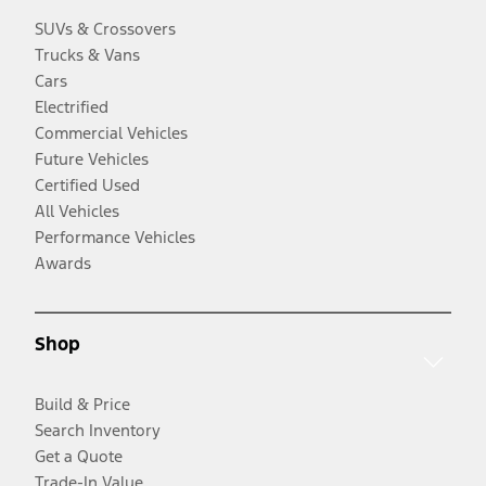
SUVs & Crossovers
Trucks & Vans
Cars
Electrified
Commercial Vehicles
Future Vehicles
Certified Used
All Vehicles
Performance Vehicles
Awards
Shop
Build & Price
Search Inventory
Get a Quote
Trade-In Value