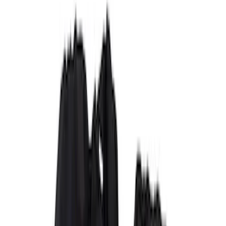
(
1
)
Cab Type
Super Crew
(
5
)
Super Cab
(
2
)
Price
Apply
$51 - $100