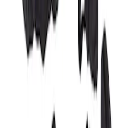
Covercraft Carhartt Rear Row Seat
Covers w/ Armrest 60/40 in Brown
SKU
:
VML3Z2663812EC
Covercraft Front Row Seat Covers
40/20/40 in Charcoal