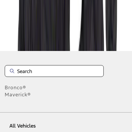
1
-
9
of
50
results
Disclosures
Bronco®
Maverick®
All Vehicles