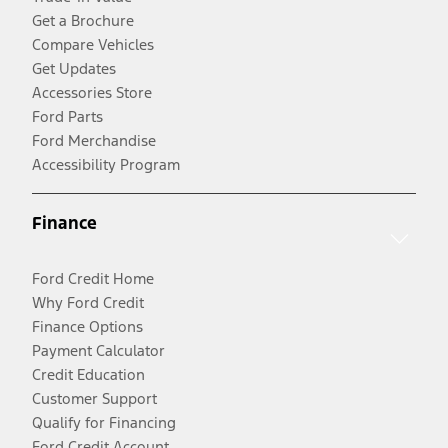
Get a Brochure
Compare Vehicles
Get Updates
Accessories Store
Ford Parts
Ford Merchandise
Accessibility Program
Finance
Ford Credit Home
Why Ford Credit
Finance Options
Payment Calculator
Credit Education
Customer Support
Qualify for Financing
Ford Credit Account