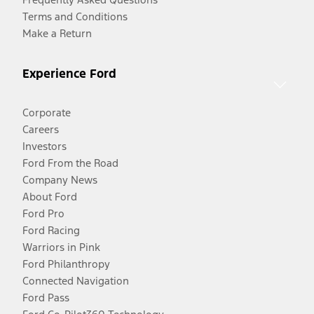
Terms and Conditions
Make a Return
Experience Ford
Corporate
Careers
Investors
Ford From the Road
Company News
About Ford
Ford Pro
Ford Racing
Warriors in Pink
Ford Philanthropy
Connected Navigation
Ford Pass