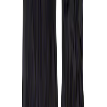
F 450 Super Duty
(
28
)
F 550 Super Duty
(
27
)
F 150
(
21
)
Show More
Sort
Sort
: Best Sellers
50 results
Covercraft
Results
(
50
)
Price
:
$201 - $500