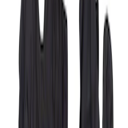
Covercraft Carhartt Rear Row Seat
Covers 60/40 in Charcoal for SuperCab
SKU
:
VML3Z1863812CC
1
2
3
4
5