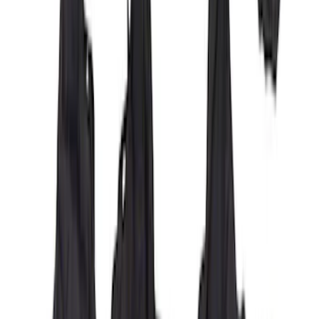
Covercraft Carhartt Front Row Seat
Covers 40/20/40 in Brown
SKU
:
VML3Z15600D20BC
Carhartt Front Captain's Chair Seat
Covers in Brown
SKU
:
VFL3Z15600D20CB