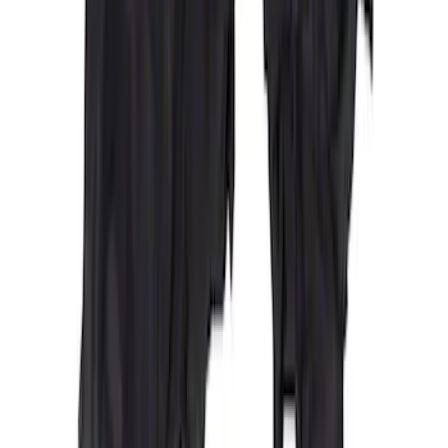
Covercraft Carhartt Front Row Seat
Covers 40/20/40 in Gravel
SKU
:
VML3Z25600D20FD
Maverick 2022-2026 Covercraft Carhartt
Gravel Front Seat Savers
SKU
:
VNZ6Z15600D20AB