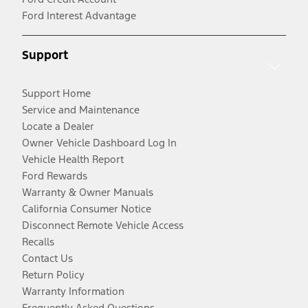
Ford Interest Advantage
Support
Support Home
Service and Maintenance
Locate a Dealer
Owner Vehicle Dashboard Log In
Vehicle Health Report
Ford Rewards
Warranty & Owner Manuals
California Consumer Notice
Disconnect Remote Vehicle Access
Recalls
Contact Us
Return Policy
Warranty Information
Frequently Asked Questions