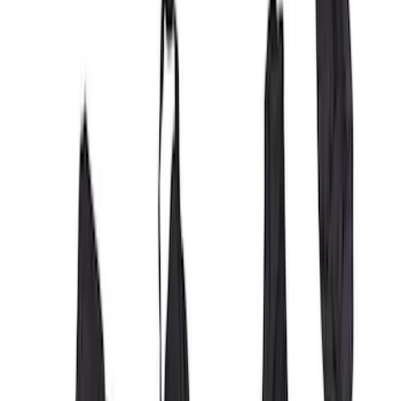
SKU
:
VML3Z25600D20BD
Covercraft Front Captain Seat Covers in
Charcoal
SKU
:
VFL3Z15600D20BB