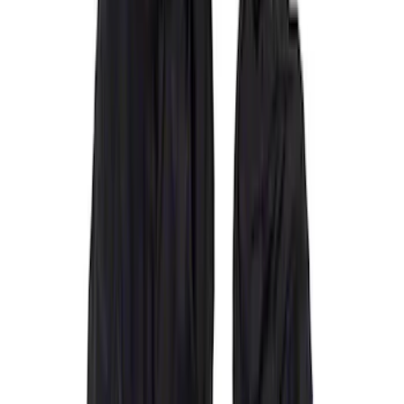
(
1
)
$101 - $200
(
6
)
$201 - $500
(
50
)
Models
F 250 Super Duty
(
28
)
F 350 Super Duty
(
28
)