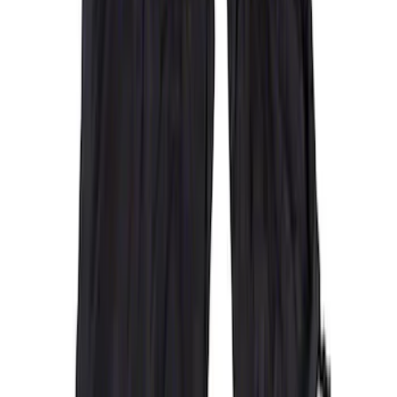
Clear all
Sort
Sort
: Best Sellers
Covercraft Carhartt Rear Row Seat
Covers 60/40 in Gravel
SKU
:
VML3Z2663812MC