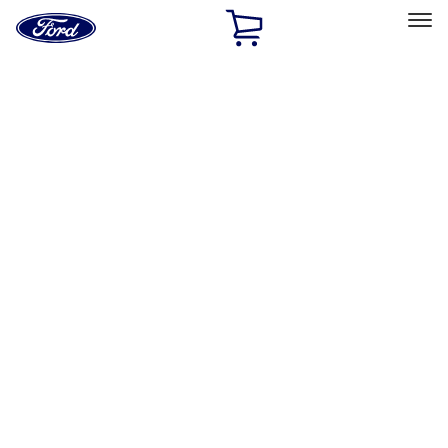
Ford
Home
Page
Skip To Content
Select Vehicle
Ford Rewards
Learn more
Home
Accessories
Covercraft
Covercraft
Filters