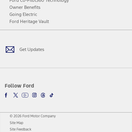
Ford Co-Pilot360 Technology
Owner Benefits
Going Electric
Ford Heritage Vault
Facebook
Twitter
Youtube
Instagram
Threads
TikTok
Get Updates
Follow Ford
© 2026 Ford Motor Company
Site Map
Site Feedback