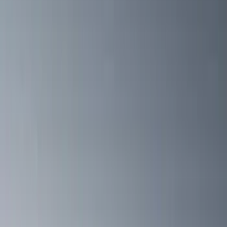
(
31
)
$501 - Above
(
40
)
Models
F 150
(
14
)
F 250 Super Duty
(
13
)
F 350 Super Duty
(
13
)
F 450 Super Duty