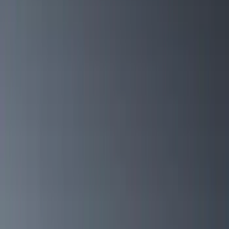
Filter
Color
Black
(
13
)
Gray
(
2
)
Silver
(
1
)