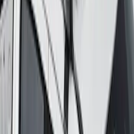
Maverick 2022-2026 Yakima Removable
Roof Rack and Crossbar System
SKU
:
VNZ6Z7855100A
1
2
3
4
5