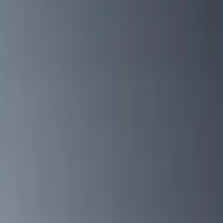
Cab Type
Crew
(
1
)
Super Cab
(
1
)
Rack Application
Cargo
(
2
)
Bike
(
1
)
Tent