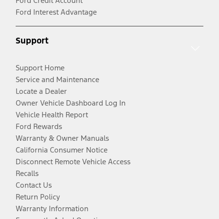
Ford Credit Account
Ford Interest Advantage
Support
Support Home
Service and Maintenance
Locate a Dealer
Owner Vehicle Dashboard Log In
Vehicle Health Report
Ford Rewards
Warranty & Owner Manuals
California Consumer Notice
Disconnect Remote Vehicle Access
Recalls
Contact Us
Return Policy
Warranty Information