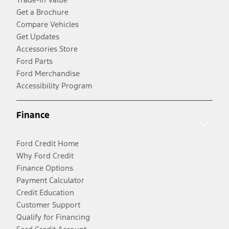
Get a Brochure
Compare Vehicles
Get Updates
Accessories Store
Ford Parts
Ford Merchandise
Accessibility Program
Finance
Ford Credit Home
Why Ford Credit
Finance Options
Payment Calculator
Credit Education
Customer Support
Qualify for Financing