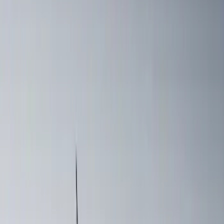
Sort
: Best Sellers
Yakima HD Crossbar Kit
SKU
:
VM1PZ7855100A
Mustang 2024-2026 Coverking® Dark
Blue Full Vehicle Outdoor Cover for
Dark Horse, Pedestal/High Spoiler