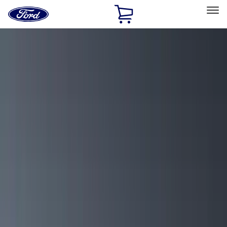
Ford
Home
Page
Skip To Content
Select Vehicle
Ford Rewards
Learn more
Home
Accessories
Yakima
Yakima
Filters