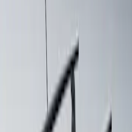
SKU
:
VRR3Z19A412N
Mustang 2024-2026 Coverking® Dark
Blue Full Vehicle Outdoor Cover for
Dark Horse with Handling Pack,
Pedestal/High Spoiler
SKU
:
VRR3Z19A412P