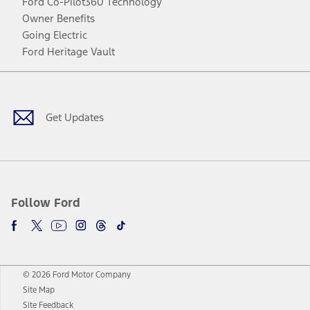
Ford Co-Pilot360 Technology
Owner Benefits
Going Electric
Ford Heritage Vault
Facebook
Twitter
Youtube
Instagram
Threads
TikTok
Get Updates
Follow Ford
© 2026 Ford Motor Company
Site Map
Site Feedback