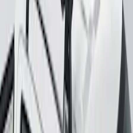
Yakima Rack Mounted Lockable Cargo
Box
SKU
:
VKB3Z7855100FC
Explorer 2020-2027 Yakima Cross Bar
System Kit
SKU
:
VLB5Z7855100A