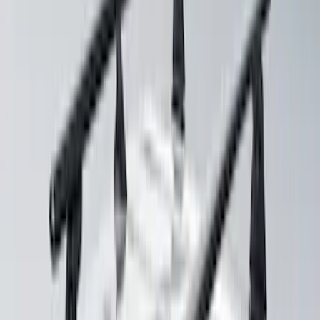
Yakima® X-Large Rack-Mounted Cargo
Basket without Net
SKU
:
VKB3Z7855100AD
Yakima Hitch Mounted Swing Bicycle
Rack for 4 Bikes