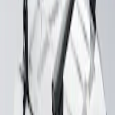
SKU
:
VKB3Z7855100L
Mustang 2024-2026 Coverking® Gray
Full Vehicle Outdoor Cover for
EcoBoost & GT Coupe, Low Spoiler
SKU
:
VRR3Z19A412K