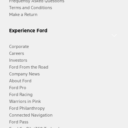
Frequently Asked Questions
Terms and Conditions
Make a Return
Experience Ford
Corporate
Careers
Investors
Ford From the Road
Company News
About Ford
Ford Pro
Ford Racing
Warriors in Pink
Ford Philanthropy
Connected Navigation
Ford Pass