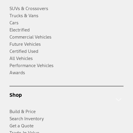
SUVs & Crossovers
Trucks & Vans
Cars
Electrified
Commercial Vehicles
Future Vehicles
Certified Used
All Vehicles
Performance Vehicles
Awards
Shop
Build & Price
Search Inventory
Get a Quote
Trade-In Value