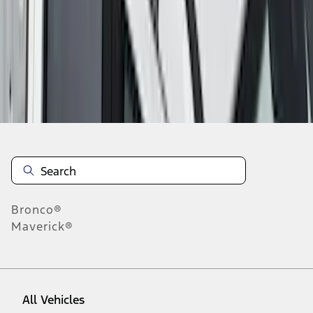
1
-
9
of
40
results
Disclosures
Bronco®
Maverick®
All Vehicles