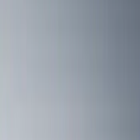
(
13
)
F 550 Super Duty
(
13
)
Show More
Sort
Sort
: Best Sellers
40 results
Yakima
Results
(
40
)
Price
:
$501 - Above
Clear all
Sort