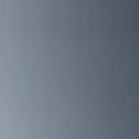
(
1
)
Price
Apply
$0 - $50
(
1
)
$51 - $100
(
3
)
$101 - $200
(
6
)
$201 - $500