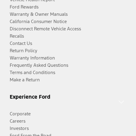
Ford Rewards
Warranty & Owner Manuals
California Consumer Notice
Disconnect Remote Vehicle Access
Recalls
Contact Us
Return Policy
Warranty Information
Frequently Asked Questions
Terms and Conditions
Make a Return
Experience Ford
Corporate
Careers
Investors
Ford From the Road