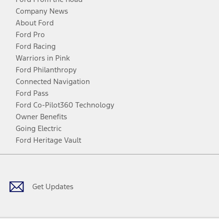
Company News
About Ford
Ford Pro
Ford Racing
Warriors in Pink
Ford Philanthropy
Connected Navigation
Ford Pass
Ford Co-Pilot360 Technology
Owner Benefits
Going Electric
Ford Heritage Vault
Facebook
Twitter
Youtube
Instagram
Threads
TikTok
Get Updates