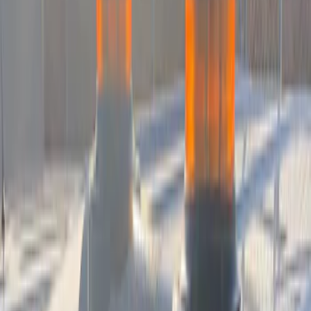
F 450 Super Duty
(
9
)
F 550 Super Duty
(
9
)
Show More
Sort
Sort
: Best Sellers
21 results
Sound Off Signal
Results
(
21
)
Price
:
$501 - Above
Clear all