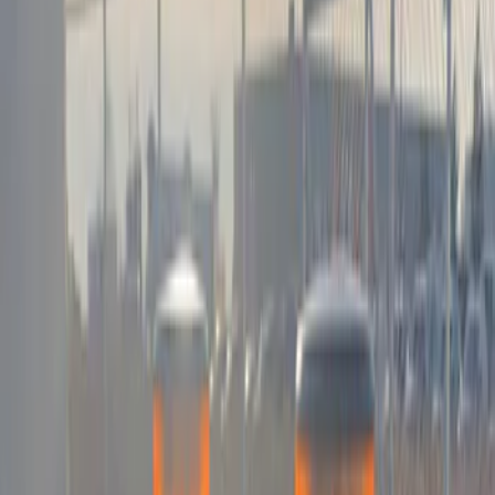
$201 - $500
(
5
)
$501 - Above
(
21
)
Models
F 150
(
9
)
F 250 Super Duty
(
9
)
F 350 Super Duty
(
9
)