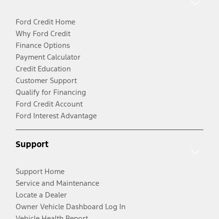
Ford Credit Home
Why Ford Credit
Finance Options
Payment Calculator
Credit Education
Customer Support
Qualify for Financing
Ford Credit Account
Ford Interest Advantage
Support
Support Home
Service and Maintenance
Locate a Dealer
Owner Vehicle Dashboard Log In
Vehicle Health Report