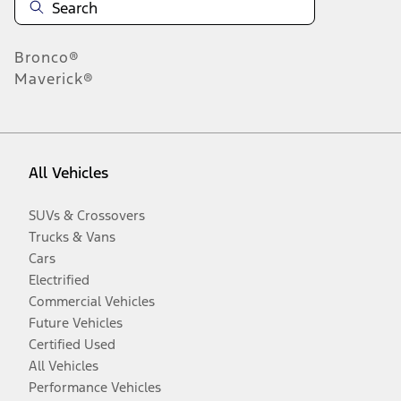
Bronco®
Maverick®
All Vehicles
SUVs & Crossovers
Trucks & Vans
Cars
Electrified
Commercial Vehicles
Future Vehicles
Certified Used
All Vehicles
Performance Vehicles