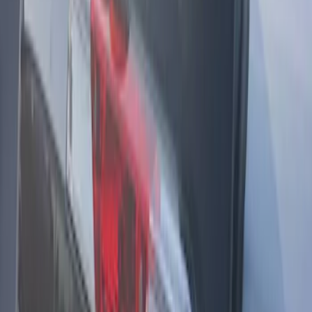
Super Duty 2017-2021 Soundoff Signal
LED Warning 4 Corner Strobe Light For
Vehicles w/o Pre-Installed Upfitter
Switches
SKU
:
VHC3Z13C788B
F-150 2021-2025 360 Strobe Kit (Medium
Dark Slate) - Amber White Lights
SKU
:
VML3Z13C788BA