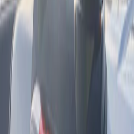
Sort
Sort
: Best Sellers
F-150 2024-2025 LED Warning Strobes
by SoundOff Signal, Amber and White,
Medium Dark Slate Interior
SKU
:
VRL3Z13C788BC