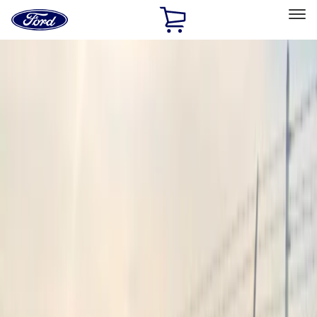
Ford
Home
Page
Skip To Content
Select Vehicle
Ford Rewards
Learn more
Home
Accessories
Sound Off Signal
Sound Off Signal
Filters