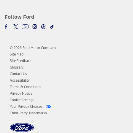
Follow Ford
© 2026 Ford Motor Company
Site Map
Site Feedback
Glossary
Contact Us
Accessibility
Terms & Conditions
Privacy Notice
Cookie Settings
Your Privacy Choices
Third-Party Trademarks