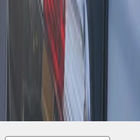
1
2
3
19
-
21
of
21
results
Disclosures