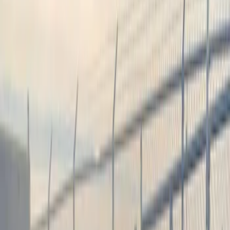
Filter
Color
Black
(
1
)
Price
Apply