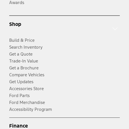
Awards
Shop
Build & Price
Search Inventory
Get a Quote
Trade-In Value
Get a Brochure
Compare Vehicles
Get Updates
Accessories Store
Ford Parts
Ford Merchandise
Accessibility Program
Finance