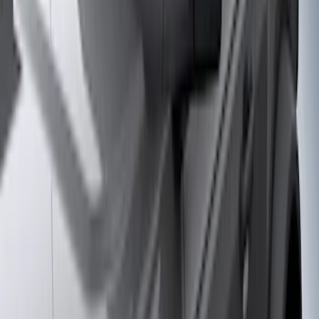
Apply
$0 - $50
(
28
)
$51 - $100
(
117
)
$101 - $200
(
161
)
$201 - $500
(
172
)
$501 - Above
(
79
)
Models