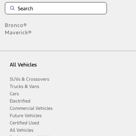
Bronco®
Maverick®
All Vehicles
SUVs & Crossovers
Trucks & Vans
Cars
Electrified
Commercial Vehicles
Future Vehicles
Certified Used
All Vehicles