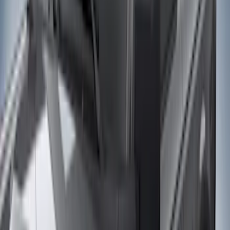
Cab Type
Super Cab
(
10
)
Super Crew
(
10
)
Crew
(
7
)
Regular
(
4
)
Price