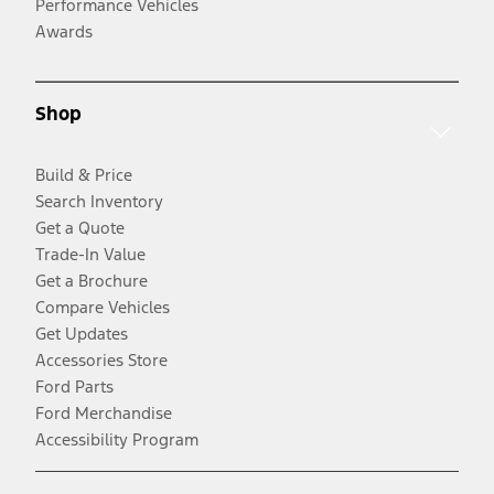
Performance Vehicles
Awards
Shop
Build & Price
Search Inventory
Get a Quote
Trade-In Value
Get a Brochure
Compare Vehicles
Get Updates
Accessories Store
Ford Parts
Ford Merchandise
Accessibility Program