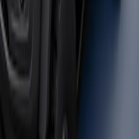
Bronco 2021-2026 Safari Bar Kit
SKU
:
M2DZ17D957AB
Bronco 2021-2026 Large Wheel Arch
Molding Fender Flares OE for 2-door or
4-door