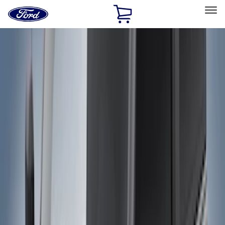
Ford
Home
Page
Skip To Content
Select Vehicle
Ford Rewards
Learn more
Home
Accessories
Genuine Ford Accessory
Genuine Ford Accessory
Filters