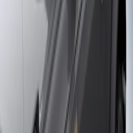
F 150
(
27
)
F 250 Super Duty
(
26
)
F 350 Super Duty
(
26
)
F 450 Super Duty
(
26
)
F 550 Super Duty
(
26
)
Show More