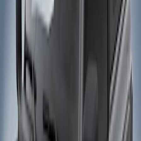
Filter
Color
Black
(
27
)
Gray
(
22
)
Silver
(
5
)