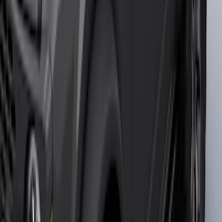
F-150 2021-2025 Trailer Tow Mirrors -
Black - Fits Vehicles With Factory
Power Mirrors, Manual Telescope,
Manual Fold, BLIS, No 360 Camera
SKU
:
ML3Z17696BA
Bronco 2021-2026 2 Door Tube Step
Bars