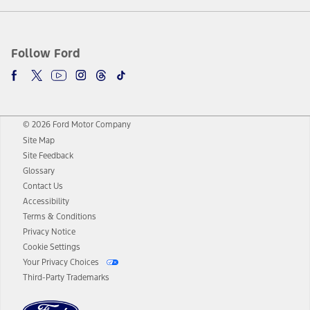
Follow Ford
© 2026 Ford Motor Company
Site Map
Site Feedback
Glossary
Contact Us
Accessibility
Terms & Conditions
Privacy Notice
Cookie Settings
Your Privacy Choices
Third-Party Trademarks