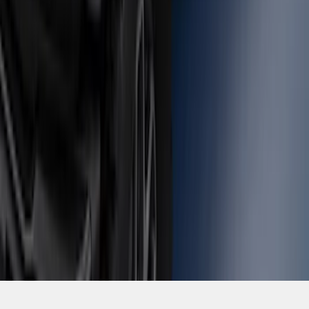
SKU
:
M2DZ16268AB
1
2
3
4
5
1
-
9
of
79
results
Disclosures