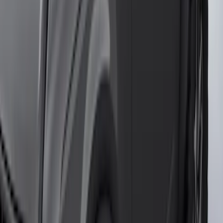
Aluminum Step Bar - Black
SKU
:
TL3Z16450AA
Black Painted Rectangular 5 inch Step
Bars
SKU
:
R1WZ16450D