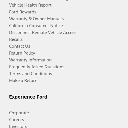
Vehicle Health Report
Ford Rewards
Warranty & Owner Manuals
California Consumer Notice
Disconnect Remote Vehicle Access
Recalls
Contact Us
Return Policy
Warranty Information
Frequently Asked Questions
Terms and Conditions
Make a Return
Experience Ford
Corporate
Careers
Investors