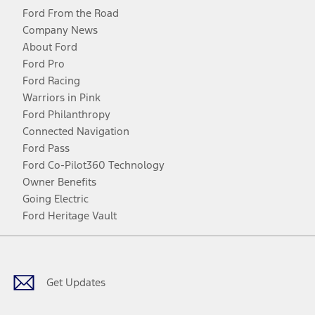
Ford From the Road
Company News
About Ford
Ford Pro
Ford Racing
Warriors in Pink
Ford Philanthropy
Connected Navigation
Ford Pass
Ford Co-Pilot360 Technology
Owner Benefits
Going Electric
Ford Heritage Vault
Facebook
Twitter
Youtube
Instagram
Threads
TikTok
Get Updates