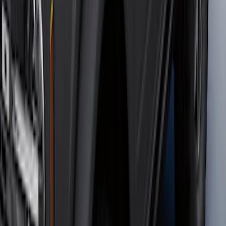
SKU
:
M2DZ16450AD
Bronco 2021-2026 4 Door OE Roof Rack
SKU
:
M2DZ9955100BA