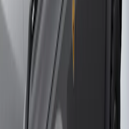
Sort
Sort
: Best Sellers
79 results
Genuine Ford Accessory
Results
(
79
)
Price
:
$501 - Above
Clear all
Sort
Sort
: Best Sellers
2021-2026 F150 SuperCrew 5in