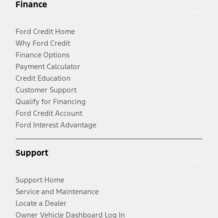
Finance
Ford Credit Home
Why Ford Credit
Finance Options
Payment Calculator
Credit Education
Customer Support
Qualify for Financing
Ford Credit Account
Ford Interest Advantage
Support
Support Home
Service and Maintenance
Locate a Dealer
Owner Vehicle Dashboard Log In