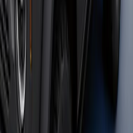
Bronco 2023-2026 4 Door On-Board
Door Storage Bags
SKU
:
P2DZ10C744A
Super Duty 2023-2027 40,000 GTWR
Gooseneck Hitch Kit
SKU
:
PC3Z19F503A