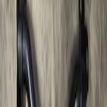
Bronco 2021-2026 Large Wheel Arch
Molding Fender Flares OE for 2-door or
4-door
SKU
:
M2DZ16268AB
Bronco 2021-2026 2 Door OE Roof Rack
SKU
:
M2DZ9955100AA