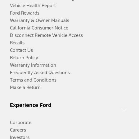
Vehicle Health Report
Ford Rewards
Warranty & Owner Manuals
California Consumer Notice
Disconnect Remote Vehicle Access
Recalls
Contact Us
Return Policy
Warranty Information
Frequently Asked Questions
Terms and Conditions
Make a Return
Experience Ford
Corporate
Careers
Investors