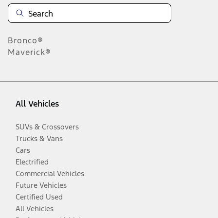
Bronco®
Maverick®
All Vehicles
SUVs & Crossovers
Trucks & Vans
Cars
Electrified
Commercial Vehicles
Future Vehicles
Certified Used
All Vehicles