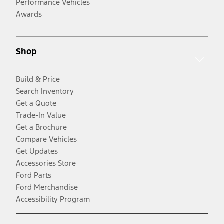
Performance Vehicles
Awards
Shop
Build & Price
Search Inventory
Get a Quote
Trade-In Value
Get a Brochure
Compare Vehicles
Get Updates
Accessories Store
Ford Parts
Ford Merchandise
Accessibility Program