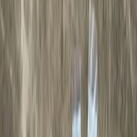
Cab Type
Super Cab
(
10
)
Super Crew
(
10
)
Crew
(
7
)
Regular
(
4
)
Price