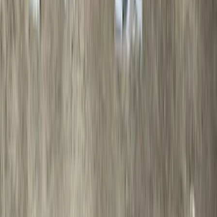
F-150 2021-2025 Trailer Tow Mirrors -
Black - Fits Vehicles With Factory
Power Mirrors, Manual Telescope,
Manual Fold, BLIS, No 360 Camera
SKU
:
ML3Z17696BA
Bronco 2021-2026 Safari Bar Kit