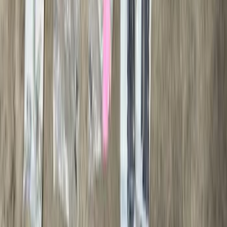
Bars
SKU
:
M2DZ16450AD
Black Painted Rectangular 5 inch Step
Bars
SKU
:
R1WZ16450D