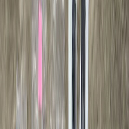
F 150
(
27
)
F 250 Super Duty
(
26
)
F 350 Super Duty
(
26
)
F 450 Super Duty
(
26
)
F 550 Super Duty
(
26
)
Show More