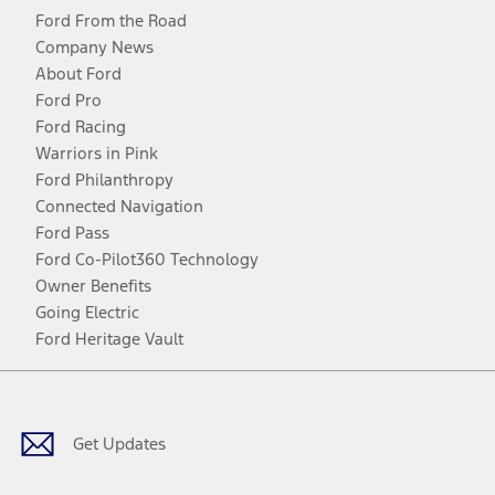
Ford From the Road
Company News
About Ford
Ford Pro
Ford Racing
Warriors in Pink
Ford Philanthropy
Connected Navigation
Ford Pass
Ford Co-Pilot360 Technology
Owner Benefits
Going Electric
Ford Heritage Vault
Facebook
Twitter
Youtube
Instagram
Threads
TikTok
Get Updates