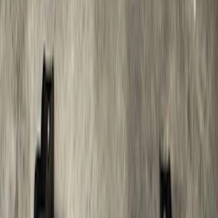
SKU
:
M2DZ17D957AB
Super Duty 2012-2016 5th Wheel
Gooseneck Hitch Prep Package
SKU
:
BC3Z5F057A