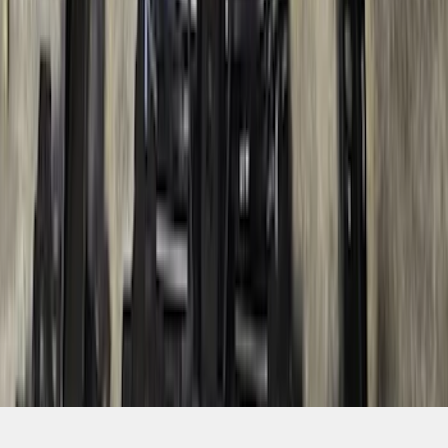
SKU
:
R1WZ19D520A
1
2
3
4
5
1
-
9
of
79
results
Disclosures