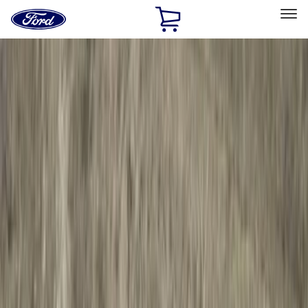
Ford
Home
Page
Skip To Content
Select Vehicle
Ford Rewards
Learn more
Home
Accessories
Genuine Ford Accessory
Genuine Ford Accessory
Filters