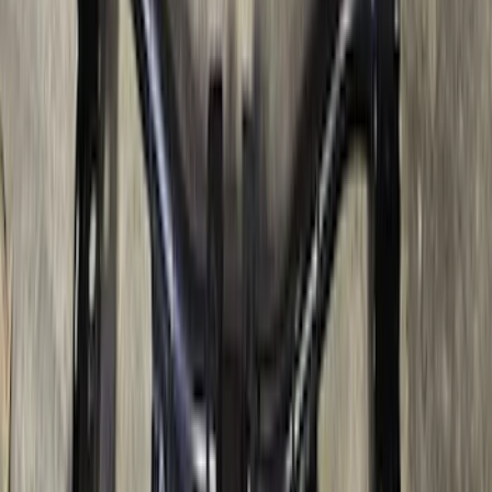
Super Duty 2017-2022 TPMS Trailer
Sensor Kit w/ Pro Trailer Backup Assist
SKU
:
LC3Z1A189BH
Ranger 2024-2026, Trailer Hitch
Receiver