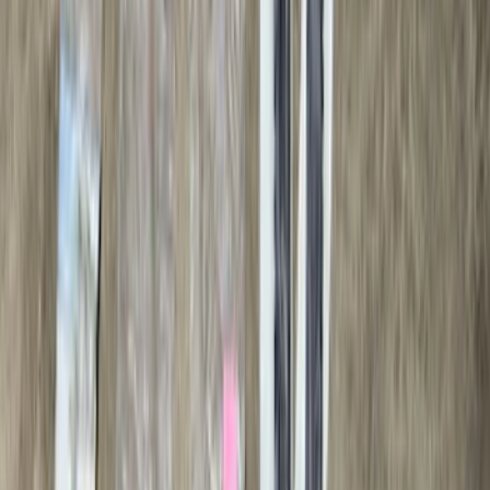
Sort
Sort
: Best Sellers
79 results
Genuine Ford Accessory
Results
(
79
)
Price
:
$501 - Above
Clear all
Sort
Sort
: Best Sellers
Bronco 2021-2026 2 Door Tube Step