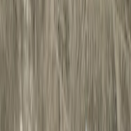
Filter
Color
Black
(
27
)
Gray
(
22
)
Silver
(
5
)