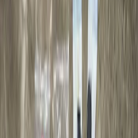
Apply
$0 - $50
(
28
)
$51 - $100
(
116
)
$101 - $200
(
160
)
$201 - $500
(
174
)
$501 - Above
(
79
)
Models