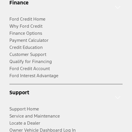
Finance
Ford Credit Home
Why Ford Credit
Finance Options
Payment Calculator
Credit Education
Customer Support
Qualify for Financing
Ford Credit Account
Ford Interest Advantage
Support
Support Home
Service and Maintenance
Locate a Dealer
Owner Vehicle Dashboard Log In