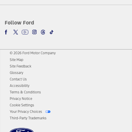
Follow Ford
© 2026 Ford Motor Company
Site Map
Site Feedback
Glossary
Contact Us
Accessibility
Terms & Conditions
Privacy Notice
Cookie Settings
Your Privacy Choices
Third-Party Trademarks