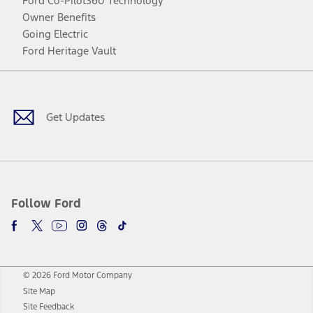
Ford Co-Pilot360 Technology
Owner Benefits
Going Electric
Ford Heritage Vault
Facebook
Twitter
Youtube
Instagram
Threads
TikTok
Get Updates
Follow Ford
© 2026 Ford Motor Company
Site Map
Site Feedback