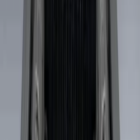
F 150
(
27
)
F 250 Super Duty
(
26
)
F 350 Super Duty
(
26
)
F 450 Super Duty
(
26
)
F 550 Super Duty
(
26
)
Show More