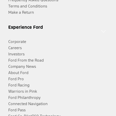
Terms and Conditions
Make a Return
Experience Ford
Corporate
Careers
Investors
Ford From the Road
Company News
About Ford
Ford Pro
Ford Racing
Warriors in Pink
Ford Philanthropy
Connected Navigation
Ford Pass