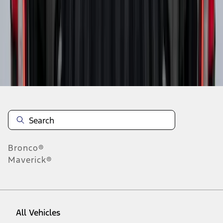
37
-
45
of
91
results
Disclosures
Bronco®
Maverick®
All Vehicles