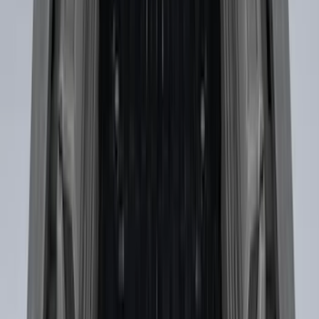
Super Duty 2017-2027 Side Bed Storage
Boxes (set of 2) for 6.75ft Bed
SKU
:
PC3Z9900038A
Mustang 2024-2026 Coverking® Black
with Stripes Full Vehicle Indoor Cover
for Dark Horse with Handling Pack,