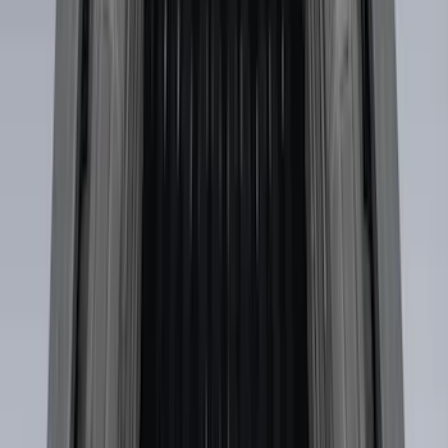
Length Step Bars
SKU
:
ML3Z16450DA
Mustang 2024-2026 Coverking® Gray
Full Vehicle Indoor Cover for EcoBoost
Convertible, Low Spoiler
SKU
:
VRR3Z19A412B