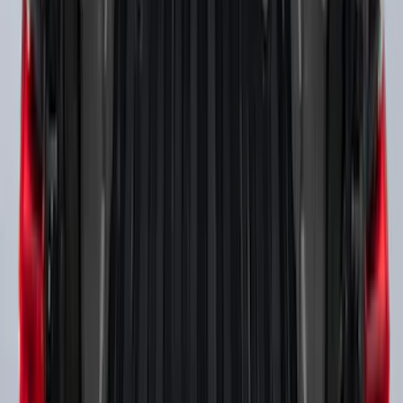
SKU
:
BC3Z16450DB
Mustang 2024-2026 Coverking® Full
Vehicle Outdoor Cover for GT Coupe
with Performance Pack, Pedestal/High
Spoiler, Gray
SKU
:
VRR3Z19A412M