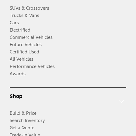
SUVs & Crossovers
Trucks & Vans
Cars
Electrified
Commercial Vehicles
Future Vehicles
Certified Used
All Vehicles
Performance Vehicles
Awards
Shop
Build & Price
Search Inventory
Get a Quote
Trade-In Value