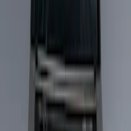
Filter
Color
Black
(
27
)
Gray
(
24
)
Silver
(
5
)