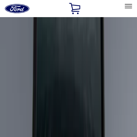
Ford
Home
Page
Skip To Content
Select Vehicle
Ford Rewards
Learn more
Home
Accessories
Genuine Ford Accessory
Genuine Ford Accessory
Filters