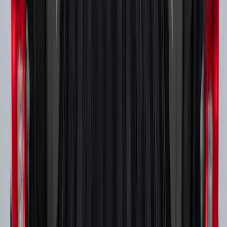
Super Duty 2017-2027 Side Bed Storage
Boxes (set of 2) for 8ft Bed
SKU
:
PC3Z9900038B
1
...
5
6
7