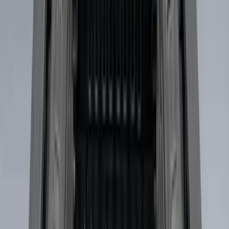
Sort
Sort
: Best Sellers
91 results
Genuine Ford Accessory
Results
(
91
)
Price
:
$501 - Above
Clear all
Sort
Sort
: Best Sellers
F-150 2021-2026 SuperCab Extended