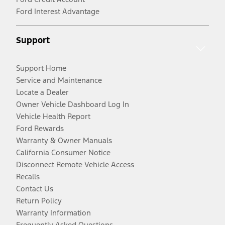
Ford Interest Advantage
Support
Support Home
Service and Maintenance
Locate a Dealer
Owner Vehicle Dashboard Log In
Vehicle Health Report
Ford Rewards
Warranty & Owner Manuals
California Consumer Notice
Disconnect Remote Vehicle Access
Recalls
Contact Us
Return Policy
Warranty Information
Frequently Asked Questions