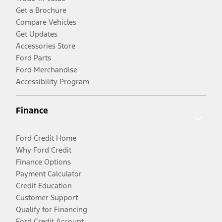
Get a Brochure
Compare Vehicles
Get Updates
Accessories Store
Ford Parts
Ford Merchandise
Accessibility Program
Finance
Ford Credit Home
Why Ford Credit
Finance Options
Payment Calculator
Credit Education
Customer Support
Qualify for Financing
Ford Credit Account