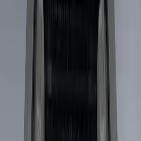
Apply
$0 - $50
(
28
)
$51 - $100
(
117
)
$101 - $200
(
164
)
$201 - $500
(
185
)
$501 - Above
(
91
)
Models