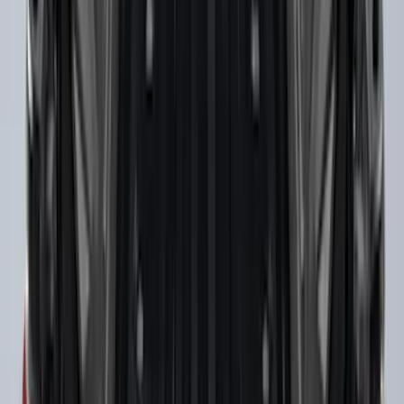
Super Duty 2017-2022 Trailer Mounted
Camera & TPMS without Pro Trailer
Backup Assist
SKU
:
LC3Z1A189DH
Super Duty Crew Cab 2009-2016 Black
5" Step Bars