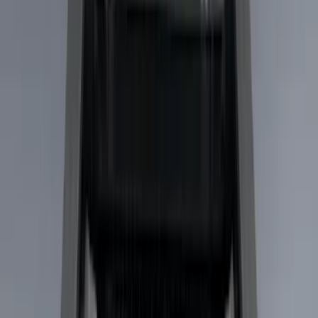
Cab Type
Super Cab
(
10
)
Super Crew
(
10
)
Crew
(
7
)
Regular
(
4
)
Price