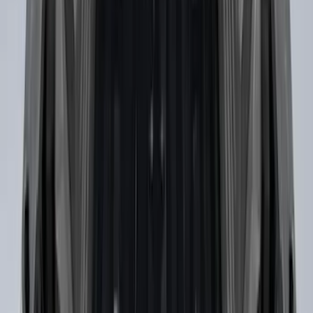
Pedestal/High Spoiler
SKU
:
VRR3Z19A412G
Ranger SuperCrew® 2019-2023 Chrome
5" Side Step Bars
SKU
:
KB3Z16450DB