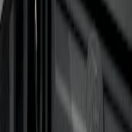
F 150
(
27
)
F 250 Super Duty
(
26
)
F 350 Super Duty
(
26
)
F 450 Super Duty
(
26
)
F 550 Super Duty
(
26
)
Show More