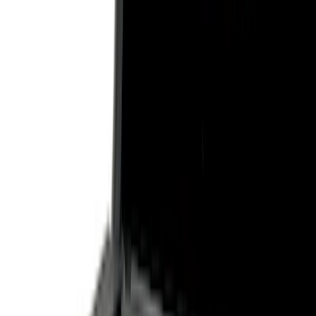
Filter
Color
Black
(
27
)
Gray
(
24
)
Silver
(
5
)