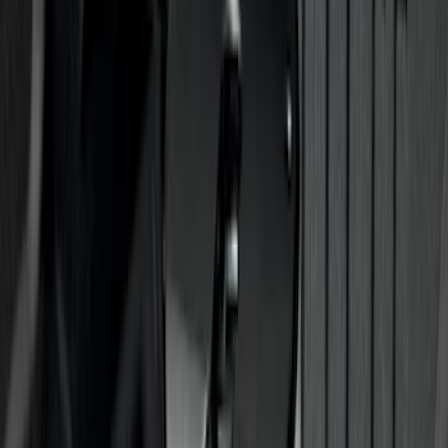
SKU
:
M2DZ78102D30BA
Chrome Plated Rectangular 5 Inch Step
Bars
SKU
:
R1WZ16450B