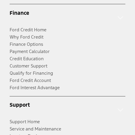
Finance
Ford Credit Home
Why Ford Credit
Finance Options
Payment Calculator
Credit Education
Customer Support
Qualify for Financing
Ford Credit Account
Ford Interest Advantage
Support
Support Home
Service and Maintenance