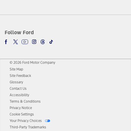
Follow Ford
© 2026 Ford Motor Company
Site Map
Site Feedback
Glossary
Contact Us
Accessibility
Terms & Conditions
Privacy Notice
Cookie Settings
Your Privacy Choices
Third-Party Trademarks