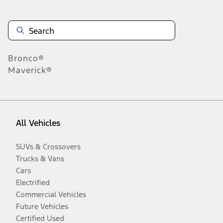
Bronco®
Maverick®
All Vehicles
SUVs & Crossovers
Trucks & Vans
Cars
Electrified
Commercial Vehicles
Future Vehicles
Certified Used