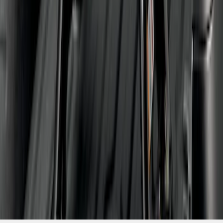
1
...
4
5
6
28
-
36
of
91
results
Disclosures