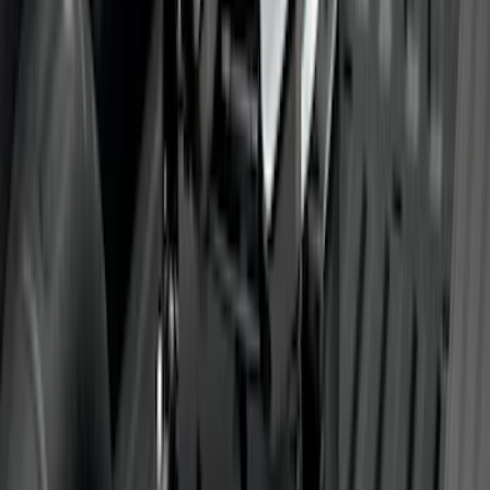
Super Duty SuperCab 2017-2026 Black
5" Step Bars
SKU
:
HC3Z16450GA
F-150 SuperCrew® 2021-2026 Tubular
Base Painted Accent Color Step Bars