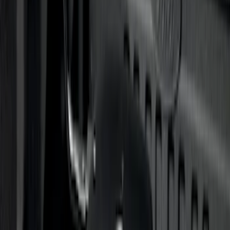
Sort
Sort
: Best Sellers
91 results
Genuine Ford Accessory
Results
(
91
)
Price
:
$501 - Above
Clear all
Sort
Sort
: Best Sellers
Bronco 2021-2026 4 Door Rock Rails