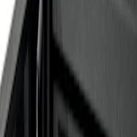
Apply
$0 - $50
(
28
)
$51 - $100
(
117
)
$101 - $200
(
164
)
$201 - $500
(
185
)
$501 - Above
(
91
)
Models