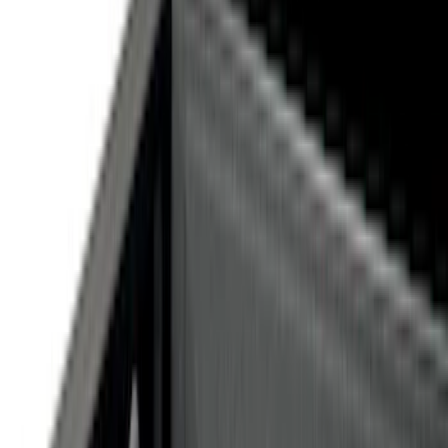
Cab Type
Super Cab
(
10
)
Super Crew
(
10
)
Crew
(
7
)
Regular
(
4
)
Price