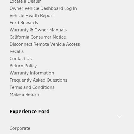
Locate a Dealer
Owner Vehicle Dashboard Log In
Vehicle Health Report
Ford Rewards
Warranty & Owner Manuals
California Consumer Notice
Disconnect Remote Vehicle Access
Recalls
Contact Us
Return Policy
Warranty Information
Frequently Asked Questions
Terms and Conditions
Make a Return
Experience Ford
Corporate