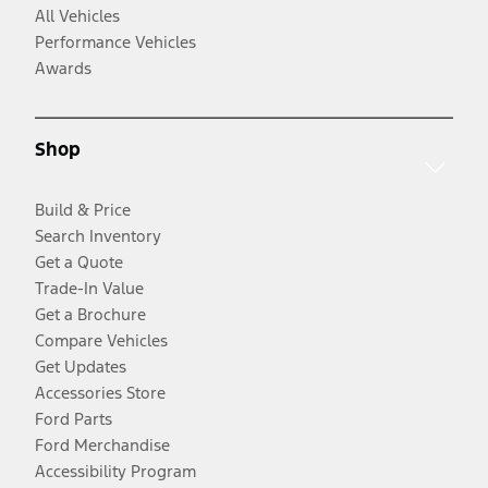
All Vehicles
Performance Vehicles
Awards
Shop
Build & Price
Search Inventory
Get a Quote
Trade-In Value
Get a Brochure
Compare Vehicles
Get Updates
Accessories Store
Ford Parts
Ford Merchandise
Accessibility Program