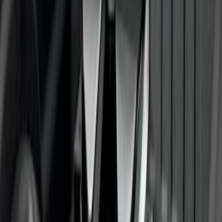
F-150 Regular Cab 2015-2026 Black
Aluminum 5" Step Bars
SKU
:
FL3Z16450DD
F-150 2009-2014 Trailer Tow Power
Mirrors 2pc Set
SKU
:
DL3Z17696BA