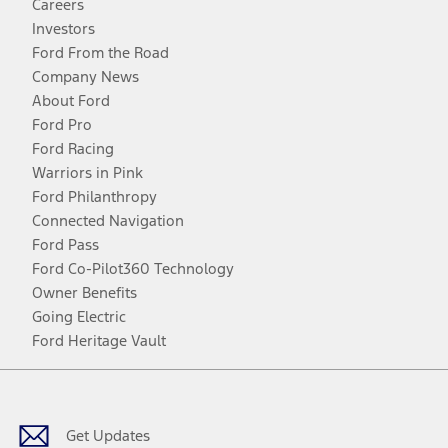
Careers
Investors
Ford From the Road
Company News
About Ford
Ford Pro
Ford Racing
Warriors in Pink
Ford Philanthropy
Connected Navigation
Ford Pass
Ford Co-Pilot360 Technology
Owner Benefits
Going Electric
Ford Heritage Vault
Facebook
Twitter
Youtube
Instagram
Threads
TikTok
Get Updates