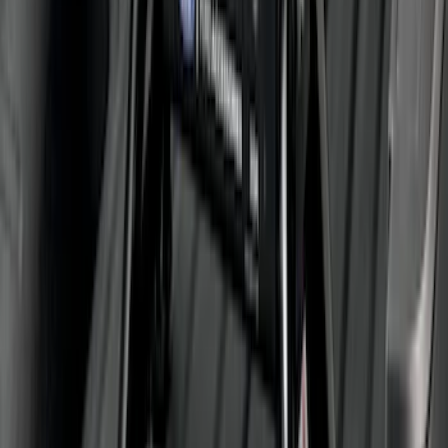
Super Duty Crew Cab 2009-2016
Chromed Aluminum 5" Step Bars
SKU
:
BC3Z16450EA
Super Duty 2011-2026 5th Wheel 35,000
lbs. Hitch Kit For 8.0' Bed Only
SKU
:
PC3Z19D520B