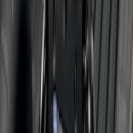
SKU
:
ML3Z16450FA
Bronco 4Dr 2021-2026 Steel Full Body
Bash Plate for vehicles with Modular
Front Bumper
SKU
:
MB3Z5D032E