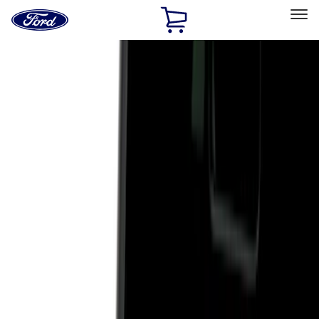
Ford
Home
Page
Skip To Content
Select Vehicle
Ford Rewards
Learn more
Home
Accessories
Genuine Ford Accessory
Genuine Ford Accessory
Filters