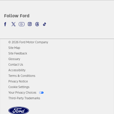
Follow Ford
© 2026 Ford Motor Company
Site Map
Site Feedback
Glossary
Contact Us
Accessibility
Terms & Conditions
Privacy Notice
Cookie Settings
Your Privacy Choices
Third-Party Trademarks