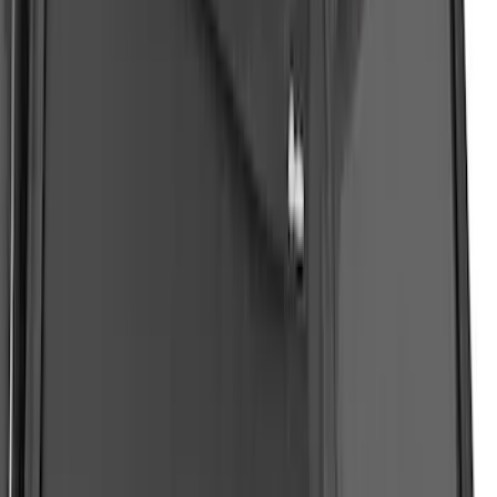
White Tri-Coat Painted Body Kit
SKU
:
VML1Z78200B72AC
Ranger 2019-2023 Soft Collapsible Bed
Cap - NON-RETURNABLE
SKU
:
VKB3Z99501A42U