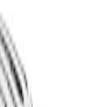
Expedition
(
10
)
Bronco
(
9
)
F 150
(
6
)
Mustang Mach E
(
5
)
Ranger
(
4
)
Show More