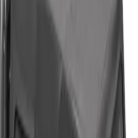
F-150 2021-2026 BestTop Soft Bed Cap
for 6.5' Bed with Camera
SKU
:
VML3Z99501A42PP
Mustang Mach-E 2021-2026 Air Design®
Gloss Black Lower Side Rocker Panel
Molding Kit for GT, Select and Premium
Models
SKU
:
VPK9Z7020000A