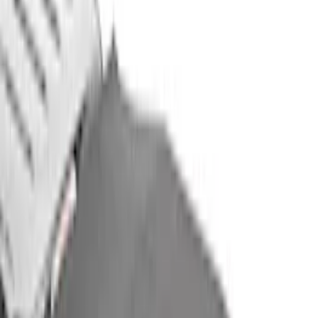
Sort
Sort
: Best Sellers
37 results
Air Design
Results
(
37
)
Price
:
$501 - Above
Clear all
Sort
Sort
: Best Sellers
Expedition 2022-2024 Air Design® Matte
Black Paintable Body Kit