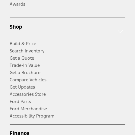
Awards
Shop
Build & Price
Search Inventory
Get a Quote
Trade-In Value
Get a Brochure
Compare Vehicles
Get Updates
Accessories Store
Ford Parts
Ford Merchandise
Accessibility Program
Finance