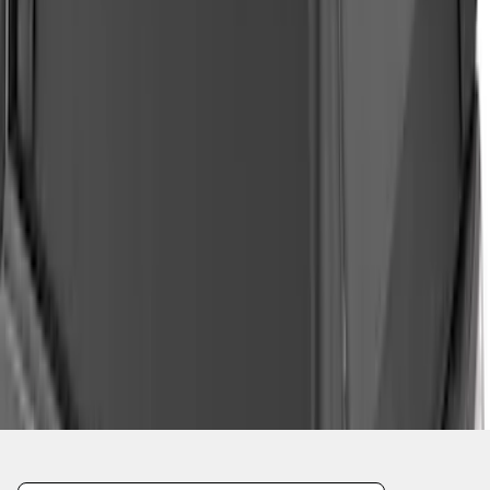
1
2
3
4
5
19
-
27
of
37
results
Disclosures