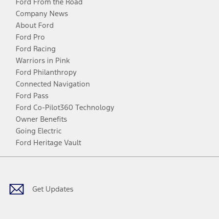
Ford From the Road
Company News
About Ford
Ford Pro
Ford Racing
Warriors in Pink
Ford Philanthropy
Connected Navigation
Ford Pass
Ford Co-Pilot360 Technology
Owner Benefits
Going Electric
Ford Heritage Vault
Facebook
Twitter
Youtube
Instagram
Threads
TikTok
Get Updates