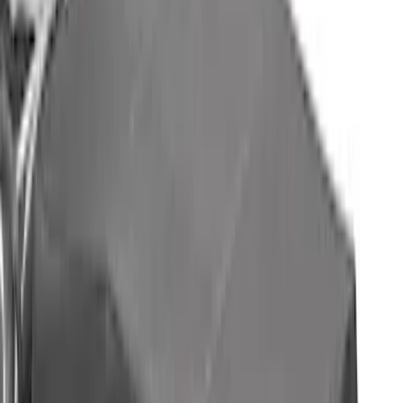
SKU
:
VML1Z78200B72AD
Mustang Mach-E 2021-2026 Air Design®
Gloss Black Front Splitter
SKU
:
VPK9Z17626A