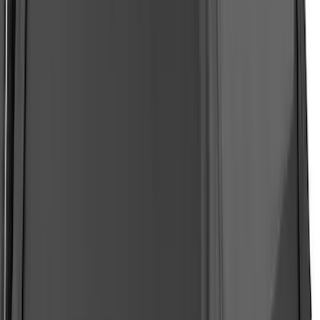
Expedition 2022-2024 Air Design®
Oxford White Painted Body Kit
SKU
:
VML1Z78200B72AE
F-150 2021-2026 BestTop Soft Bed Cap
for 5.5' Bed with Camera
SKU
:
VML3Z99501A42NA