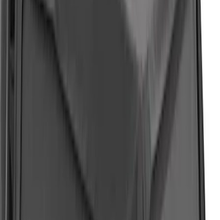
F-150 2021-2023, Fender Flares
SKU
:
VRL3Z16268B
Expedition 2022-2024 Air Design® Star