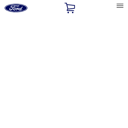
Ford
Home
Page
Skip To Content
Select Vehicle
Ford Rewards
Learn more
Home
Accessories
Air Design
Air Design
Filters