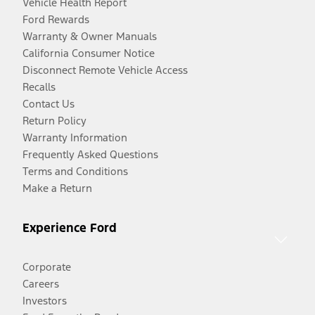
Vehicle Health Report
Ford Rewards
Warranty & Owner Manuals
California Consumer Notice
Disconnect Remote Vehicle Access
Recalls
Contact Us
Return Policy
Warranty Information
Frequently Asked Questions
Terms and Conditions
Make a Return
Experience Ford
Corporate
Careers
Investors