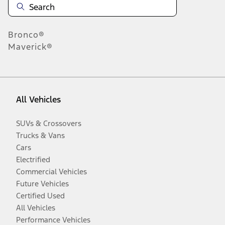
Bronco®
Maverick®
All Vehicles
SUVs & Crossovers
Trucks & Vans
Cars
Electrified
Commercial Vehicles
Future Vehicles
Certified Used
All Vehicles
Performance Vehicles