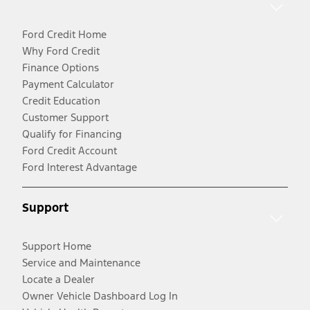
Ford Credit Home
Why Ford Credit
Finance Options
Payment Calculator
Credit Education
Customer Support
Qualify for Financing
Ford Credit Account
Ford Interest Advantage
Support
Support Home
Service and Maintenance
Locate a Dealer
Owner Vehicle Dashboard Log In