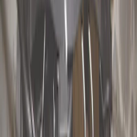
Filter
Color
Black
(
74
)
Gray
(
31
)
Silver
(
6
)