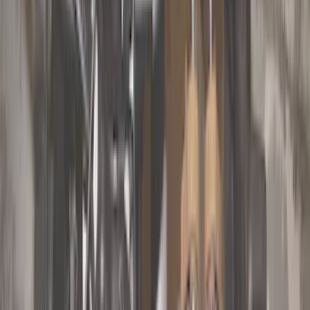
Cab Type
Super Cab
(
10
)
Super Crew
(
10
)
Crew
(
8
)
Regular
(
5
)
Bed Size
5