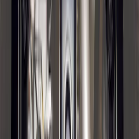
SKU
:
FR3Z63550A66A
F-150 2021-2026 Chrome Tailgate
Lettering
SKU
:
ML3Z9941018B