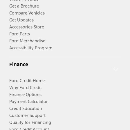
Get a Brochure
Compare Vehicles
Get Updates
Accessories Store
Ford Parts
Ford Merchandise
Accessibility Program
Finance
Ford Credit Home
Why Ford Credit
Finance Options
Payment Calculator
Credit Education
Customer Support
Qualify for Financing
Ford Credit Account