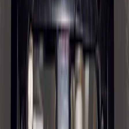
Explorer 2020-2027 Envelope Style
Cargo Net
SKU
:
LB5Z7855066AA
Mustang 2015-2026 Envelope Style
Cargo Net