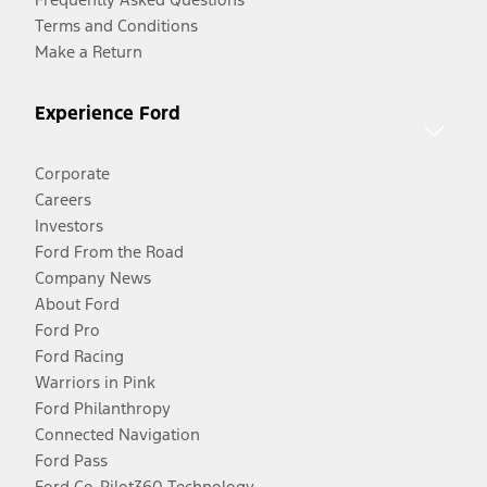
Terms and Conditions
Make a Return
Experience Ford
Corporate
Careers
Investors
Ford From the Road
Company News
About Ford
Ford Pro
Ford Racing
Warriors in Pink
Ford Philanthropy
Connected Navigation
Ford Pass
Ford Co-Pilot360 Technology