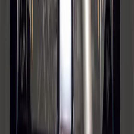
Super Duty 2012-2016 5th Wheel
Gooseneck Hitch Prep Package
SKU
:
BC3Z5F057A
1
2
3
4
5