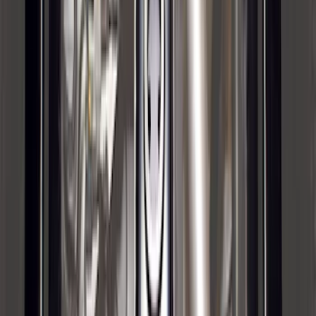
Envelope Style Cargo Net
SKU
:
JL1Z7855066A
F-150 2015-2020 Tailgate Viscous
Dampening Cartridge
SKU
:
FL3Z99406A10A