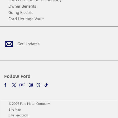
Owner Benefits
Going Electric
Ford Heritage Vault
Facebook
Twitter
Youtube
Instagram
Threads
TikTok
Get Updates
Follow Ford
© 2026 Ford Motor Company
Site Map
Site Feedback