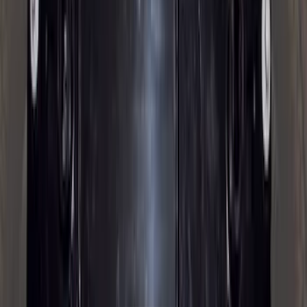
Price
:
$501 - Above
Clear all
Sort
Sort
: Best Sellers
Bronco 2021-2026 2pc Rear Pair Molded
Splash Guards
SKU
:
M2DZ16A550BB