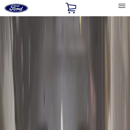
Ford
Home
Page
Skip To Content
Select Vehicle
Ford Rewards
Learn more
Home
Accessories
Genuine Ford Accessory
Genuine Ford Accessory
Filters