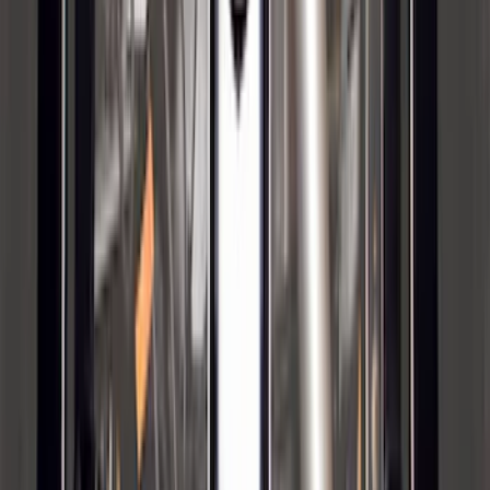
Bronco 2021-2026 4 Door OE Roof Rack
SKU
:
M2DZ9955100BA
Bronco 2023-2026 4 Door On-Board
Door Storage Bags
SKU
:
P2DZ10C744A