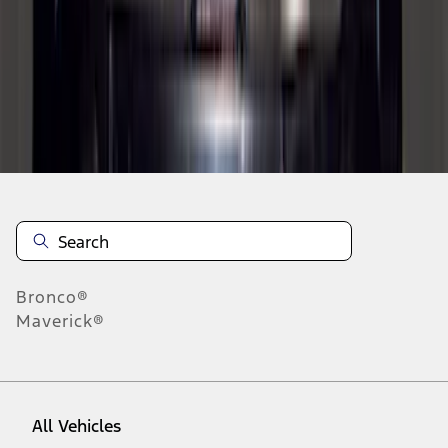
1
-
9
of
195
results
Disclosures
Bronco®
Maverick®
All Vehicles