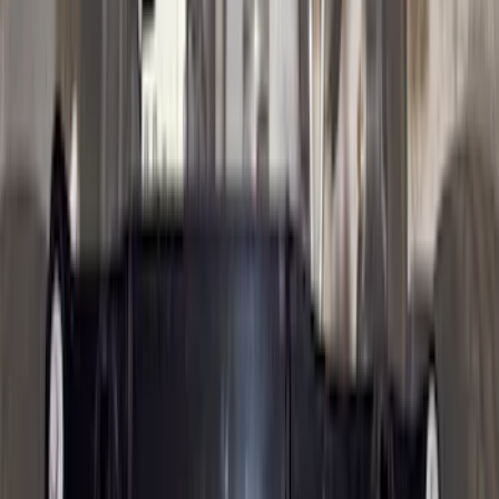
F 350 Super Duty
(
48
)
F 450 Super Duty
(
48
)
F 550 Super Duty
(
48
)
Show More
Sort
Sort
: Best Sellers
195 results
Genuine Ford Accessory
Results
(
195
)
Price
:
$51 - $100