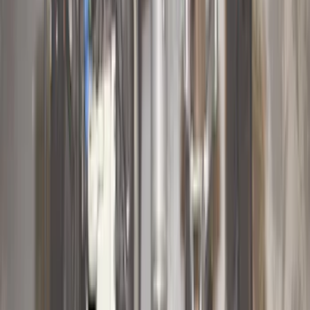
$101 - $200
(
158
)
$201 - $500
(
168
)
$501 - Above
(
79
)
Models
F 150
(
60
)
F 250 Super Duty
(
48
)