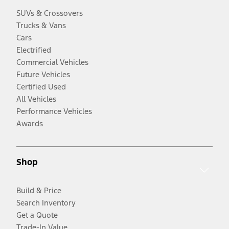
SUVs & Crossovers
Trucks & Vans
Cars
Electrified
Commercial Vehicles
Future Vehicles
Certified Used
All Vehicles
Performance Vehicles
Awards
Shop
Build & Price
Search Inventory
Get a Quote
Trade-In Value