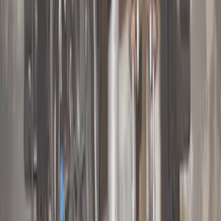
(
1
)
5.5
(
1
)
Price
Apply
$0 - $50
(
28
)
$51 - $100
(
116
)