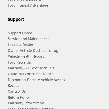
Ford Interest Advantage
Support
Support Home
Service and Maintenance
Locate a Dealer
Owner Vehicle Dashboard Log In
Vehicle Health Report
Ford Rewards
Warranty & Owner Manuals
California Consumer Notice
Disconnect Remote Vehicle Access
Recalls
Contact Us
Return Policy
Warranty Information
Frequently Asked Questions