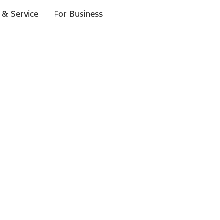
 & Service
For Business