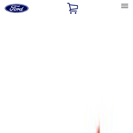
Ford
Home
Page
Skip To Content
Select Vehicle
Ford Rewards
Learn more
Home
Accessories
Thule
Thule
Filters