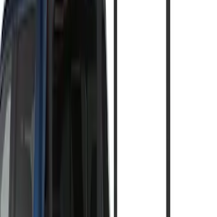
(
21
)
Models
F 150
(
16
)
F 250 Super Duty
(
15
)
F 350 Super Duty
(
15
)
F 450 Super Duty
(
15
)
F 550 Super Duty
(
15
)