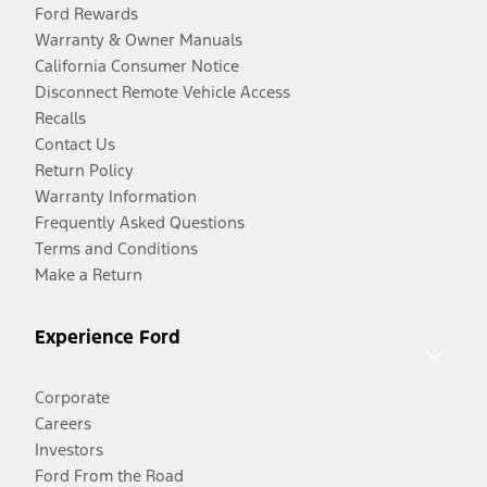
Ford Rewards
Warranty & Owner Manuals
California Consumer Notice
Disconnect Remote Vehicle Access
Recalls
Contact Us
Return Policy
Warranty Information
Frequently Asked Questions
Terms and Conditions
Make a Return
Experience Ford
Corporate
Careers
Investors
Ford From the Road