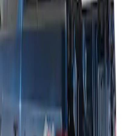
Sort
: Best Sellers
Thule HD Crossbar System
SKU
:
VM1PZ7855100C
THULE Ladder Rack
SKU
:
VJL3Z9955100B