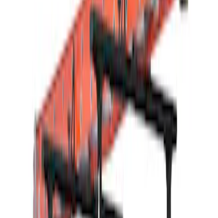
Bike
(
2
)
Cargo
(
2
)
Ladder Construction
(
2
)
Snowsport
(
1
)
Water Sports
(
1
)
Price