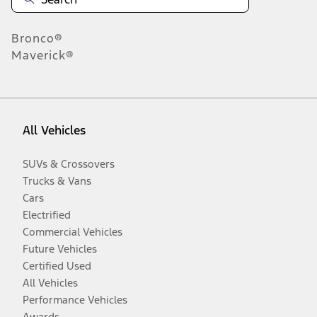
Bronco®
Maverick®
All Vehicles
SUVs & Crossovers
Trucks & Vans
Cars
Electrified
Commercial Vehicles
Future Vehicles
Certified Used
All Vehicles
Performance Vehicles
Awards