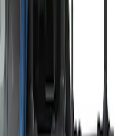
Show More
Sort
Sort
: Best Sellers
29 results
Thule
Results
(
29
)
Price
:
$51 - $100
Price
:
$201 - $500
Price
:
$501 - Above
Clear all
Sort