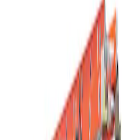
Filter
Color
Black
(
15
)
Silver
(
1
)
Rack Application