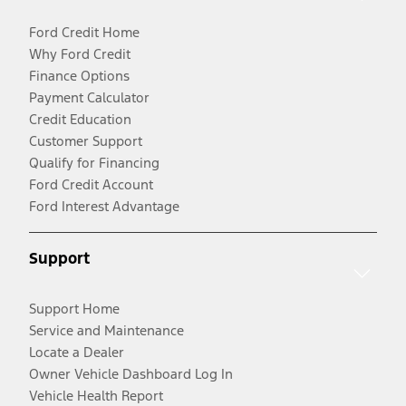
Ford Credit Home
Why Ford Credit
Finance Options
Payment Calculator
Credit Education
Customer Support
Qualify for Financing
Ford Credit Account
Ford Interest Advantage
Support
Support Home
Service and Maintenance
Locate a Dealer
Owner Vehicle Dashboard Log In
Vehicle Health Report