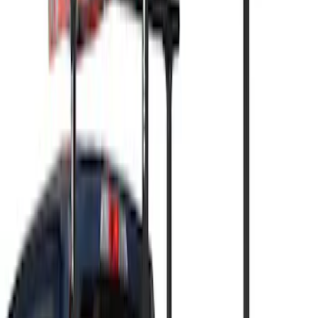
Apply
$0 - $50
(
3
)
$51 - $100
(
3
)
$101 - $200
(
1
)
$201 - $500
(
5
)
$501 - Above