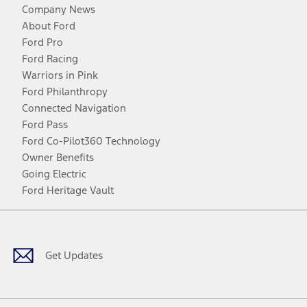
Company News
About Ford
Ford Pro
Ford Racing
Warriors in Pink
Ford Philanthropy
Connected Navigation
Ford Pass
Ford Co-Pilot360 Technology
Owner Benefits
Going Electric
Ford Heritage Vault
Facebook
Twitter
Youtube
Instagram
Threads
TikTok
Get Updates