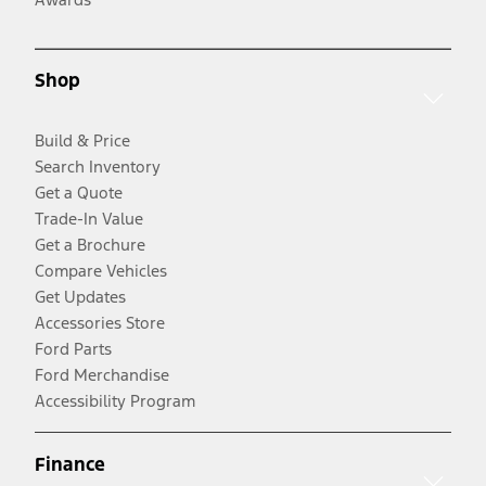
Shop
Build & Price
Search Inventory
Get a Quote
Trade-In Value
Get a Brochure
Compare Vehicles
Get Updates
Accessories Store
Ford Parts
Ford Merchandise
Accessibility Program
Finance