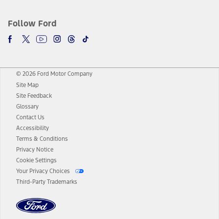
Follow Ford
© 2026 Ford Motor Company
Site Map
Site Feedback
Glossary
Contact Us
Accessibility
Terms & Conditions
Privacy Notice
Cookie Settings
Your Privacy Choices
Third-Party Trademarks