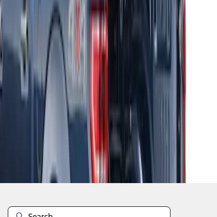
1
2
3
4
28
-
29
of
29
results
Disclosures