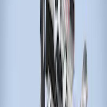
Show More
Sort
Sort
: Best Sellers
29 results
Thule
Results
(
29
)
Price
:
$51 - $100
Price
:
$201 - $500
Price
:
$501 - Above
Clear all
Sort