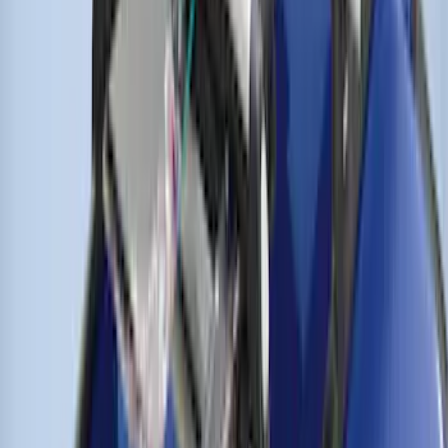
THULE Ladder Rack
SKU
:
VJL3Z9955100A
Thule Flat Top Rack-Mounted
Ski/Snowboard Carrier - Carries 6 Pairs
of Skis or 4 Snowboards