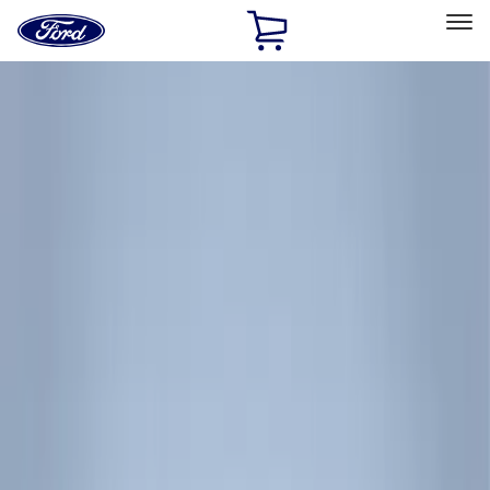
Ford
Home
Page
Skip To Content
Select Vehicle
Ford Rewards
Learn more
Home
Accessories
Thule
Thule
Filters