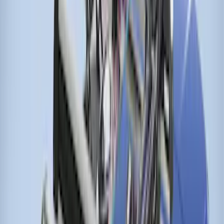
SKU
:
VNK4Z7855100A
Ranger 2024-2026 Thule® Cross Bar Kit
w/o Roof Rails
SKU
:
VR1WZ7855100A