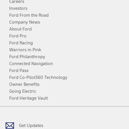
Careers
Investors
Ford From the Road
Company News
About Ford
Ford Pro
Ford Racing
Warriors in Pink
Ford Philanthropy
Connected Navigation
Ford Pass
Ford Co-Pilot360 Technology
Owner Benefits
Going Electric
Ford Heritage Vault
Facebook
Twitter
Youtube
Instagram
Threads
TikTok
Get Updates