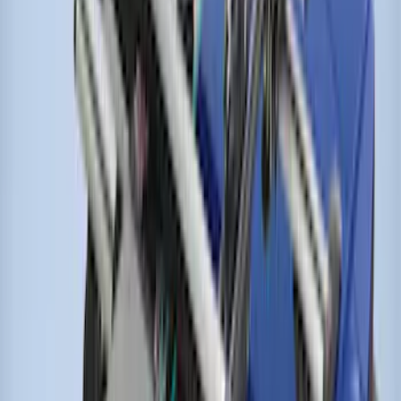
Transit Connect Wagon 2014-2023
Thule Cross Bar Kit for Van Only
SKU
:
VET1Z9955100A
Escape 2020-2026 Thule HD Cross Bar
System With Flush Rails
SKU
:
VLV4Z7855100A