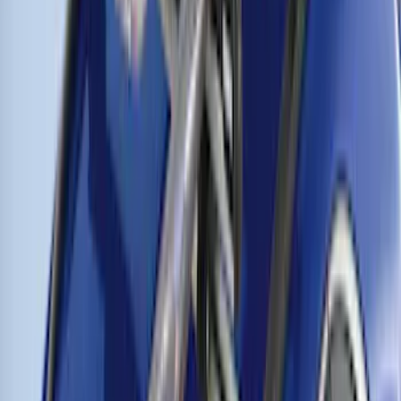
SKU
:
VM1PZ7855100G
Thule Rooftop Tent Adaptor
SKU
:
VML3Z9955100G