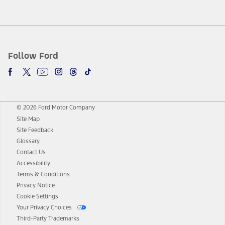
Follow Ford
© 2026 Ford Motor Company
Site Map
Site Feedback
Glossary
Contact Us
Accessibility
Terms & Conditions
Privacy Notice
Cookie Settings
Your Privacy Choices
Third-Party Trademarks