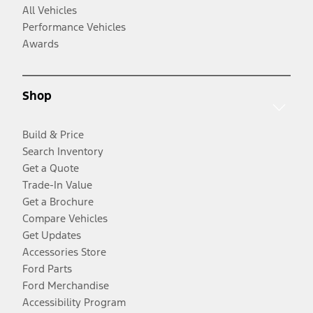
All Vehicles
Performance Vehicles
Awards
Shop
Build & Price
Search Inventory
Get a Quote
Trade-In Value
Get a Brochure
Compare Vehicles
Get Updates
Accessories Store
Ford Parts
Ford Merchandise
Accessibility Program