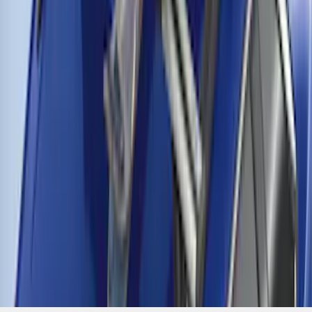
Thule Cross Bars for Factory Roof Rails
SKU
:
VFT4Z7855100A
1
2
3
4
19
-
27
of
29
results
Disclosures