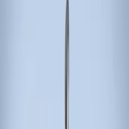
Apply
$0 - $50
(
3
)
$51 - $100
(
3
)
$101 - $200
(
1
)
$201 - $500
(
5
)
$501 - Above