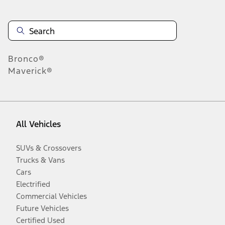
Bronco®
Maverick®
All Vehicles
SUVs & Crossovers
Trucks & Vans
Cars
Electrified
Commercial Vehicles
Future Vehicles
Certified Used