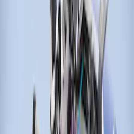
Sort
: Best Sellers
Thule Cargo Box Adaptor 16 and 17 CU
Feet
SKU
:
VML3Z9955100F
Transit 2021-2026 Thule Cross Bar Kit