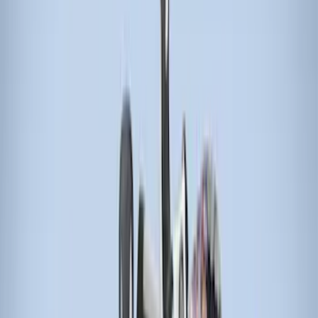
(
21
)
Models
F 150
(
16
)
F 250 Super Duty
(
15
)
F 350 Super Duty
(
15
)
F 450 Super Duty
(
15
)
F 550 Super Duty
(
15
)