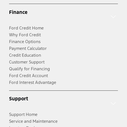
Finance
Ford Credit Home
Why Ford Credit
Finance Options
Payment Calculator
Credit Education
Customer Support
Qualify for Financing
Ford Credit Account
Ford Interest Advantage
Support
Support Home
Service and Maintenance