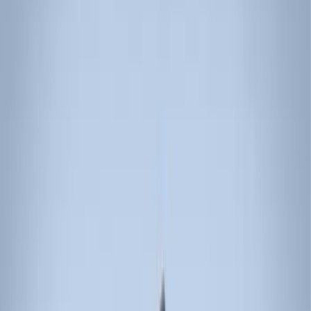
Bike
(
2
)
Cargo
(
2
)
Ladder Construction
(
2
)
Snowsport
(
1
)
Water Sports
(
1
)
Price