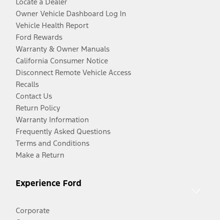
Locate a Dealer
Owner Vehicle Dashboard Log In
Vehicle Health Report
Ford Rewards
Warranty & Owner Manuals
California Consumer Notice
Disconnect Remote Vehicle Access
Recalls
Contact Us
Return Policy
Warranty Information
Frequently Asked Questions
Terms and Conditions
Make a Return
Experience Ford
Corporate