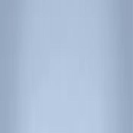
Filter
Color
Black
(
15
)
Silver
(
1
)
Rack Application