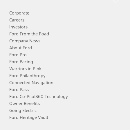
Corporate
Careers
Investors
Ford From the Road
Company News
About Ford
Ford Pro
Ford Racing
Warriors in Pink
Ford Philanthropy
Connected Navigation
Ford Pass
Ford Co-Pilot360 Technology
Owner Benefits
Going Electric
Ford Heritage Vault
Facebook
Twitter
Youtube
Instagram
Threads
TikTok