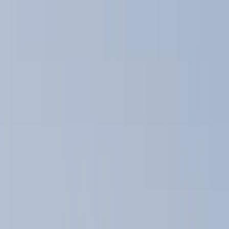
Bike
(
2
)
Cargo
(
2
)
Ladder Construction
(
2
)
Snowsport
(
1
)
Water Sports
(
1
)
Price