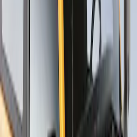
SKU
:
VNC3Z7855100A
Thule Rack Mounted Upright Bicycle
Carrier for 1 Bike
SKU
:
VM1PZ7855100K