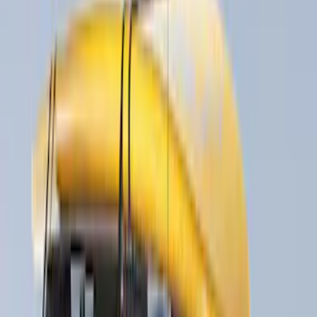
(
21
)
Models
F 150
(
16
)
F 250 Super Duty
(
15
)
F 350 Super Duty
(
15
)
F 450 Super Duty
(
15
)
F 550 Super Duty
(
15
)