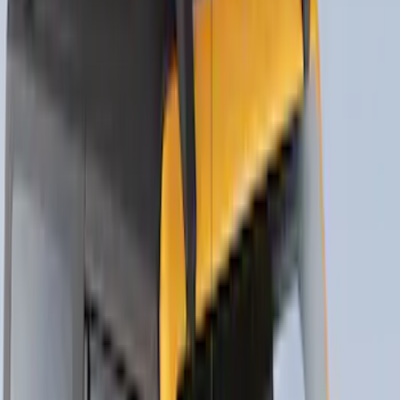
SKU
:
VM1PZ7855100DB
Thule 3 Force X-Large Rack Mounted
Cargo Box
SKU
:
VM1PZ7855100CB