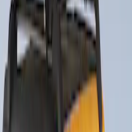
Sort
: Best Sellers
Thule Rack Mounted Folding Kayak
Carrier
SKU
:
VM1PZ7855100D
Thule 3 Force Large Rack Mounted
Cargo Box