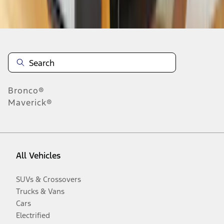
Disclosures
Bronco®
Maverick®
All Vehicles
SUVs & Crossovers
Trucks & Vans
Cars
Electrified