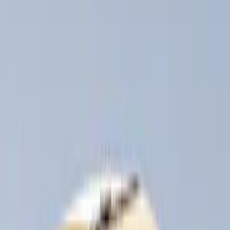
Apply
$0 - $50
(
3
)
$51 - $100
(
3
)
$101 - $200
(
1
)
$201 - $500
(
5
)
$501 - Above