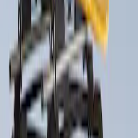
Show More
Sort
Sort
: Best Sellers
29 results
Thule
Results
(
29
)
Price
:
$51 - $100
Price
:
$201 - $500
Price
:
$501 - Above
Clear all
Sort