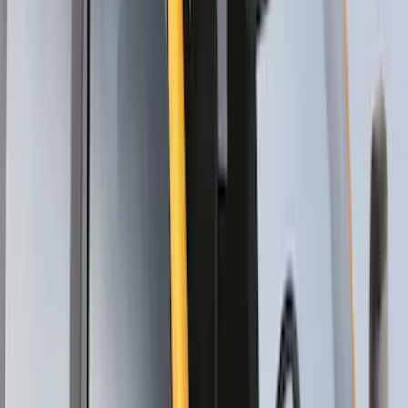
Thule HD Crossbar System
SKU
:
VM1PZ7855100C
Thule Removable Roof Rack and
Crossbar System