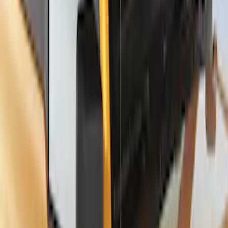
Thule Stand-Up Paddleboard Carrier for
Roof Racks
SKU
:
VFT4Z7855100B
1
2
3
4
1
-
9
of
29
results