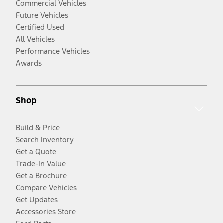
Commercial Vehicles
Future Vehicles
Certified Used
All Vehicles
Performance Vehicles
Awards
Shop
Build & Price
Search Inventory
Get a Quote
Trade-In Value
Get a Brochure
Compare Vehicles
Get Updates
Accessories Store