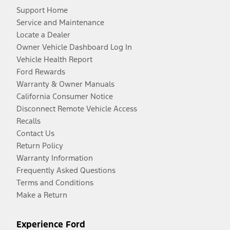
Support Home
Service and Maintenance
Locate a Dealer
Owner Vehicle Dashboard Log In
Vehicle Health Report
Ford Rewards
Warranty & Owner Manuals
California Consumer Notice
Disconnect Remote Vehicle Access
Recalls
Contact Us
Return Policy
Warranty Information
Frequently Asked Questions
Terms and Conditions
Make a Return
Experience Ford