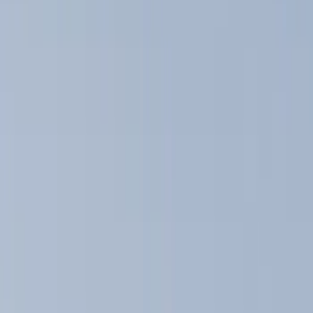
Filter
Color
Black
(
15
)
Silver
(
1
)
Rack Application