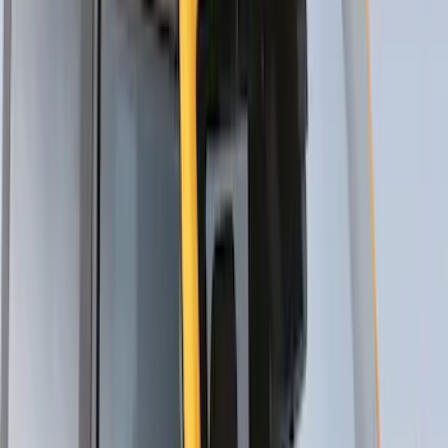
Mustang Mach-E 2021-2026 Thule
Clamp On Cross Bar Kit
SKU
:
VMK9Z7855100A
Maverick 2022-2026 Thule Roof Rack
Cross Bar Kit
SKU
:
VNZ6Z7855100B