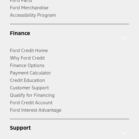
Ford Parts
Ford Merchandise
Accessibility Program
Finance
Ford Credit Home
Why Ford Credit
Finance Options
Payment Calculator
Credit Education
Customer Support
Qualify for Financing
Ford Credit Account
Ford Interest Advantage
Support