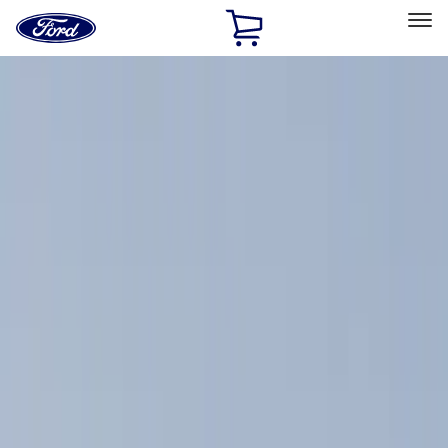
Ford
Home
Page
Skip To Content
Select Vehicle
Ford Rewards
Learn more
Home
Accessories
Thule
Thule
Filters