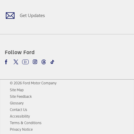
Get Updates
Follow Ford
© 2026 Ford Motor Company
Site Map
Site Feedback
Glossary
Contact Us
Accessibility
Terms & Conditions
Privacy Notice