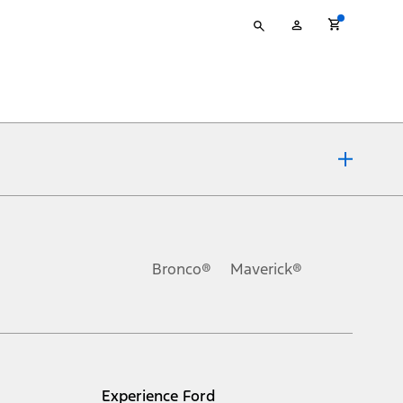
Type
My
your
Account
search
ons, or guarantees of any kind, express or implied, including but
Ford reserves the right to change product specifications, pricing and
.
Bronco®
Maverick®
inance charges, any dealer processing charge, any electronic
s and excludes document fee, destination/delivery charge, taxes,
l mileage will vary. On plug-in hybrid models and electric
Experience Ford