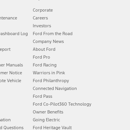
Corporate
ntenance
Careers
Investors
Dashboard Log
Ford From the Road
Company News
 See Owner’s Manual for more information.
Report
About Ford
Ford Pro
for qualifications and complete details.
er Manuals
Ford Racing
umer Notice
Warriors in Pink
dealer for qualifications and complete details.
te Vehicle
Ford Philanthropy
Connected Navigation
ssing charge, any electronic filing charge, and any emission
Ford Pass
Ford Co-Pilot360 Technology
Owner Benefits
B of data is used, whichever comes first. To activate, go to
mation
Going Electric
d Questions
Ford Heritage Vault