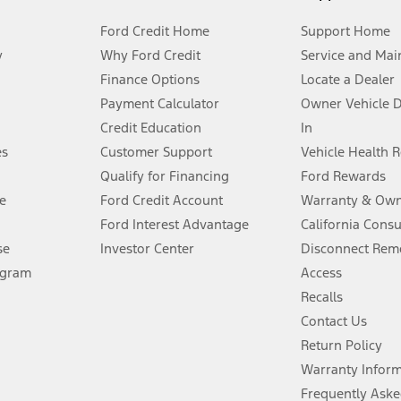
Ford Credit Home
Support Home
y
Why Ford Credit
Service and Mai
Finance Options
Locate a Dealer
stem limitations.
Payment Calculator
Owner Vehicle 
Credit Education
In
®
 the FordPass
app) are required to remotely schedule software updates.
es
Customer Support
Vehicle Health 
Qualify for Financing
Ford Rewards
ffers require Ford Credit Financing. Not all buyers will qualify. See dealer 
e
Ford Credit Account
Warranty & Own
Ford Interest Advantage
California Cons
Lease offers require Ford Credit Financing. Not all buyers will qualify. See 
se
Investor Center
Disconnect Remo
ogram
Access
 fee plus government fees and taxes, any finance charges, any dealer proce
Recalls
Contact Us
Return Policy
ins upon AT&T activation and expires at the end of three months or when 3G
evices. Use voice controls.
Warranty Infor
Frequently Aske