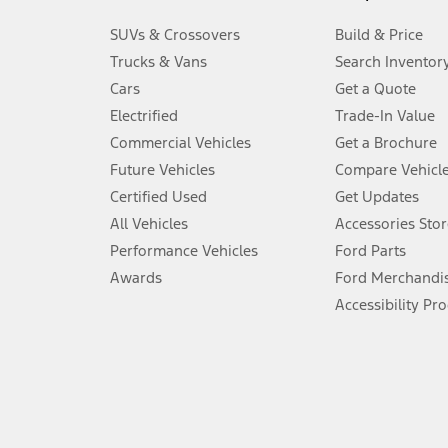
3.
SUVs & Crossovers
Build & Price
Always wear your seat belt and secure children in the rear seat.
Trucks & Vans
Search Inventor
4.
Cars
Get a Quote
Don’t drive while distracted. See Owner’s Manual for details and sy
Electrified
Trade-In Value
5.
Commercial Vehicles
Get a Brochure
An activated vehicle modem and the Ford app (formerly known as
Future Vehicles
Compare Vehicl
6.
Certified Used
Get Updates
Special APR offers applied to Estimated Selling Price. Special APR o
All Vehicles
Accessories Stor
7.
Performance Vehicles
Ford Parts
Special Lease offers applied to Estimated Capitalized Cost. Special 
Awards
Ford Merchandi
8.
Accessibility Pr
Current price for “as shown” vehicle excludes destination/delivery
testing charge. Does not include A, Z or X Plan price.
9.
®
Wi-Fi
hotspot includes complimentary wireless data trial that beg
www.att.com/ford
. Don’t drive distracted or while using handheld d
10.