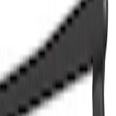
Filter
Color
Black
(
57
)
Blue
(
1
)
Silver
(
1
)