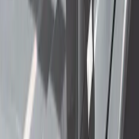
Price
:
$501 - Above
Clear all
Sort
Sort
: Best Sellers
Thule Rack Mounted Folding Kayak
Carrier
SKU
:
VM1PZ7855100D