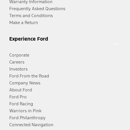
Warranty Information
Frequently Asked Questions
Terms and Conditions
Make a Return
Experience Ford
Corporate
Careers
Investors
Ford From the Road
Company News
About Ford
Ford Pro
Ford Racing
Warriors in Pink
Ford Philanthropy
Connected Navigation