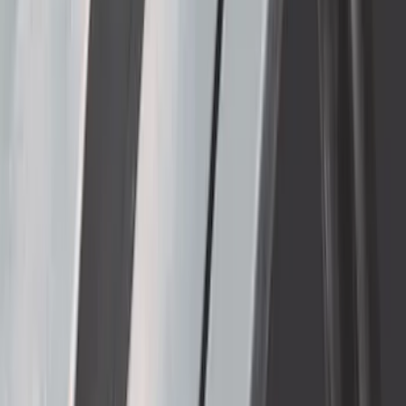
Thule Removable Roof Rack and
Crossbar System
SKU
:
VNC3Z7855100A