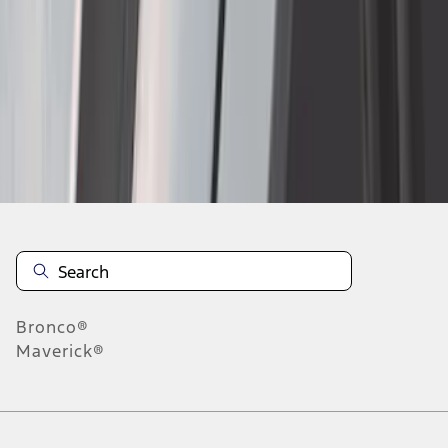
1
2
3
4
5
1
-
9
of
115
results
Disclosures
Bronco®
Maverick®