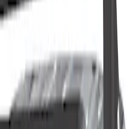
Cab Type
Super Crew
(
2
)
Rack Application
Cargo
(
2
)
Ladder Construction
(
2
)
Bike
(
1
)
Snowsport