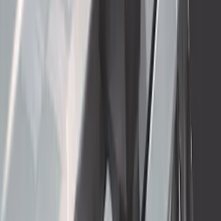
SKU
:
VRC3Z16A550B
Thule 3 Force X-Large Rack Mounted
Cargo Box
SKU
:
VM1PZ7855100CB