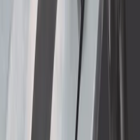
Bronco 2021-2026 Gatorback Bucking
Bronco Logo Splash Guards Rear Pair
SKU
:
VM2DZ16A550DB
F-150 2021-2026 Gatorback Black Ford
Logo Splash Guards Rear Pair
SKU
:
VML3Z16A550JB