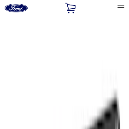
Ford
Home
Page
Skip To Content
Select Vehicle
Ford Rewards
Learn more
Home
Accessories
Truck Hardware
Truck Hardware
Filters