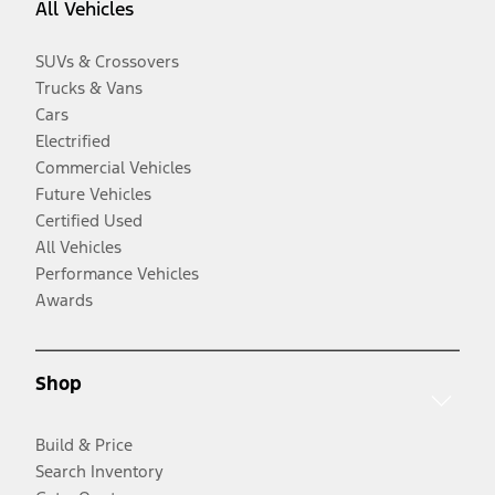
All Vehicles
SUVs & Crossovers
Trucks & Vans
Cars
Electrified
Commercial Vehicles
Future Vehicles
Certified Used
All Vehicles
Performance Vehicles
Awards
Shop
Build & Price
Search Inventory