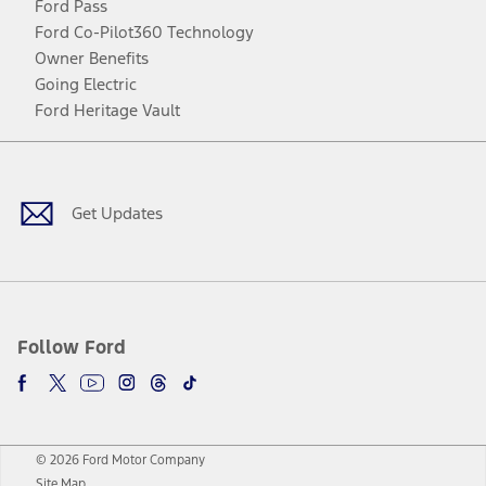
Ford Pass
Ford Co-Pilot360 Technology
Owner Benefits
Going Electric
Ford Heritage Vault
Facebook
Twitter
Youtube
Instagram
Threads
TikTok
Get Updates
Follow Ford
© 2026 Ford Motor Company
Site Map