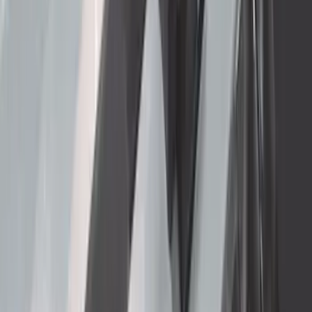
Thule HD Crossbar System
SKU
:
VM1PZ7855100C
Super Duty 2023-2027 Gatorback Front
Splash Guards w/Tremor Logo Insert
SKU
:
VRC3Z16A550A