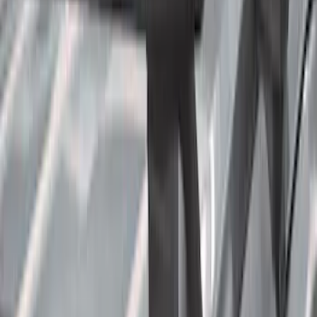
(
2
)
$201 - $500
(
78
)
$501 - Above
(
37
)
Models
F 350 Super Duty
(
51
)
F 250 Super Duty
(
45
)