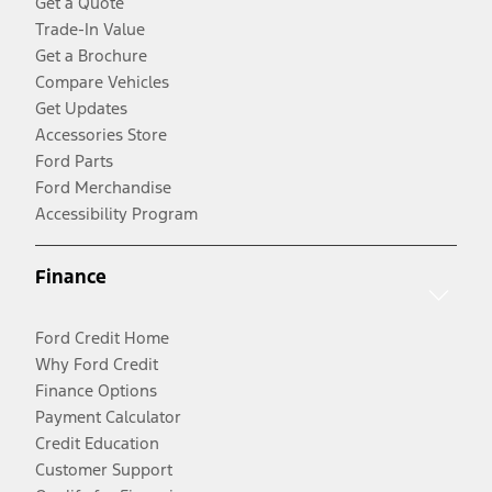
Get a Quote
Trade-In Value
Get a Brochure
Compare Vehicles
Get Updates
Accessories Store
Ford Parts
Ford Merchandise
Accessibility Program
Finance
Ford Credit Home
Why Ford Credit
Finance Options
Payment Calculator
Credit Education
Customer Support