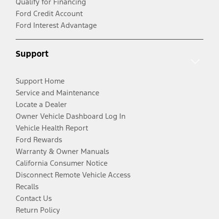
Qualify for Financing
Ford Credit Account
Ford Interest Advantage
Support
Support Home
Service and Maintenance
Locate a Dealer
Owner Vehicle Dashboard Log In
Vehicle Health Report
Ford Rewards
Warranty & Owner Manuals
California Consumer Notice
Disconnect Remote Vehicle Access
Recalls
Contact Us
Return Policy