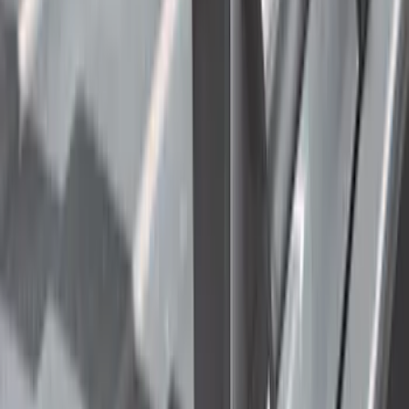
F 150
(
42
)
F 450 Super Duty
(
31
)
F 550 Super Duty
(
25
)
Show More
Sort
Sort
: Best Sellers
115 results
Truck Hardware
Results
(
115
)
Price
:
$201 - $500