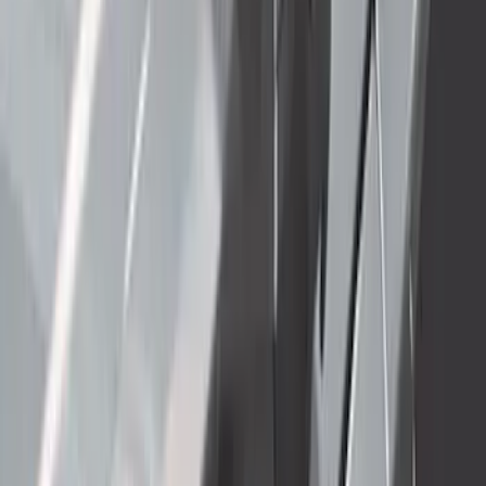
Thule 3 Force Large Rack Mounted
Cargo Box
SKU
:
VM1PZ7855100DB
Super Duty 2023-2027 Gatorback Rear
Splash Guards w/Tremor Logo Insert