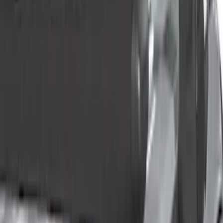
(
1
)
Water Sports
(
1
)
Price
Apply
$0 - $50
(
3
)
$51 - $100
(
3
)
$101 - $200