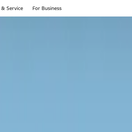
 & Service
For Business