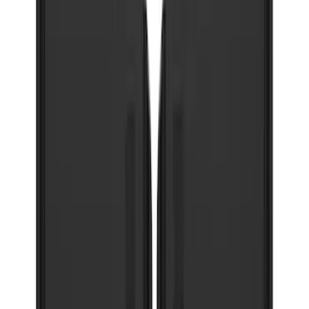
F-150 2021-2026 Gatorback Chrome
Decal Splash Guards Rear Pair
SKU
:
VML3Z16A550HB
Super Duty 2023-2027 Gatorback Front
Splash Guards FX4 Stainless
SKU
:
VPC3Z16A550F