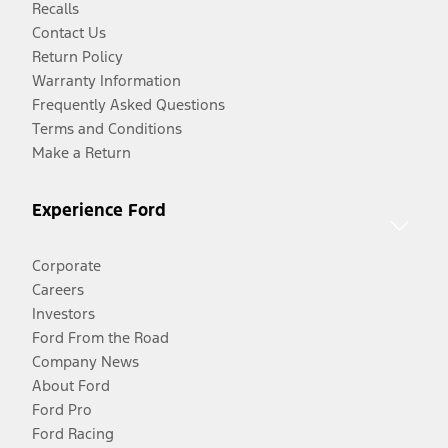
Recalls
Contact Us
Return Policy
Warranty Information
Frequently Asked Questions
Terms and Conditions
Make a Return
Experience Ford
Corporate
Careers
Investors
Ford From the Road
Company News
About Ford
Ford Pro
Ford Racing