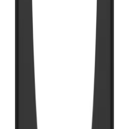
Super Duty DRW 2023-2027 Gatorback
Rear Splash Guards w/Super Duty Die-
Stamped Stainless Insert
SKU
:
VPC3Z16A550T
Super Duty 2023-2027 Gatorback Rear
Splash Guards Ford Oval Black
SKU
:
VPC3Z16A550J