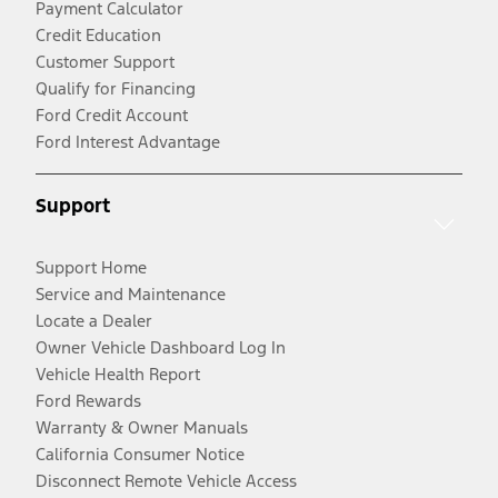
Payment Calculator
Credit Education
Customer Support
Qualify for Financing
Ford Credit Account
Ford Interest Advantage
Support
Support Home
Service and Maintenance
Locate a Dealer
Owner Vehicle Dashboard Log In
Vehicle Health Report
Ford Rewards
Warranty & Owner Manuals
California Consumer Notice
Disconnect Remote Vehicle Access