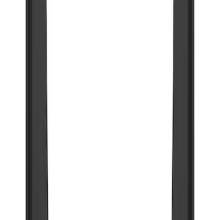
$201 - $500
(
77
)
$501 - Above
(
19
)
Models
F 350 Super Duty
(
40
)
F 250 Super Duty
(
34
)
F 150