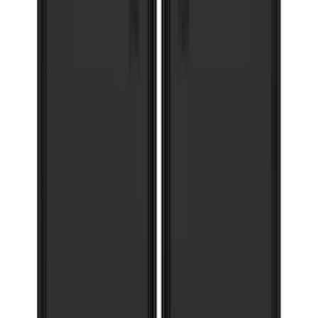
Expedition 2018-2021 Gatorback Flat
Splash Guards Rear Pair
SKU
:
VJL1Z16A550A
Super Duty 2017-2022 Gatorback
Platinum Splash Guards Rear Pair
SKU
:
VHC3Z16A550S