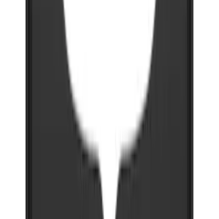
Super Duty 2023-2027 Gatorback Front
Splash Guards w/Black Ford Oval
SKU
:
VPC3Z16A550B