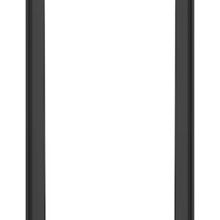
Filter
Color
Black
(
45
)
Blue
(
1
)
Gray
(
1
)
Silver