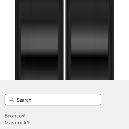
1
...
4
5
6
28
-
36
of
96
results
Disclosures
Bronco®
Maverick®