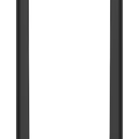
(
1
)
Cab Type
Super Crew
(
2
)
Price
Apply
$101 - $200
(
1
)