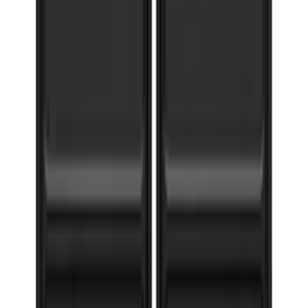
F-150 2015-2020 Gatorback Black Ford
Logo Splash Guards Front Pair
SKU
:
VHL3Z16A550B