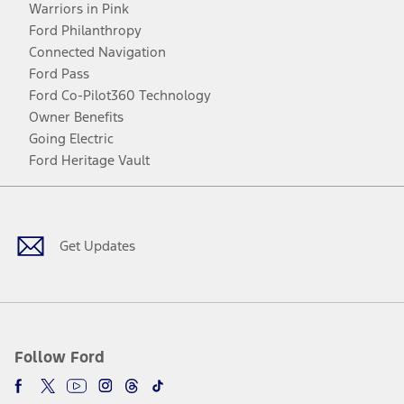
Warriors in Pink
Ford Philanthropy
Connected Navigation
Ford Pass
Ford Co-Pilot360 Technology
Owner Benefits
Going Electric
Ford Heritage Vault
Facebook
Twitter
Youtube
Instagram
Threads
TikTok
Get Updates
Follow Ford