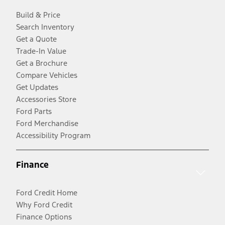
Build & Price
Search Inventory
Get a Quote
Trade-In Value
Get a Brochure
Compare Vehicles
Get Updates
Accessories Store
Ford Parts
Ford Merchandise
Accessibility Program
Finance
Ford Credit Home
Why Ford Credit
Finance Options