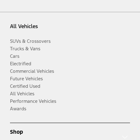
All Vehicles
SUVs & Crossovers
Trucks & Vans
Cars
Electrified
Commercial Vehicles
Future Vehicles
Certified Used
All Vehicles
Performance Vehicles
Awards
Shop