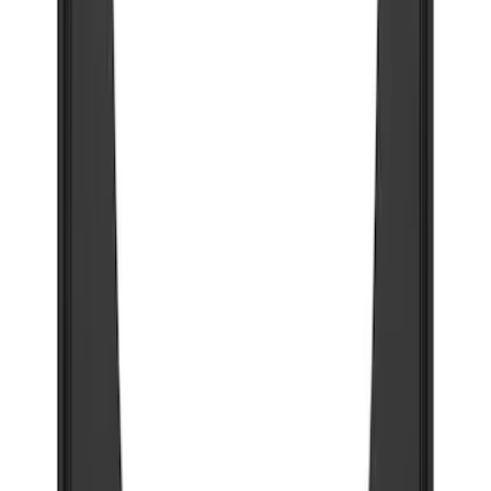
Clear all
Sort
Sort
: Best Sellers
Explorer 2020-2027 Gatorback Black
Ford Logo Splash Guards Front Pair
SKU
:
VLB5Z16A550A