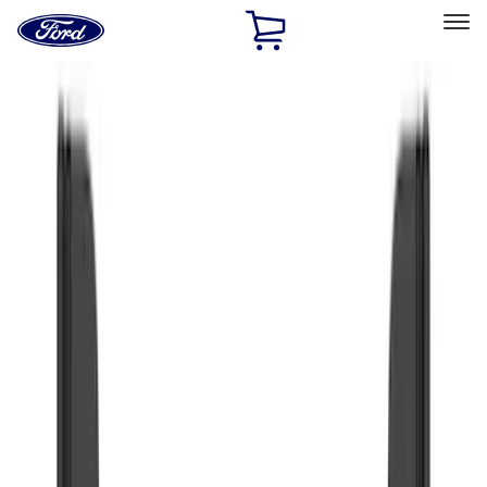
Ford
Home
Page
Skip To Content
Select Vehicle
Ford Rewards
Learn more
Home
Accessories
Truck Hardware
Truck Hardware
Filters