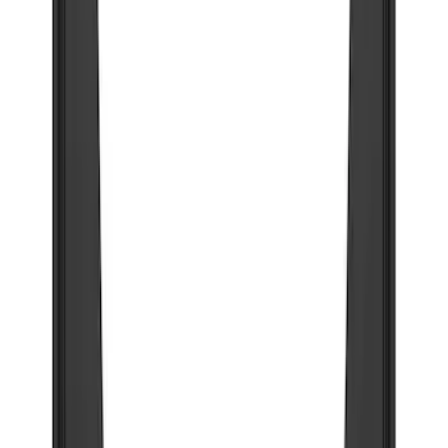
(
30
)
F 450 Super Duty
(
20
)
F 550 Super Duty
(
14
)
Show More
Sort
Sort
: Best Sellers
96 results
Truck Hardware
Results
(
96
)
Price
:
$201 - $500
Price
:
$501 - Above