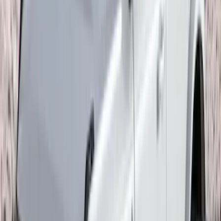
F-150 2015-2020 Wheel-Well Liners
SKU
:
FL3Z9927886D
Fusion 2017-2020 All-Weather Floor
Liner with Fusion Logo, 4-Piece - Ebony
SKU
:
HS7Z5413300DA