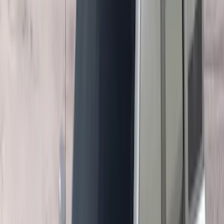
$201 - $500
(
169
)
$501 - Above
(
97
)
Models
F 150
(
67
)
F 250 Super Duty
(
72
)
F 350 Super Duty