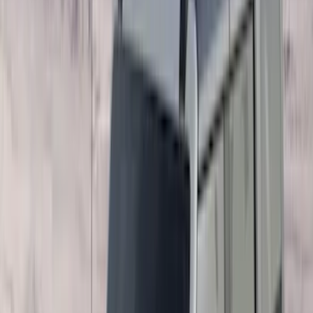
Show More
Price
Apply
$0 - $50
(
28
)
$51 - $100
(
116
)
$101 - $200
(
158
)