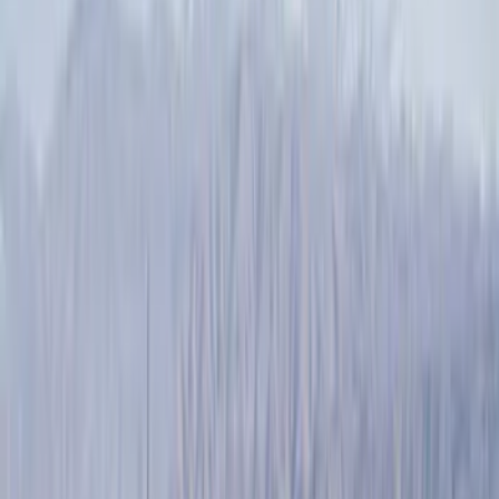
Filter
Color
Black
(
89
)
Gray
(
28
)
Silver
(
7
)
Orange