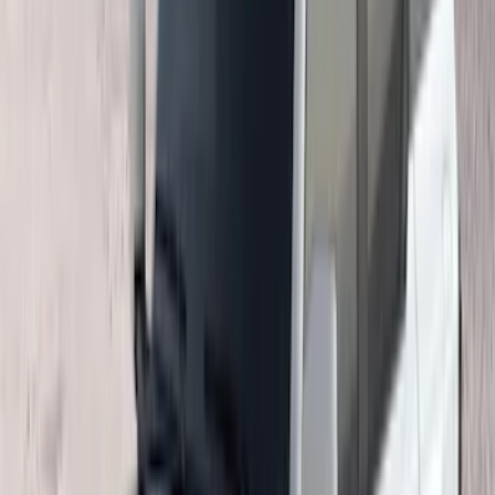
(
72
)
F 450 Super Duty
(
72
)
F 550 Super Duty
(
71
)
Show More
Sort
Sort
: Best Sellers
266 results
Genuine Ford Accessory
Results
(
266
)
Price
:
$201 - $500
Price
:
$501 - Above