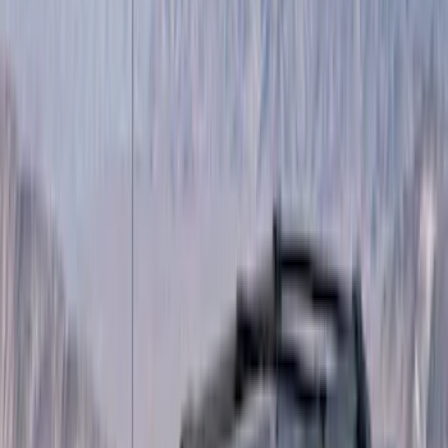
(
1
)
Red
(
1
)
Cab Type
Super Cab
(
15
)
Super Crew
(
13
)
Crew
(
11
)
Regular