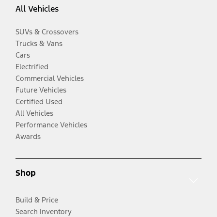
All Vehicles
SUVs & Crossovers
Trucks & Vans
Cars
Electrified
Commercial Vehicles
Future Vehicles
Certified Used
All Vehicles
Performance Vehicles
Awards
Shop
Build & Price
Search Inventory