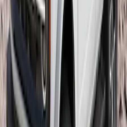
Super Duty 2023-2027 40,000 GTWR
Gooseneck Hitch Kit
SKU
:
PC3Z19F503A
Escape 2020-2026 Cross Bars 2pc Set