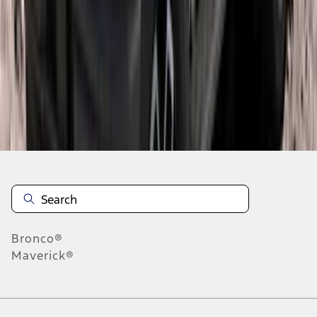
1
2
3
4
5
10
-
18
of
266
results
Disclosures
Bronco®
Maverick®