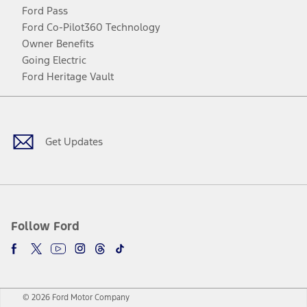
Ford Pass
Ford Co-Pilot360 Technology
Owner Benefits
Going Electric
Ford Heritage Vault
Facebook
Twitter
Youtube
Instagram
Threads
TikTok
Get Updates
Follow Ford
© 2026 Ford Motor Company