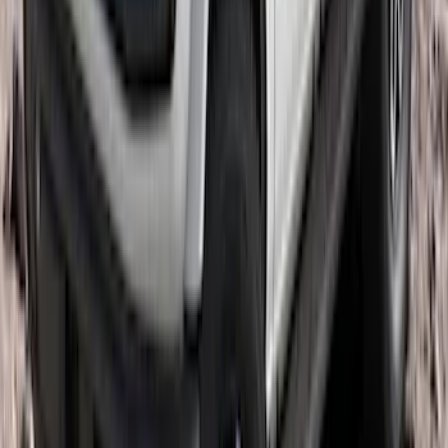
SKU
:
LJ6Z7855100AA
Bronco 2021-2026 4 Door OE Roof Rack
SKU
:
M2DZ9955100BA