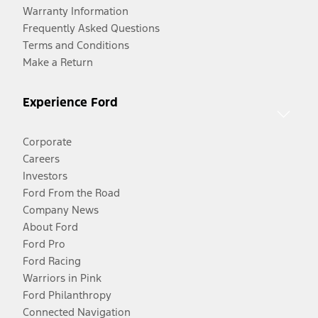
Warranty Information
Frequently Asked Questions
Terms and Conditions
Make a Return
Experience Ford
Corporate
Careers
Investors
Ford From the Road
Company News
About Ford
Ford Pro
Ford Racing
Warriors in Pink
Ford Philanthropy
Connected Navigation