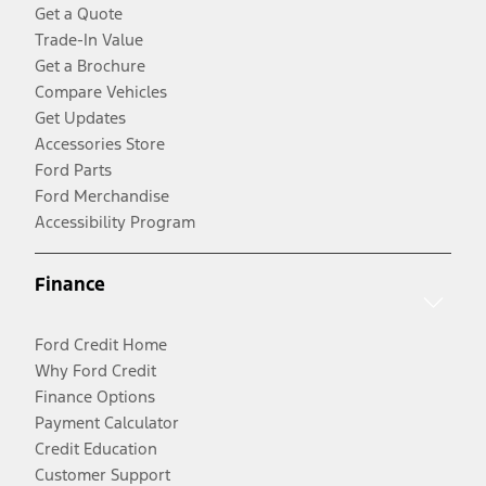
Get a Quote
Trade-In Value
Get a Brochure
Compare Vehicles
Get Updates
Accessories Store
Ford Parts
Ford Merchandise
Accessibility Program
Finance
Ford Credit Home
Why Ford Credit
Finance Options
Payment Calculator
Credit Education
Customer Support