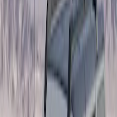
(
5
)
Bed Size
6.5
(
7
)
8
(
7
)
5.5
(
4
)
5
(
3
)
6
(
2
)