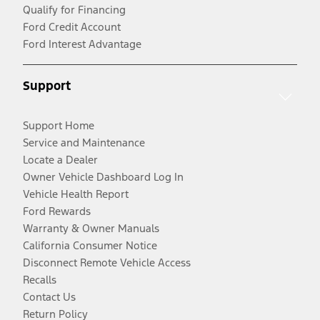
Qualify for Financing
Ford Credit Account
Ford Interest Advantage
Support
Support Home
Service and Maintenance
Locate a Dealer
Owner Vehicle Dashboard Log In
Vehicle Health Report
Ford Rewards
Warranty & Owner Manuals
California Consumer Notice
Disconnect Remote Vehicle Access
Recalls
Contact Us
Return Policy