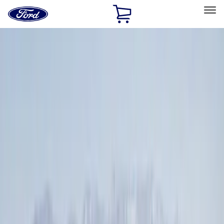
Ford
Home
Page
Skip To Content
Select Vehicle
Ford Rewards
Learn more
Home
Accessories
Genuine Ford Accessory
Genuine Ford Accessory
Filters