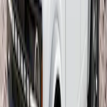
Bronco 2021-2026 2 Door Tube Step
Bars
SKU
:
M2DZ16450AD
F-150 2021-2025 Trailer Tow Mirrors -
Black - Fits Vehicles With Factory
Power Mirrors, Manual Telescope,
Manual Fold, BLIS, No 360 Camera
SKU
:
ML3Z17696BA