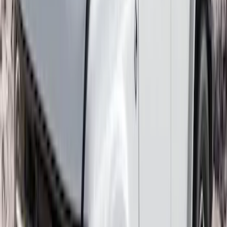
Expedition 2018-2020 All-Weather Floor
Liner with Expedition Logo, 4-Piece -
Black
SKU
:
JL1Z7813300CB