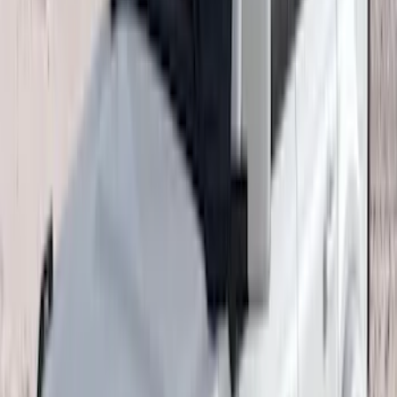
Clear all
Sort
Sort
: Best Sellers
Explorer 2020-2022 All-Weather Floor
Liner with Explorer Logo, 4-Piece -
Black
SKU
:
LB5Z7813300AA