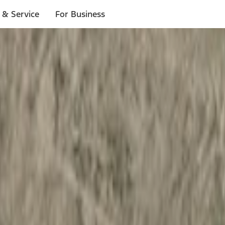
 & Service
For Business