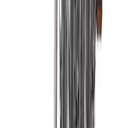
Trailer Hitch Ball Mount 2 1/4" Rise x 4"
Drop x 1" Hole
SKU
:
BL3Z19A282A
Expedition 2021-2024 All-Weather Floor