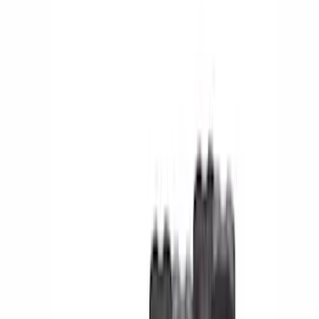
(
2
)
Orange
(
1
)
Cab Type
Super Cab
(
16
)
Super Crew
(
13
)
Crew
(
12
)
Regular