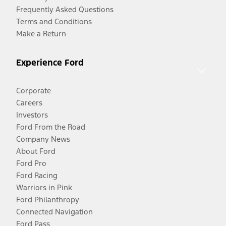
Frequently Asked Questions
Terms and Conditions
Make a Return
Experience Ford
Corporate
Careers
Investors
Ford From the Road
Company News
About Ford
Ford Pro
Ford Racing
Warriors in Pink
Ford Philanthropy
Connected Navigation
Ford Pass