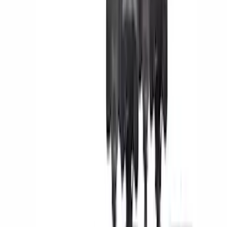
(
5
)
Bed Size
6.5
(
7
)
8
(
7
)
5.5
(
4
)
5
(
3
)
6
(
2
)