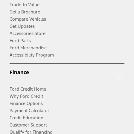
Trade-In Value
Get a Brochure
Compare Vehicles
Get Updates
Accessories Store
Ford Parts
Ford Merchandise
Accessibility Program
Finance
Ford Credit Home
Why Ford Credit
Finance Options
Payment Calculator
Credit Education
Customer Support
Qualify for Financing