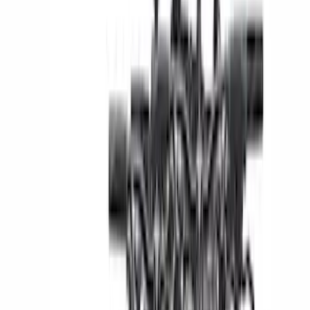
Show More
Rack Application
Bike
(
5
)
Cargo
(
3
)
Water Sports
(
2
)
Snowsport
(
1
)
Tent