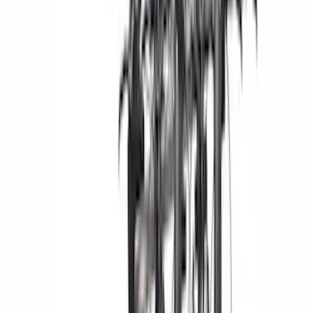
(
1
)
Price
Apply
$0 - $50
(
29
)
$51 - $100
(
118
)
$101 - $200
(
158
)