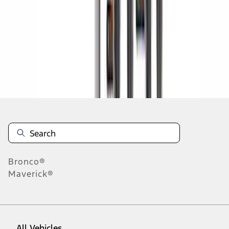
1
-
9
of
318
results
Disclosures
Bronco®
Maverick®
All Vehicles