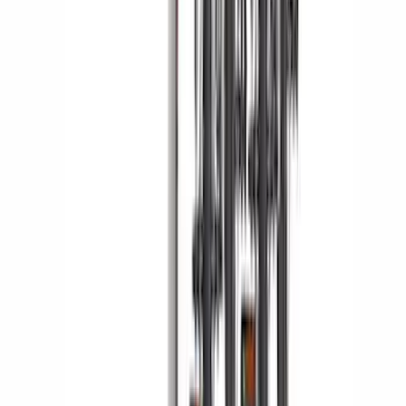
Yakima Hitch Mounted Tilting Bicycle
Rack for 4 Bikes
SKU
:
VKB3Z7855100P
1
2
3
4
5