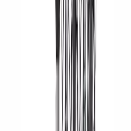
(
104
)
F 450 Super Duty
(
104
)
F 550 Super Duty
(
103
)
Show More
Sort
Sort
: Best Sellers
318 results
Genuine Ford Accessory
Results
(
318
)
Price
:
$0 - $50
Price
:
$201 - $500