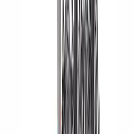
Price
:
$501 - Above
Clear all
Sort
Sort
: Best Sellers
Edge 2015-2024 All-Weather Floor Liner
with Edge Logo, 4-Piece - Black
SKU
:
HT4Z5813300AA