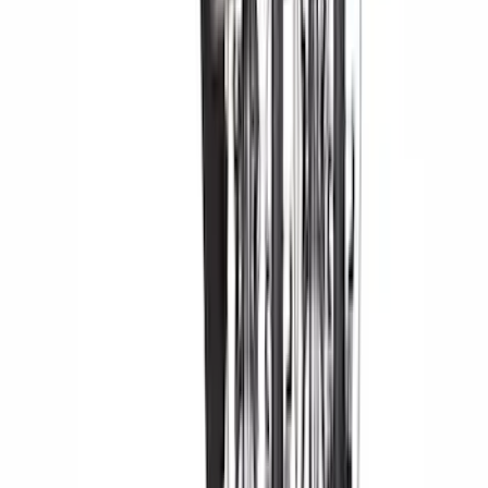
$201 - $500
(
182
)
$501 - Above
(
107
)
Models
F 150
(
101
)
F 250 Super Duty
(
104
)
F 350 Super Duty