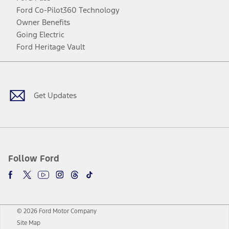
Ford Co-Pilot360 Technology
Owner Benefits
Going Electric
Ford Heritage Vault
Facebook
Twitter
Youtube
Instagram
Threads
TikTok
Get Updates
Follow Ford
© 2026 Ford Motor Company
Site Map