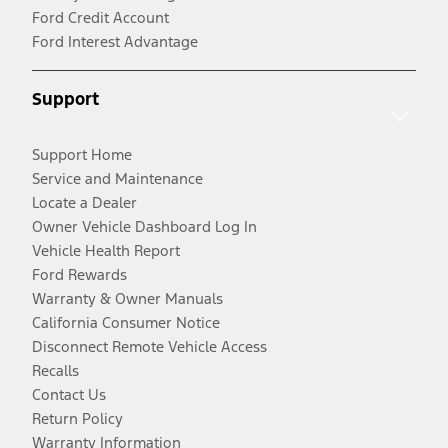
Ford Credit Account
Ford Interest Advantage
Support
Support Home
Service and Maintenance
Locate a Dealer
Owner Vehicle Dashboard Log In
Vehicle Health Report
Ford Rewards
Warranty & Owner Manuals
California Consumer Notice
Disconnect Remote Vehicle Access
Recalls
Contact Us
Return Policy
Warranty Information