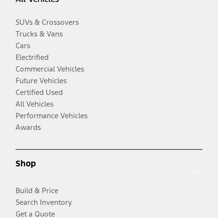
SUVs & Crossovers
Trucks & Vans
Cars
Electrified
Commercial Vehicles
Future Vehicles
Certified Used
All Vehicles
Performance Vehicles
Awards
Shop
Build & Price
Search Inventory
Get a Quote