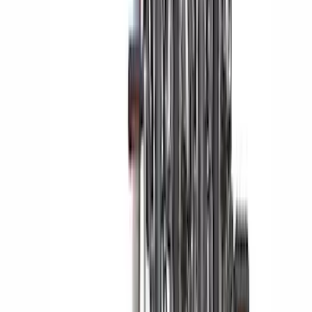
Ranger 2024-2026 Modular Bedliner
SKU
:
R1WZ2600038A
Best Seller
Perimeter Plus Vehicle Security System
SKU
:
ML3Z19A361A