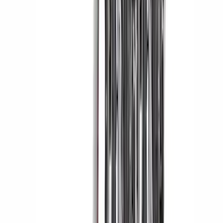
Liner with Expedition Logo, 4-Piece -
Black
SKU
:
ML1Z7813300AB
Yakima Tailgate Bike Carrier for 5 Bikes
SKU
:
VKB3Z9955100E