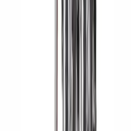
Yakima Eye Bolts for T-Slot Bar 2 piece
Set
SKU
:
VKB3Z99000A64A
Bronco 2021-2026 2 Door Tube Step
Bars
SKU
:
M2DZ16450AD