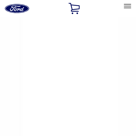
Ford
Home
Page
Skip To Content
Select Vehicle
Ford Rewards
Learn more
Home
Accessories
Genuine Ford Accessory
Genuine Ford Accessory
Filters