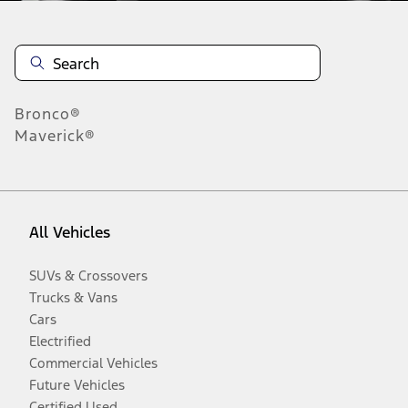
Bronco®
Maverick®
All Vehicles
SUVs & Crossovers
Trucks & Vans
Cars
Electrified
Commercial Vehicles
Future Vehicles
Certified Used