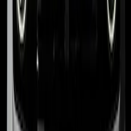
1
...
4
5
6
28
-
36
of
77
results
Disclosures