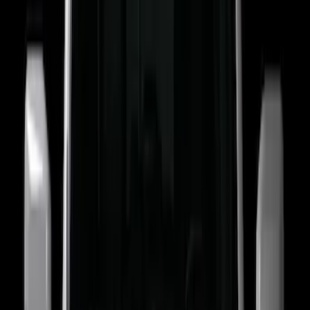
(
37
)
F 250 Super Duty
(
25
)
F 350 Super Duty
(
25
)
F 450 Super Duty
(
25
)
F 550 Super Duty
(
25
)
Show More
Sort