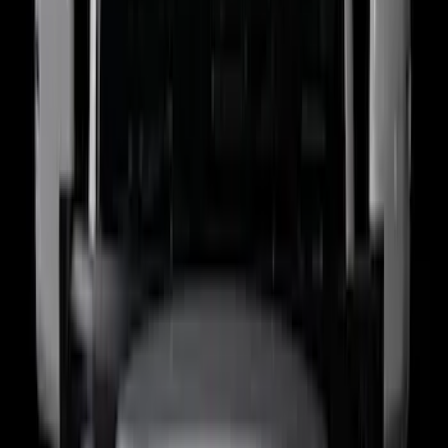
Sort
: Best Sellers
77 results
Putco
Results
(
77
)
Price
:
$0 - $50
Price
:
$201 - $500
Price
:
$501 - Above
Clear all
Sort
Sort
: Best Sellers
Super Duty 2023-2027 Putco Bed