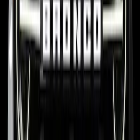
F-150 2015-2026 Chrome Bed Rails with
Black End Caps for 6.5' Bed
SKU
:
VFL3Z9955200D
Bronco 2024-2026, Illuminated Grille
Letters for Vehicles w/o Camera
SKU
:
VN2DZ8A224A