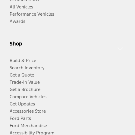
All Vehicles
Performance Vehicles
Awards
Shop
Build & Price
Search Inventory
Get a Quote
Trade-In Value
Get a Brochure
Compare Vehicles
Get Updates
Accessories Store
Ford Parts
Ford Merchandise
Accessibility Program