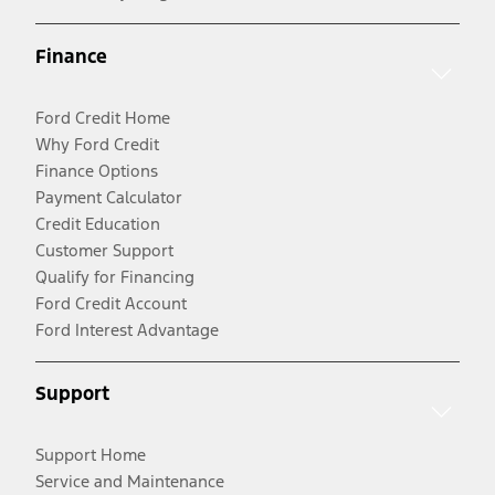
Finance
Ford Credit Home
Why Ford Credit
Finance Options
Payment Calculator
Credit Education
Customer Support
Qualify for Financing
Ford Credit Account
Ford Interest Advantage
Support
Support Home
Service and Maintenance