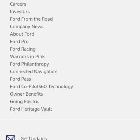
Careers
Investors
Ford From the Road
Company News
About Ford
Ford Pro
Ford Racing
Warriors in Pink
Ford Philanthropy
Connected Navigation
Ford Pass
Ford Co-Pilot360 Technology
Owner Benefits
Going Electric
Ford Heritage Vault
Facebook
Twitter
Youtube
Instagram
Threads
TikTok
Get Updates