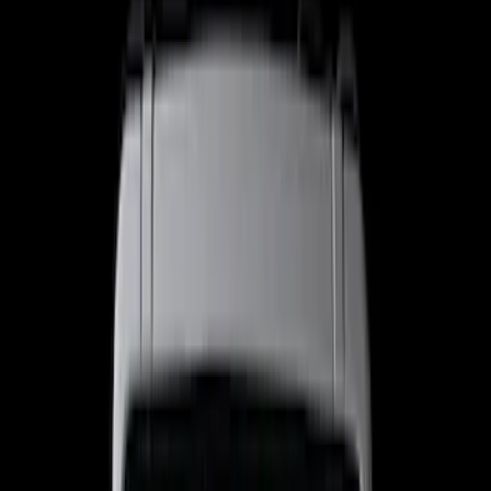
Filter
Color
Black
(
32
)
Gray
(
5
)
Bed Size