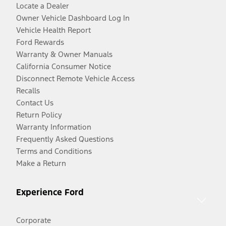
Locate a Dealer
Owner Vehicle Dashboard Log In
Vehicle Health Report
Ford Rewards
Warranty & Owner Manuals
California Consumer Notice
Disconnect Remote Vehicle Access
Recalls
Contact Us
Return Policy
Warranty Information
Frequently Asked Questions
Terms and Conditions
Make a Return
Experience Ford
Corporate