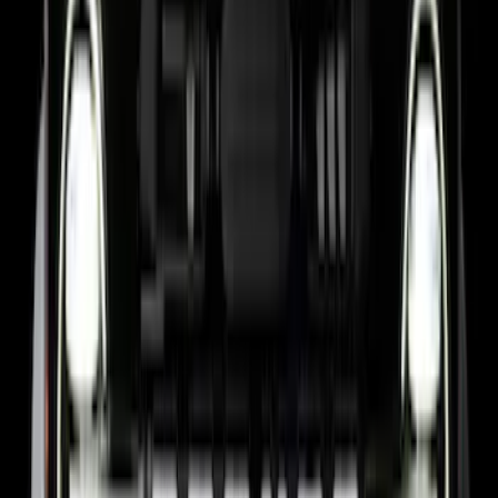
Super Duty 2017-2026 Boss Cab
Protector
SKU
:
VHC3Z99280D71A
F-150 2021-2026 Black TecRail Bed Rail
for 5.5' Bed
SKU
:
VML3Z9955200A