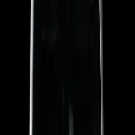
5.5
(
7
)
6.5
(
5
)
6.75
(
5
)
Price
Apply
$0 - $50
(
8
)