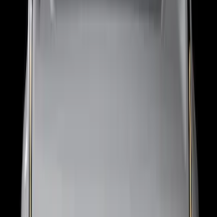
Super Duty 2021-2022 Lighted Ford
Oval Front Halogen with Front Camera
SKU
:
VMC3Z8A224C
F-150 2018-2026 Boss Cab Protector
SKU
:
VJL3Z99280D71A