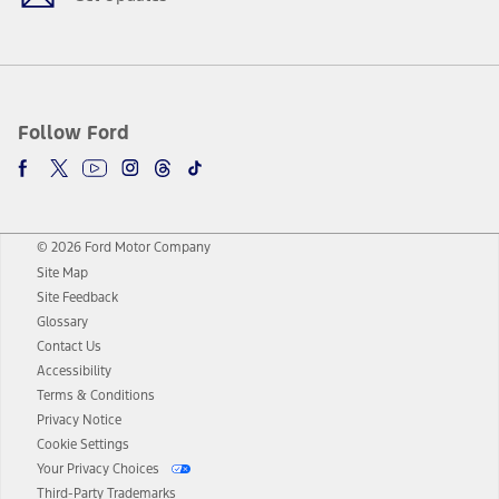
Follow Ford
© 2026 Ford Motor Company
Site Map
Site Feedback
Glossary
Contact Us
Accessibility
Terms & Conditions
Privacy Notice
Cookie Settings
Your Privacy Choices
Third-Party Trademarks