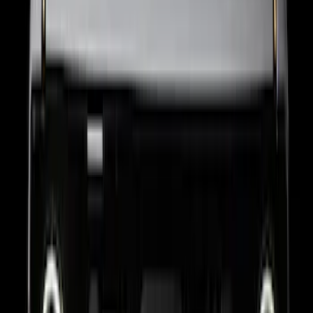
F-150 2023 Lighted Ford Oval, Front,
LED Projector, For Vehicles with Front
Camera
SKU
:
VML3Z8A224G