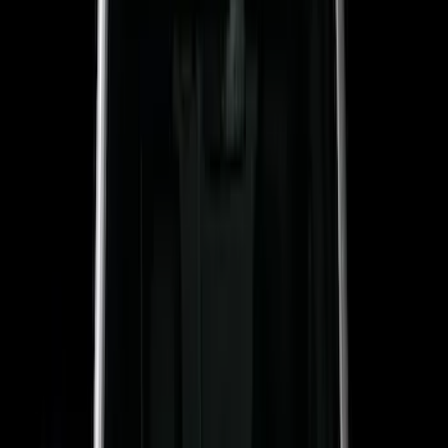
$51 - $100
(
17
)
$101 - $200
(
24
)
$201 - $500
(
53
)
$501 - Above
(
16
)
Models
F 150