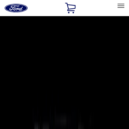
Ford
Home
Page
Skip To Content
Select Vehicle
Ford Rewards
Learn more
Home
Accessories
Putco
Putco
Filters