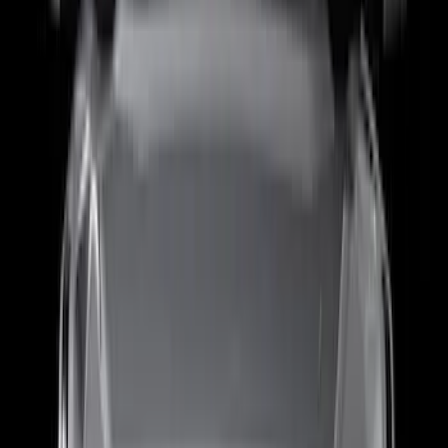
MOLLE Panels 6.75ft Bed - R/H
SKU
:
VPC3Z99425B64B
Super Duty 2017-2027 Bed Rail Shim Kit
for 6.75 Bed
SKU
:
VHC3Z99000A25A