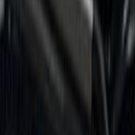
$0 - $50
(
8
)
$51 - $100
(
17
)
$101 - $200
(
24
)
$201 - $500
(
57
)
$501 - Above
(
19
)
Models