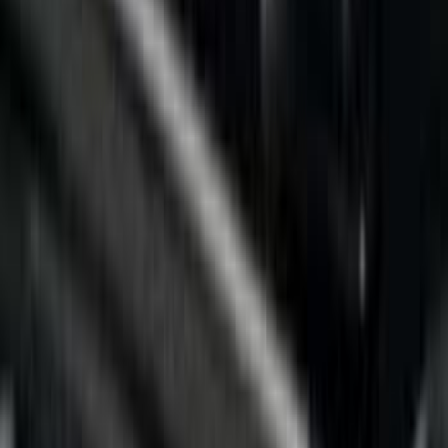
Bed Size
5.5
(
7
)
6.5
(
5
)
6.75
(
5
)
Price
Apply