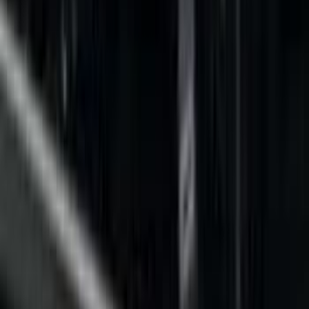
Filter
Color
Black
(
32
)
Gray
(
6
)
Silver
(
1
)