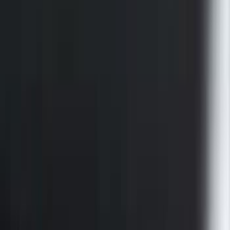
F-150 2015-2026 Black Bed Rails with
Black End Caps for 6.5' Bed
SKU
:
VFL3Z9955200F
1
...
5
6
7