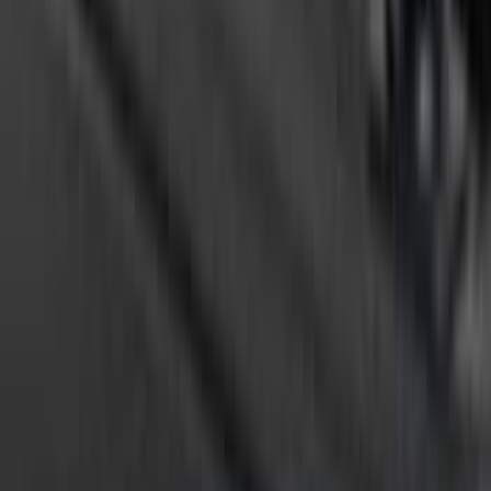
SKU
:
VTC3Z8A224C
Ranger 2024-2026, Tailgate Light Bar by
Putco® for non-BLIS Equipped Vehicles
SKU
:
VRB3Z13B678B