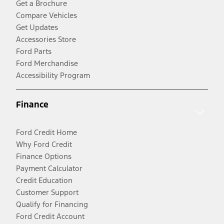
Get a Brochure
Compare Vehicles
Get Updates
Accessories Store
Ford Parts
Ford Merchandise
Accessibility Program
Finance
Ford Credit Home
Why Ford Credit
Finance Options
Payment Calculator
Credit Education
Customer Support
Qualify for Financing
Ford Credit Account