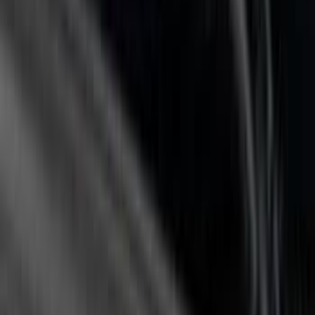
Sort
Sort
: Best Sellers
84 results
Putco
Results
(
84
)
Price
:
$0 - $50
Price
:
$201 - $500
Price
:
$501 - Above
Clear all
Sort
Sort
: Best Sellers