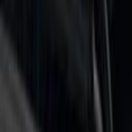
F 150
(
38
)
F 250 Super Duty
(
26
)
F 350 Super Duty
(
26
)
F 450 Super Duty
(
26
)
F 550 Super Duty
(
26
)
Show More