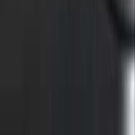
F-150 2021-2023 Putco® Tailgate Light
Bar LED for Vehicles with On-Board
Scales w/Smart Hitch
SKU
:
VML3Z13B678C
Super Duty 2021-2027 Venture Tec Rack