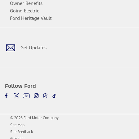
Owner Benefits
Going Electric
Ford Heritage Vault
Facebook
Twitter
Youtube
Instagram
Threads
TikTok
Get Updates
Follow Ford
© 2026 Ford Motor Company
Site Map
Site Feedback
Glossary