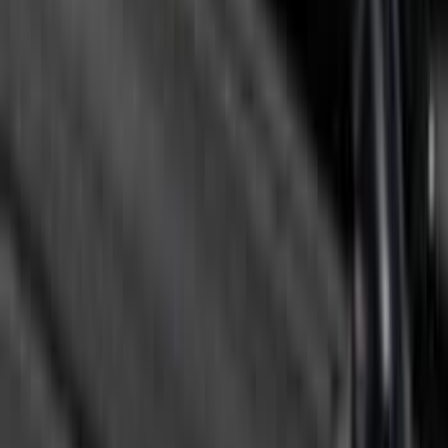
F-150 2021-2022 Lighted Ford Oval
Front Halogen & LED Reflector For
Vehicles with Front Camera
SKU
:
VML3Z8A224C
Super Duty 2026-2027 Lighted Ford
Oval Front Halogen Headlamps with
Front Camera