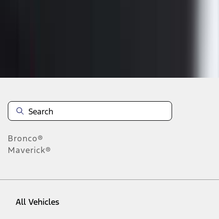
37
-
45
of
84
results
Disclosures
Bronco®
Maverick®
All Vehicles