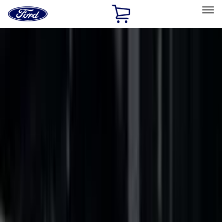
Ford
Home
Page
Skip To Content
Select Vehicle
Ford Rewards
Learn more
Home
Accessories
Putco
Putco
Filters