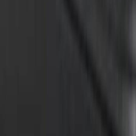
Overland 270 Degree Driver's Side
Awning
SKU
:
VNB3Z99000C38A
Super Duty 2021-2022 LED Tailgate
Light Bar with Halogen Factory Lights
SKU
:
VMC3Z13B678A