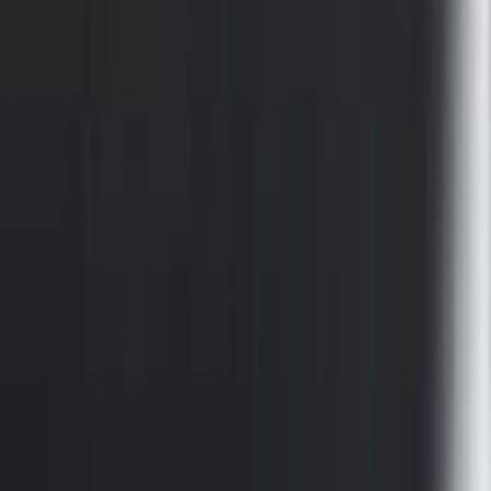
for 6.75 Bed
SKU
:
VMC3Z9955100A
Super Duty 2023-2027 Putco Bed
MOLLE Panels 6.75ft Bed - Front
SKU
:
VPC3Z99425B64C