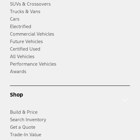
SUVs & Crossovers
Trucks & Vans
Cars
Electrified
Commercial Vehicles
Future Vehicles
Certified Used
All Vehicles
Performance Vehicles
Awards
Shop
Build & Price
Search Inventory
Get a Quote
Trade-In Value