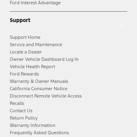
Ford Interest Advantage
Support
Support Home
Service and Maintenance
Locate a Dealer
Owner Vehicle Dashboard Log In
Vehicle Health Report
Ford Rewards
Warranty & Owner Manuals
California Consumer Notice
Disconnect Remote Vehicle Access
Recalls
Contact Us
Return Policy
Warranty Information
Frequently Asked Questions