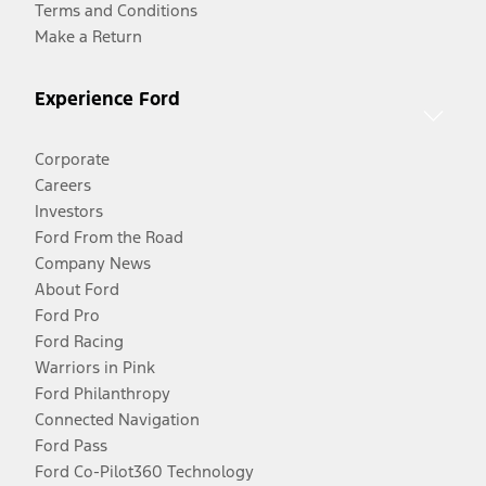
Terms and Conditions
Make a Return
Experience Ford
Corporate
Careers
Investors
Ford From the Road
Company News
About Ford
Ford Pro
Ford Racing
Warriors in Pink
Ford Philanthropy
Connected Navigation
Ford Pass
Ford Co-Pilot360 Technology