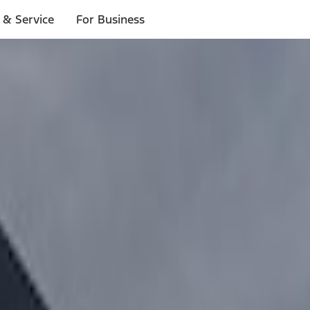
 & Service
For Business