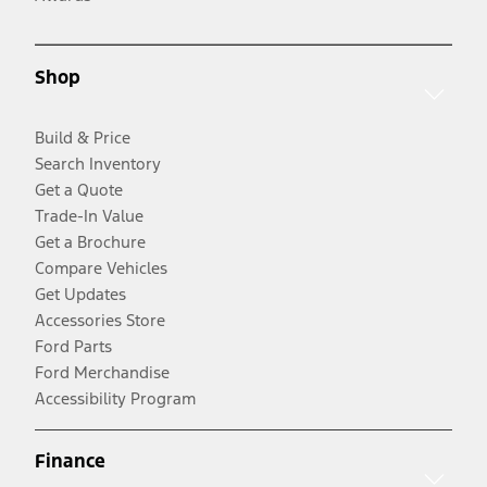
Shop
Build & Price
Search Inventory
Get a Quote
Trade-In Value
Get a Brochure
Compare Vehicles
Get Updates
Accessories Store
Ford Parts
Ford Merchandise
Accessibility Program
Finance