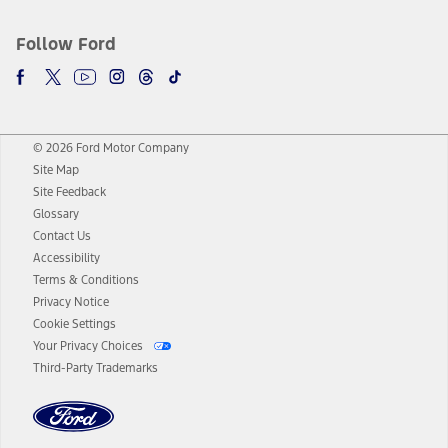
Follow Ford
© 2026 Ford Motor Company
Site Map
Site Feedback
Glossary
Contact Us
Accessibility
Terms & Conditions
Privacy Notice
Cookie Settings
Your Privacy Choices
Third-Party Trademarks