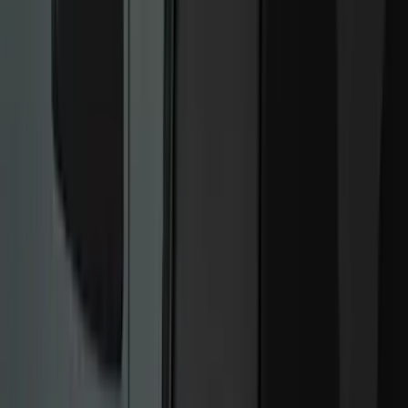
Filter
Color
Black
(
249
)
Gray
(
67
)
Blue
(
14
)
Red
(
11
)