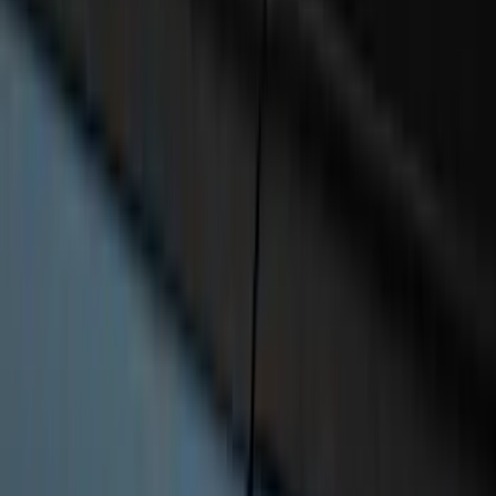
RealTruck Advantage®
SKU
:
VR1WZ99286A40A
Expedition 2025-2027 All-Weather Cargo
Area Protector with Expedition Logo
with 3rd Row Seat-Back Coverage -
Black
SKU
:
SL1Z99112A15AA