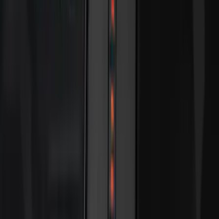
(
2
)
Cargo
(
1
)
Tent
(
1
)
Price
Apply
$0 - $50
(
38307
)
$51 - $100
(
23684
)