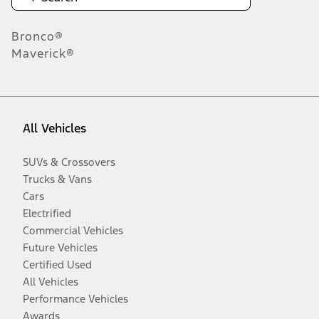
Bronco®
Maverick®
All Vehicles
SUVs & Crossovers
Trucks & Vans
Cars
Electrified
Commercial Vehicles
Future Vehicles
Certified Used
All Vehicles
Performance Vehicles
Awards