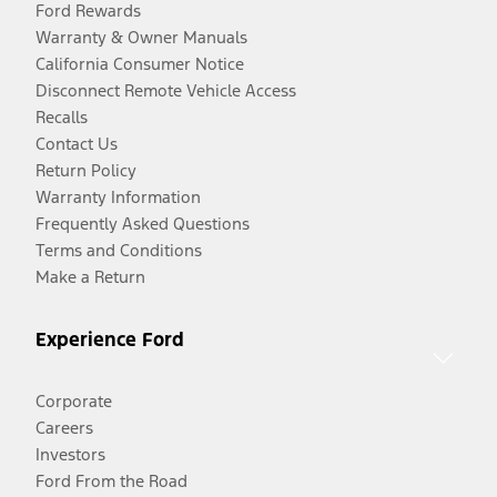
Ford Rewards
Warranty & Owner Manuals
California Consumer Notice
Disconnect Remote Vehicle Access
Recalls
Contact Us
Return Policy
Warranty Information
Frequently Asked Questions
Terms and Conditions
Make a Return
Experience Ford
Corporate
Careers
Investors
Ford From the Road