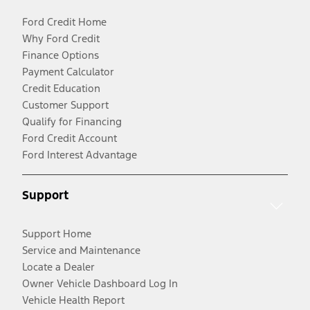
Ford Credit Home
Why Ford Credit
Finance Options
Payment Calculator
Credit Education
Customer Support
Qualify for Financing
Ford Credit Account
Ford Interest Advantage
Support
Support Home
Service and Maintenance
Locate a Dealer
Owner Vehicle Dashboard Log In
Vehicle Health Report