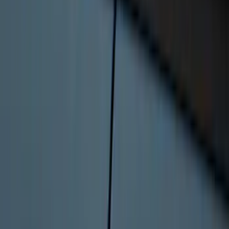
Best Seller
F-150 Raptor 2015-2026 9.75 in. Raptor
Differential Cover
SKU
:
M4033F975
Bronco Sport 2022-2026 Coverking®