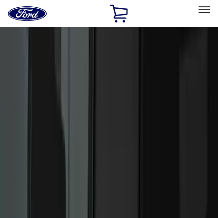
Ford
Home
Page
Skip To Content
Select Vehicle
Ford Rewards
Learn more
Home
Accessories
Accessories
Filters