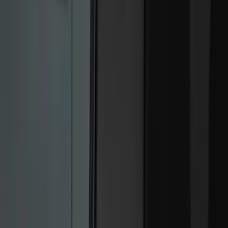
White
(
9
)
Show More
Brand
Ford
(
33312
)
Motorcraft
(
3901
)
Ford Performance