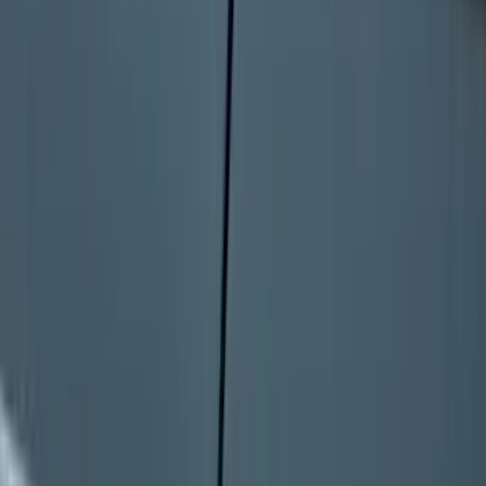
Seat Cover, Rear, Neoprene, 60/40 with
Armrest
SKU
:
VN1PZ1863812BB
Bronco 2025-2026 Keyless Entry
Keypad 4-Door Models
SKU
:
R2DZ7820555AA