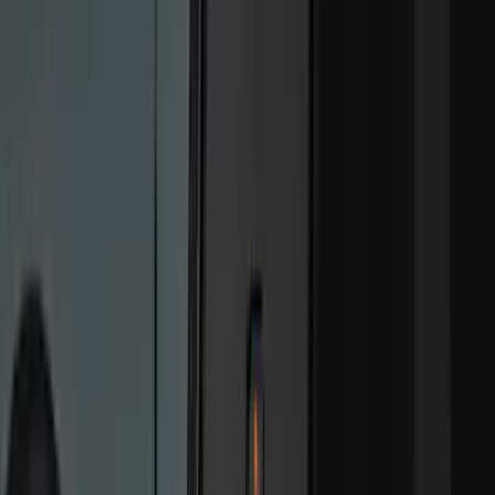
Crew
(
9
)
Regular
(
1
)
Bed Size
6.5
(
13
)
5.5
(
11
)
8
(
10
)