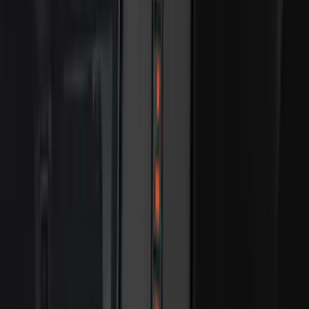
$101 - $200
(
28916
)
$201 - $500
(
38391
)
$501 - Above
(
58499
)
Sort
Sort
: Best Sellers
38391 results
Results
(
38,391
)
Price
:
$201 - $500