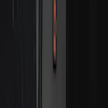
Clear all
Sort
Sort
: Best Sellers
Bronco Sport 2021-2024 Trailer Hitch
Class II
SKU
:
M1PZ19D520B