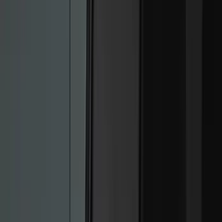
(
296
)
Genuine Ford Accessory
(
168
)
Air Design
(
114
)
Show More
Cab Type
Super Cab
(
15
)
Super Crew
(
13
)