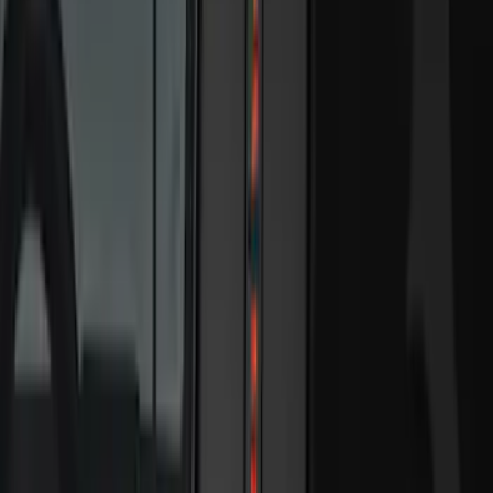
5
(
7
)
6.75
(
7
)
Show More
Rack Application
Bike
(
5
)
Water Sports
(
3
)
Snowsport