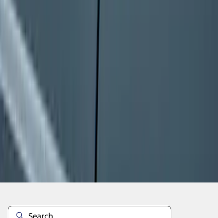
1
...
8
9
10
64
-
72
of
38,391
results
Disclosures