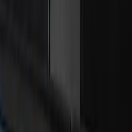
Bronco 4Dr 2021-2026 Bucking Bronco
Bimini Top Black with Light Gray
SKU
:
VM2DZ54500W00L
Ranger 2024-2026 Bed Extender by