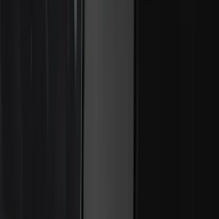
Bronco 4Dr 2024-2026 - Seat Covers -
With Armrest and Cup Holder, Neoprene
by Coverking, Rear, Black
SKU
:
VR2DZ1863812A
Covercraft Front Captain's Chair Seat
Covers in Gravel
SKU
:
VML3Z15600D20CC