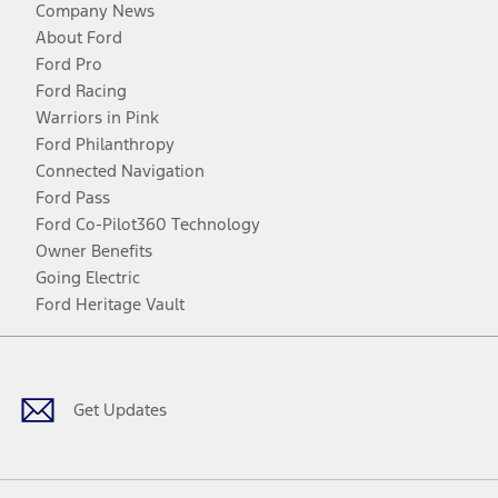
Company News
About Ford
Ford Pro
Ford Racing
Warriors in Pink
Ford Philanthropy
Connected Navigation
Ford Pass
Ford Co-Pilot360 Technology
Owner Benefits
Going Electric
Ford Heritage Vault
Facebook
Twitter
Youtube
Instagram
Threads
TikTok
Get Updates