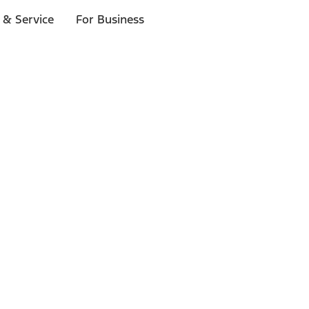
 & Service
For Business