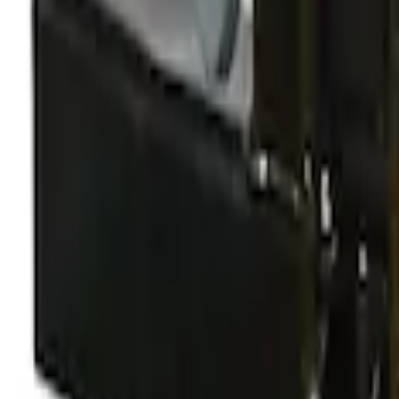
Yakima Rooftop Fishing Rod Mount
SKU
:
VM1PZ7855100E
Yakima Large Perimeter Fence Kit for C
SKU
:
VM2DZ7855100G