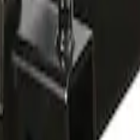
ted Bike Carrier without Lock