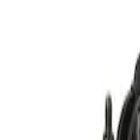
(
2
)
$201 - $500
(
14
)
$501 - Above
(
28
)
Models
Bronco Sport
(
12
)
F 150
(
11
)