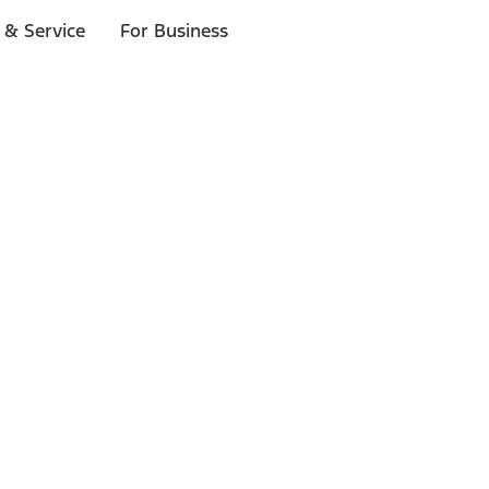
 & Service
For Business