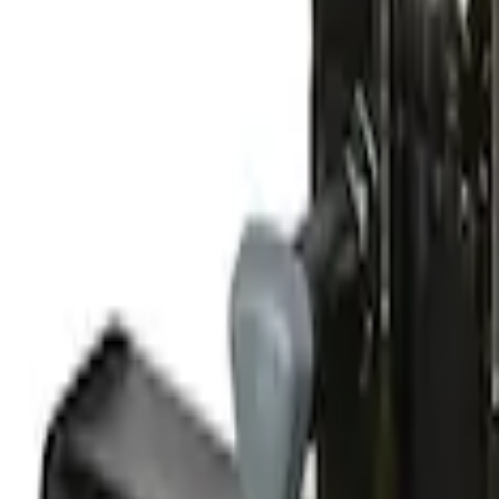
Clear all
Sort
Sort
: Best Sellers
Yakima® FrontLoader Rooftop Rack Moun
SKU
:
VKB3Z7855100AE