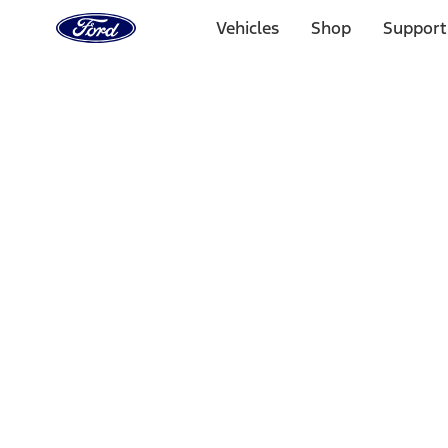
Ford
Home
Vehicles
Shop
Support
Page
Skip To Content
Select Vehicle
Ford Rewards
Learn more
Home
Accessories
Yakima
Yakima
Filters