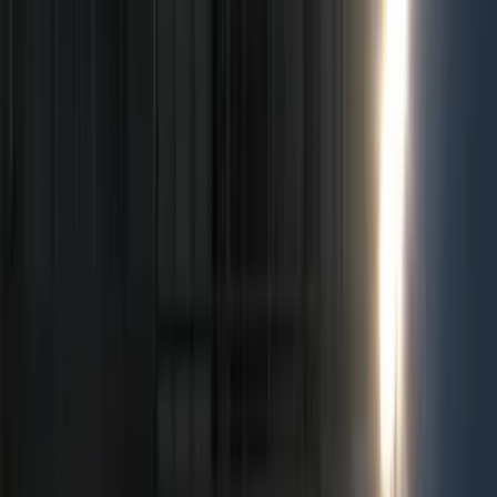
Filter
Color
Black
(
71
)
Gray
(
6
)
Silver
(
2
)
Orange