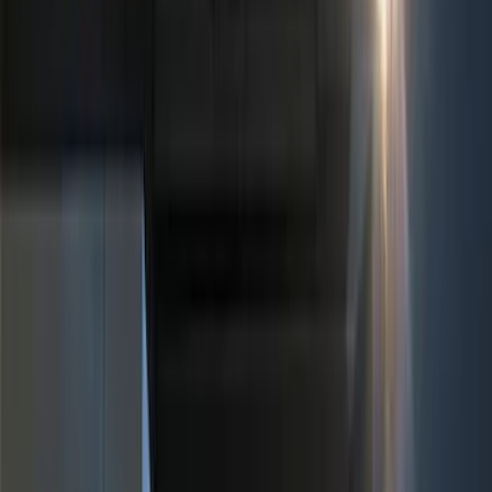
(
1
)
Red
(
1
)
Cab Type
Super Cab
(
5
)
Crew
(
4
)
Super Crew
(
3
)
Regular