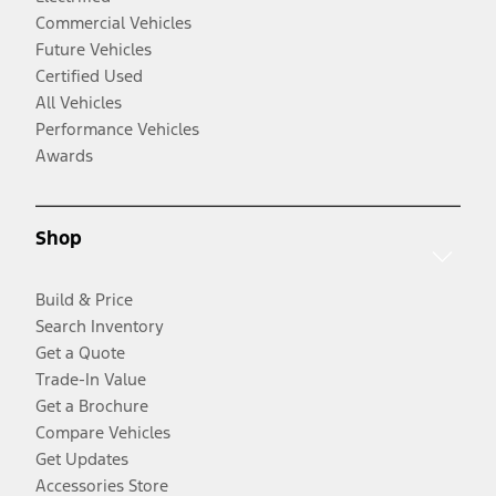
Commercial Vehicles
Future Vehicles
Certified Used
All Vehicles
Performance Vehicles
Awards
Shop
Build & Price
Search Inventory
Get a Quote
Trade-In Value
Get a Brochure
Compare Vehicles
Get Updates
Accessories Store