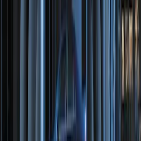
Trailer TPMS Monitoring Kit
SKU
:
PC3Z1A189AB
Best Seller
Super Duty 2023-2027 Trailer Mounted
Camera Kit
SKU
:
PC3Z19G490C