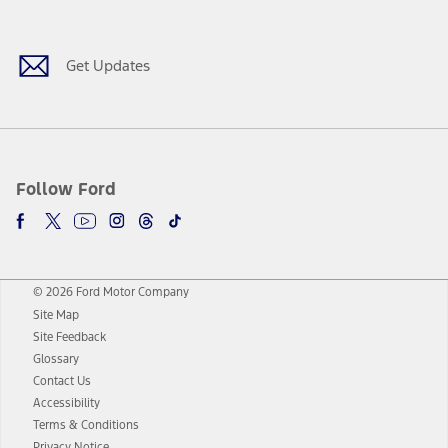
Facebook
Twitter
Youtube
Instagram
Threads
TikTok
Get Updates
Follow Ford
© 2026 Ford Motor Company
Site Map
Site Feedback
Glossary
Contact Us
Accessibility
Terms & Conditions
Privacy Notice