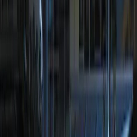
$501 - Above
(
107
)
Models
F 150
(
41
)
F 250 Super Duty
(
48
)
F 350 Super Duty
(
48
)
F 450 Super Duty
(
48
)
F 550 Super Duty