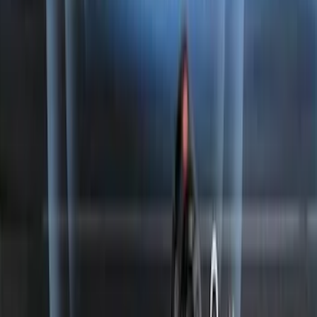
Perimeter Plus Vehicle Security System
SKU
:
ML3Z19A361A
1
...
4
5
6
28
-
36
of
182
results