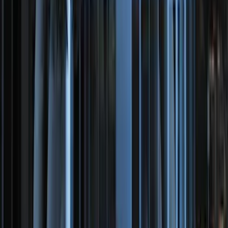
SKU
:
ML3Z1613300CA
Ranger 2024-2026 Modular Bedliner
SKU
:
R1WZ2600038A