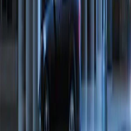
Mustang 2015-2023 All-Weather Floor
Liner with Pony Logo, 4-Piece - Black
SKU
:
HR3Z6313300AA
Maverick 2022-2026 Bed Divider Kit
SKU
:
NZ6Z99286A72A