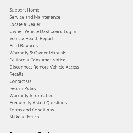
Support Home
Service and Maintenance
Locate a Dealer
Owner Vehicle Dashboard Log In
Vehicle Health Report
Ford Rewards
Warranty & Owner Manuals
California Consumer Notice
Disconnect Remote Vehicle Access
Recalls
Contact Us
Return Policy
Warranty Information
Frequently Asked Questions
Terms and Conditions
Make a Return