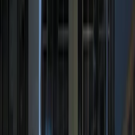
Price
Apply
$0 - $50
(
29
)
$51 - $100
(
118
)
$101 - $200
(
158
)
$201 - $500
(
182
)