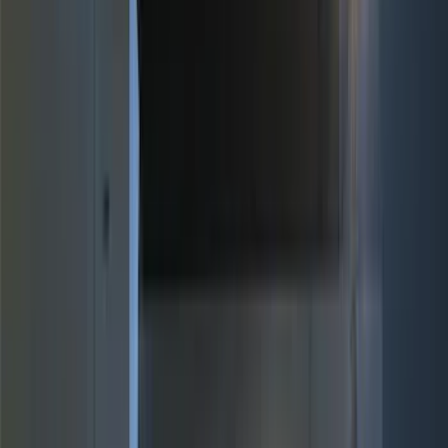
(
1
)
Bed Size
6.5
(
7
)
8
(
7
)
5.5
(
4
)
5
(
3
)
6
(
2
)