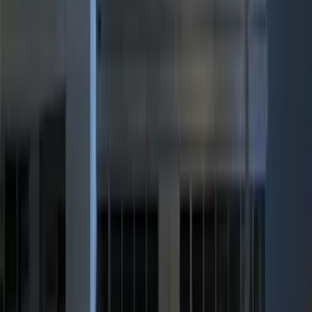
Show More
Rack Application
Bike
(
4
)
Water Sports
(
2
)
Cargo
(
1
)
Snowsport
(
1
)