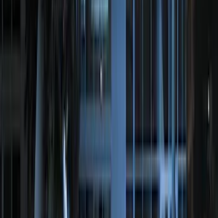
F-150 2015-2026 Bed Mat
SKU
:
ML3Z99112A15A
F-150 SuperCrew 2021-2027 All-Weather
Floor Liner with F-150 Logo for Vehicles
with Vinyl Flooring without LUX
Package, 3-Piece - Black