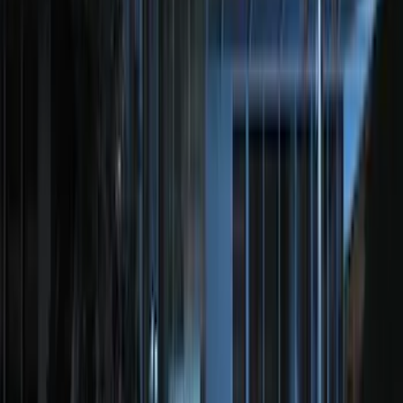
(
47
)
Show More
Sort
Sort
: Best Sellers
182 results
Genuine Ford Accessory
Results
(
182
)
Price
:
$201 - $500
Clear all
Sort
Sort
: Best Sellers