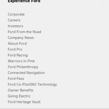
Experience Ford
Corporate
Careers
Investors
Ford From the Road
Company News
About Ford
Ford Pro
Ford Racing
Warriors in Pink
Ford Philanthropy
Connected Navigation
Ford Pass
Ford Co-Pilot360 Technology
Owner Benefits
Going Electric
Ford Heritage Vault