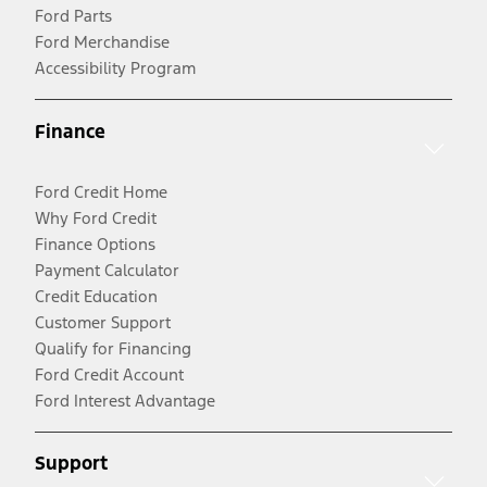
Ford Parts
Ford Merchandise
Accessibility Program
Finance
Ford Credit Home
Why Ford Credit
Finance Options
Payment Calculator
Credit Education
Customer Support
Qualify for Financing
Ford Credit Account
Ford Interest Advantage
Support