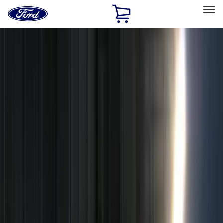
Ford
Home
Page
Skip To Content
Select Vehicle
Ford Rewards
Learn more
Home
Accessories
Genuine Ford Accessory
Genuine Ford Accessory
Filters