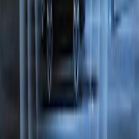
Bronco Sport 2021-2026 Off-Road Style
Cross Bar Kit
SKU
:
M1PZ7855100BC
Best Seller