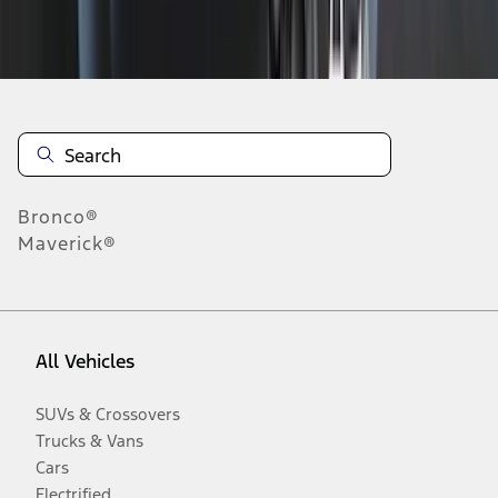
Disclosures
Bronco®
Maverick®
All Vehicles
SUVs & Crossovers
Trucks & Vans
Cars
Electrified