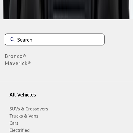
Disclosures
Bronco®
Maverick®
All Vehicles
SUVs & Crossovers
Trucks & Vans
Cars
Electrified