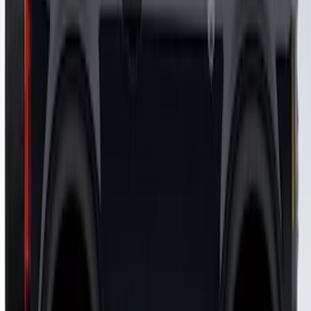
SKU
:
VJR3Z6320000KB
Mustang 2015-2026 Matte Black Over
The Top Single Stripe Kit
SKU
:
VFR3Z6320000LC