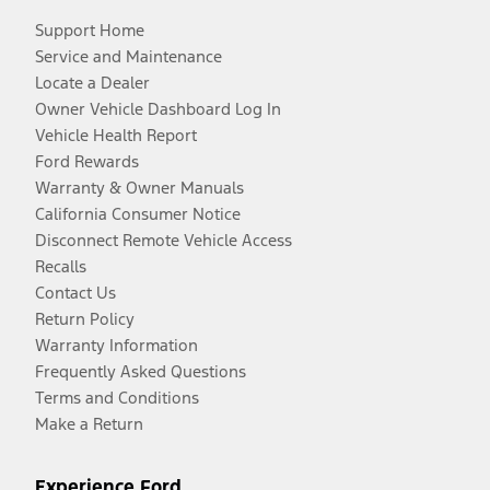
Support Home
Service and Maintenance
Locate a Dealer
Owner Vehicle Dashboard Log In
Vehicle Health Report
Ford Rewards
Warranty & Owner Manuals
California Consumer Notice
Disconnect Remote Vehicle Access
Recalls
Contact Us
Return Policy
Warranty Information
Frequently Asked Questions
Terms and Conditions
Make a Return
Experience Ford