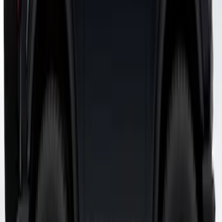
Bronco 2021-2026 Visco Hood
Cowl/Stripes Map Design
SKU
:
VM2DZ6320000A
1
2
3
19
-
26
of
26
results