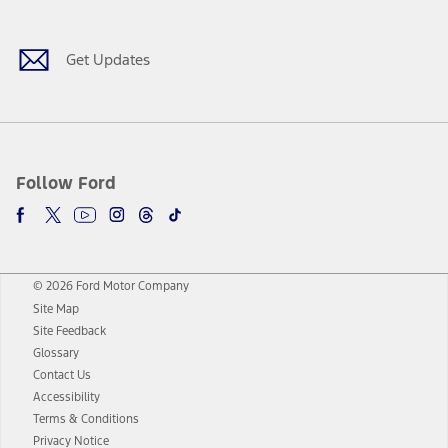
Get Updates
Follow Ford
© 2026 Ford Motor Company
Site Map
Site Feedback
Glossary
Contact Us
Accessibility
Terms & Conditions
Privacy Notice