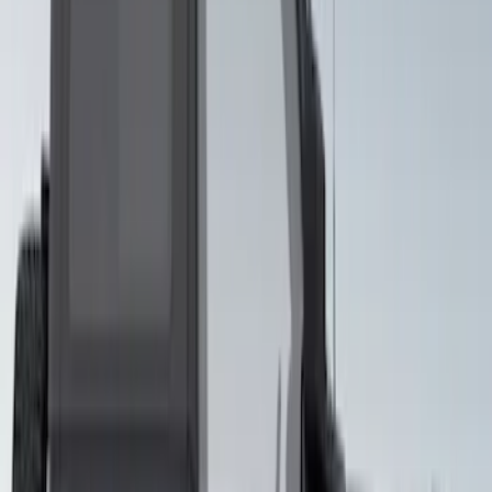
Mustang 2015-2026 Gloss White 10"
Over The Top Dual Stripe Kit
SKU
:
VJR3Z6320000NB
Mustang 2024-2026 Black Cascading
Rain Graphic Kit
SKU
:
VPR3Z6320000B