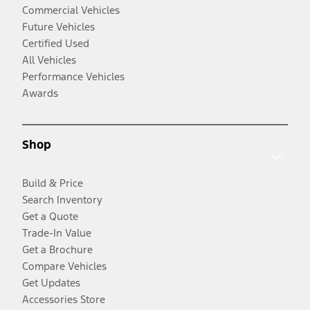
Commercial Vehicles
Future Vehicles
Certified Used
All Vehicles
Performance Vehicles
Awards
Shop
Build & Price
Search Inventory
Get a Quote
Trade-In Value
Get a Brochure
Compare Vehicles
Get Updates
Accessories Store