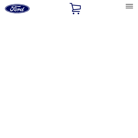
Ford
Home
Page
Skip To Content
Select Vehicle
Ford Rewards
Learn more
Home
Accessories
VISCO
VISCO
Filters