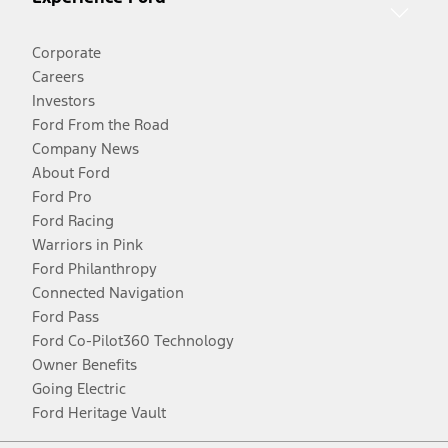
Corporate
Careers
Investors
Ford From the Road
Company News
About Ford
Ford Pro
Ford Racing
Warriors in Pink
Ford Philanthropy
Connected Navigation
Ford Pass
Ford Co-Pilot360 Technology
Owner Benefits
Going Electric
Ford Heritage Vault
Facebook
Twitter
Youtube
Instagram
Threads
TikTok