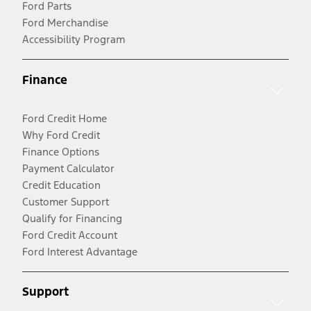
Ford Parts
Ford Merchandise
Accessibility Program
Finance
Ford Credit Home
Why Ford Credit
Finance Options
Payment Calculator
Credit Education
Customer Support
Qualify for Financing
Ford Credit Account
Ford Interest Advantage
Support