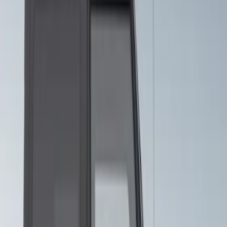
SKU
:
VJR3Z6320000JB
Mustang 2015-2026 Intense Blue 10"
Over-The-Top Dual Stripes Kit
SKU
:
VGR3Z6320000EC