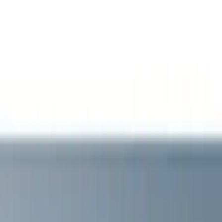
Filter
Color
Black
(
11
)
White
(
5
)
Red
(
3
)
Blue