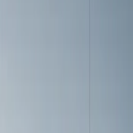
(
1
)
Models
Mustang
(
18
)
Bronco
(
5
)
F 150
(
2
)
Bronco Sport
(
1
)