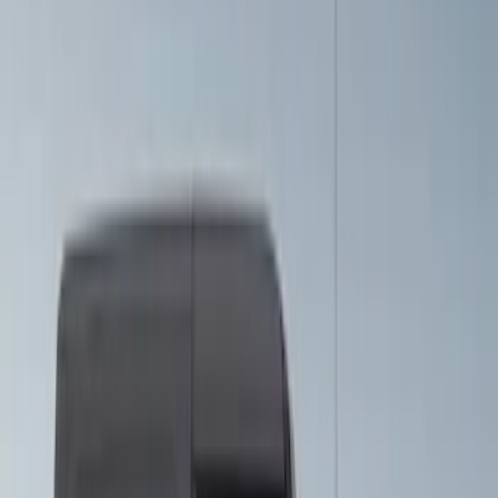
Sort
Sort
: Best Sellers
26 results
VISCO
Results
(
26
)
Price
:
$201 - $500
Clear all
Sort
Sort
: Best Sellers
Mustang 2015-2026 Gloss Black 7" Over
The Top Dual Stripe Kit