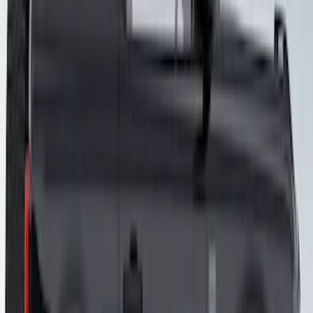
Mustang 2015-2026 Gloss Blue 10" Over
The Top Dual Stripe Kit
SKU
:
VJR3Z6320000LB
Mustang 2015-2026 Gloss Black 10"
Over The Top Dual Stripe Kit