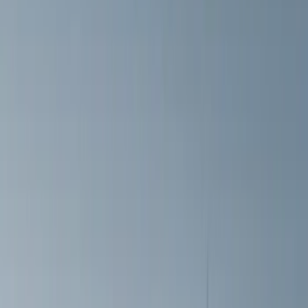
(
2
)
Price
Apply
$51 - $100
(
8
)
$101 - $200
(
9
)
$201 - $500
(
26
)
$501 - Above