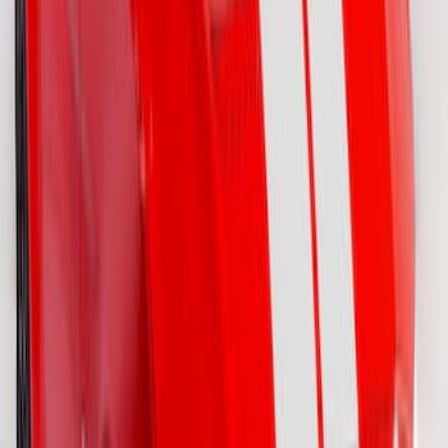
Bronco 2021-2026 Visco Hood
Cowl/Stripes Geometric Design
SKU
:
VM2DZ6320000B
Mustang 2015-2026 Gloss White 7.5"
Over The Top Dual Stripe Kit