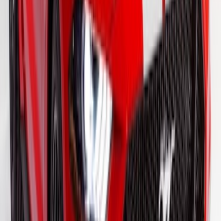
F-150 2021-2026 VISCO Matte Black
Body Two Tone Stripe Kit
SKU
:
VML3Z6320000K
Mustang 2015-2026 Gloss White 10"
Over-The-Top Dual Stripes Kit
SKU
:
VGR3Z6320000DC