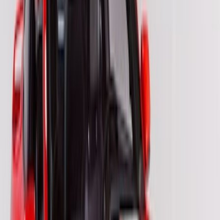
Sort
Sort
: Best Sellers
26 results
VISCO
Results
(
26
)
Price
:
$201 - $500
Clear all
Sort
Sort
: Best Sellers
Bronco 2021-2026 Visco Hood
Cowl/Stripes Retro Design