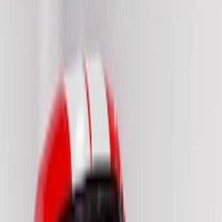
(
2
)
Price
Apply
$51 - $100
(
8
)
$101 - $200
(
9
)
$201 - $500
(
26
)
$501 - Above