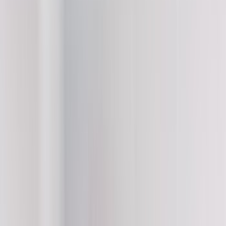
Filter
Color
Black
(
11
)
White
(
5
)
Red
(
3
)
Blue