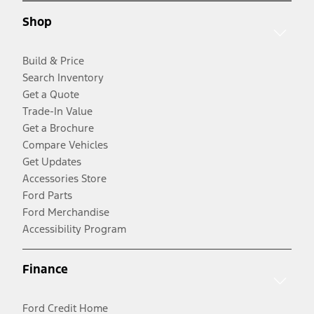
Shop
Build & Price
Search Inventory
Get a Quote
Trade-In Value
Get a Brochure
Compare Vehicles
Get Updates
Accessories Store
Ford Parts
Ford Merchandise
Accessibility Program
Finance
Ford Credit Home