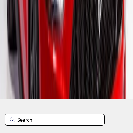
1
2
3
1
-
9
of
26
results
Disclosures