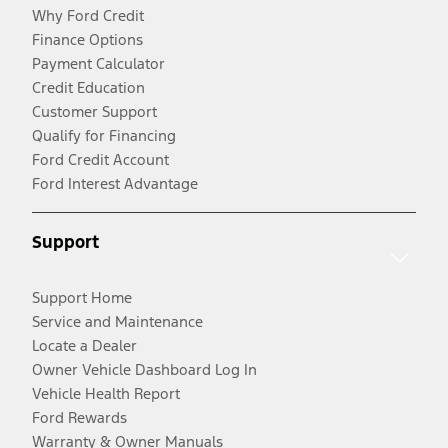
Why Ford Credit
Finance Options
Payment Calculator
Credit Education
Customer Support
Qualify for Financing
Ford Credit Account
Ford Interest Advantage
Support
Support Home
Service and Maintenance
Locate a Dealer
Owner Vehicle Dashboard Log In
Vehicle Health Report
Ford Rewards
Warranty & Owner Manuals