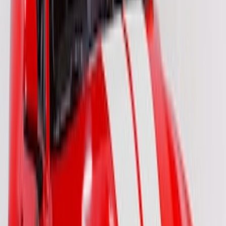
SKU
:
VM2DZ6320000C
Bronco 2024-2026 4 Door Ford Custom
Graphics - Classic Stripe - Black
SKU
:
VS2DZ6320000A