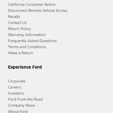
California Consumer Notice
Disconnect Remote Vehicle Access
Recalls
Contact Us
Return Policy
Warranty Information
Frequently Asked Questions
Terms and Conditions
Make a Return
Experience Ford
Corporate
Careers
Investors
Ford From the Road
Company News
About Ford