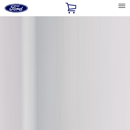
Ford
Home
Page
Skip To Content
Select Vehicle
Ford Rewards
Learn more
Home
Accessories
VISCO
VISCO
Filters