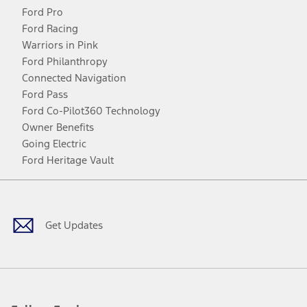
Ford Pro
Ford Racing
Warriors in Pink
Ford Philanthropy
Connected Navigation
Ford Pass
Ford Co-Pilot360 Technology
Owner Benefits
Going Electric
Ford Heritage Vault
Facebook
Twitter
Youtube
Instagram
Threads
TikTok
Get Updates