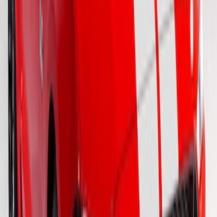
SKU
:
VFR3Z6320000KC
Mustang 2015-2026 White 7" Over The
Top Single Stripe Kit
SKU
:
VJR3Z6320000HB