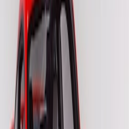
(
1
)
Models
Mustang
(
18
)
Bronco
(
5
)
F 150
(
2
)
Bronco Sport
(
1
)