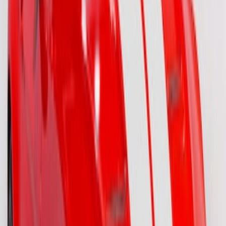
Mustang 2015-2026 Gloss Black 10"
Over-The-Top Dual Stripes Kit
SKU
:
VGR3Z6320000BC
F-150 2021-2026 VISCO Red & Black
Body Tri-Bar Stripe Kit
SKU
:
VML3Z6320000J