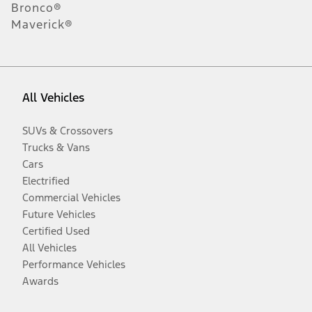
Bronco®
Maverick®
All Vehicles
SUVs & Crossovers
Trucks & Vans
Cars
Electrified
Commercial Vehicles
Future Vehicles
Certified Used
All Vehicles
Performance Vehicles
Awards